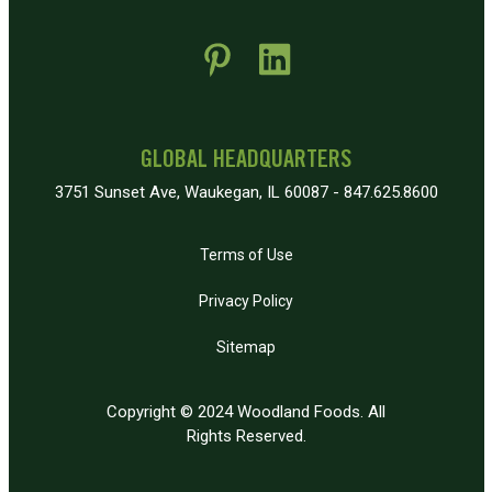
 new window)
pens in new window)
GLOBAL HEADQUARTERS
3751 Sunset Ave, Waukegan, IL 60087 - 847.625.8600
Terms of Use
Privacy Policy
Sitemap
Copyright © 2024 Woodland Foods. All
Rights Reserved.