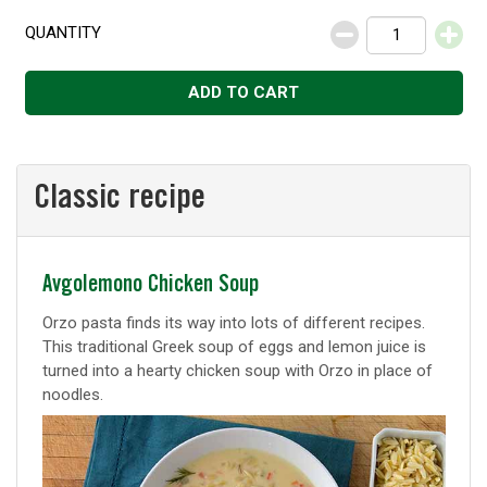
QUANTITY
Decrease
Increase
ADD TO CART
Classic recipe
Classic
Avgolemono Chicken Soup
recipe
Orzo pasta finds its way into lots of different recipes.
This traditional Greek soup of eggs and lemon juice is
turned into a hearty chicken soup with Orzo in place of
noodles.