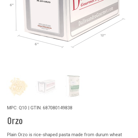
MPC: Q10 | GTIN:
687080149838
Orzo
Plain Orzo is rice-shaped pasta made from durum wheat