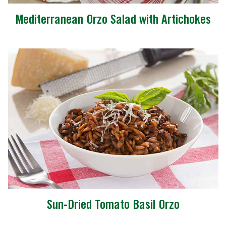
Mediterranean Orzo Salad with Artichokes
Sun-Dried Tomato Basil Orzo