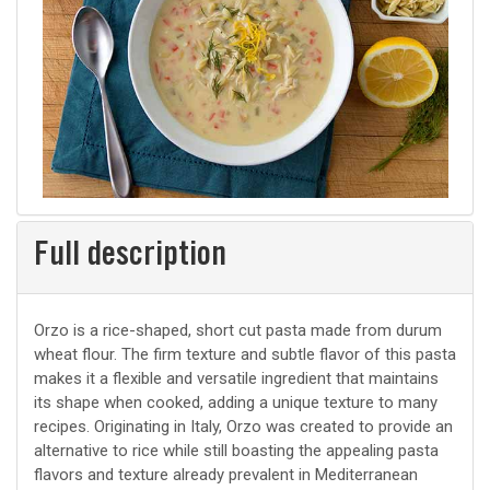
Full description
Orzo is a rice-shaped, short cut pasta made from durum
wheat flour. The firm texture and subtle flavor of this pasta
makes it a flexible and versatile ingredient that maintains
its shape when cooked, adding a unique texture to many
recipes. Originating in Italy, Orzo was created to provide an
alternative to rice while still boasting the appealing pasta
flavors and texture already prevalent in Mediterranean