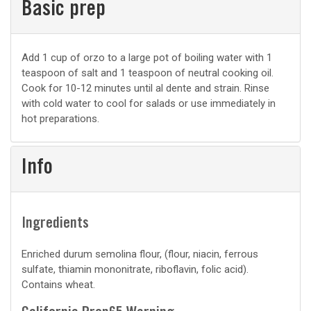
Basic prep
Basic
Add 1 cup of orzo to a large pot of boiling water with 1
teaspoon of salt and 1 teaspoon of neutral cooking oil.
prep
Cook for 10-12 minutes until al dente and strain. Rinse
with cold water to cool for salads or use immediately in
hot preparations.
Info
Ingredients
Enriched durum semolina flour, (flour, niacin, ferrous
sulfate, thiamin mononitrate, riboflavin, folic acid).
Contains wheat.