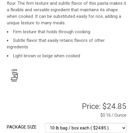
flour. The firm texture and subtle flavor of this pasta makes it
a flexible and versatile ingredient that maintains its shape
when cooked. It can be substituted easily for rice, adding a
unique texture to many meals.
Firm texture that holds through cooking
Subtle flavor that easily retains flavors of other
ingredients
Light brown or beige when cooked
Price:
$24.85
$0.16 / Ounce
PACKAGE SIZE