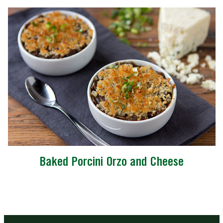
Baked Porcini Orzo and Cheese