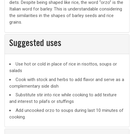
diets. Despite being shaped like rice, the word “orzo” is the
Italian word for barley. This is understandable considering
the similarities in the shapes of barley seeds and rice
grains.
Suggested uses
Suggested
Use hot or cold in place of rice in risottos, soups or
salads
uses
Cook with stock and herbs to add flavor and serve as a
complementary side dish
Substitute stir into rice while cooking to add texture
and interest to pilafs or stuffings
Add uncooked orzo to soups during last 10 minutes of
cooking.