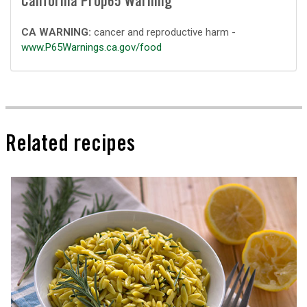
California Prop65 Warning
CA WARNING:
cancer and reproductive harm -
www.P65Warnings.ca.gov/food
Related recipes