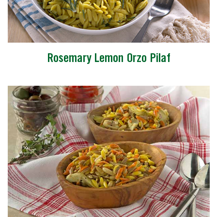
Rosemary Lemon Orzo Pilaf