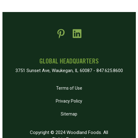
 new window)
pens in new window)
GLOBAL HEADQUARTERS
3751 Sunset Ave, Waukegan, IL 60087 - 847.625.8600
Terms of Use
Privacy Policy
Sitemap
Copyright © 2024 Woodland Foods. All