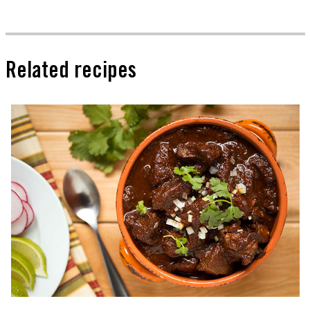
Related recipes