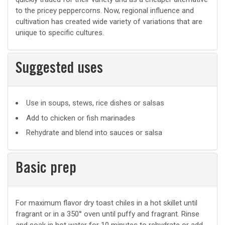
to the pricey peppercorns. Now, regional influence and
cultivation has created wide variety of variations that are
unique to specific cultures.
Suggested uses
Suggested
Use in soups, stews, rice dishes or salsas
uses
Add to chicken or fish marinades
Rehydrate and blend into sauces or salsa
Basic prep
Basic
For maximum flavor dry toast chiles in a hot skillet until
fragrant or in a 350° oven until puffy and fragrant. Rinse
prep