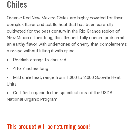
Chiles
Organic Red New Mexico Chiles are highly coveted for their
complex flavor and subtle heat that has been carefully
cultivated for the past century in the Rio Grande region of
New Mexico. Their long, thin-fleshed, fully ripened pods emit
an earthy flavor with undertones of cherry that complements
a recipe without killing it with spice.
Reddish orange to dark red
4 to 7 inches long
Mild chile heat, range from 1,000 to 2,000 Scoville Heat
Units
Certified organic to the specifications of the USDA
National Organic Program
This product will be returning soon!