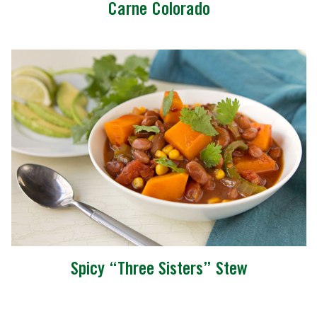
Carne Colorado
Spicy “Three Sisters” Stew