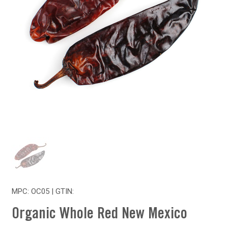
MPC: OC05 | GTIN:
Organic Whole Red New Mexico