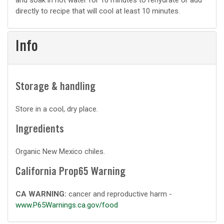
and soak in hot water for 10 minutes to rehydrate or add
directly to recipe that will cool at least 10 minutes.
Info
Storage & handling
Store in a cool, dry place.
Ingredients
Organic New Mexico chiles.
California Prop65 Warning
CA WARNING:
cancer and reproductive harm -
www.P65Warnings.ca.gov/food