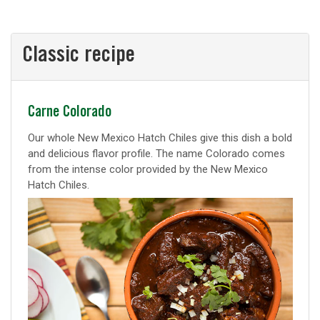
Classic recipe
Classic
Carne Colorado
recipe
Our whole New Mexico Hatch Chiles give this dish a bold
and delicious flavor profile. The name Colorado comes
from the intense color provided by the New Mexico
Hatch Chiles.