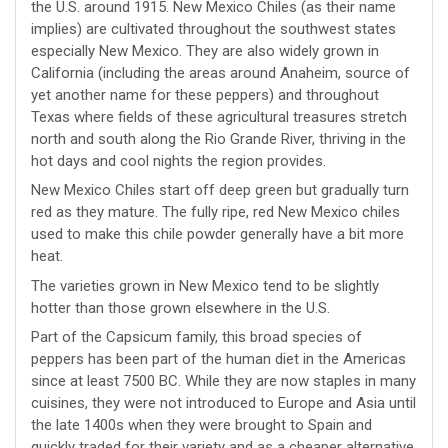
the U.S. around 1915. New Mexico Chiles (as their name
implies) are cultivated throughout the southwest states
especially New Mexico. They are also widely grown in
California (including the areas around Anaheim, source of
yet another name for these peppers) and throughout
Texas where fields of these agricultural treasures stretch
north and south along the Rio Grande River, thriving in the
hot days and cool nights the region provides.
New Mexico Chiles start off deep green but gradually turn
red as they mature. The fully ripe, red New Mexico chiles
used to make this chile powder generally have a bit more
heat.
The varieties grown in New Mexico tend to be slightly
hotter than those grown elsewhere in the U.S.
Part of the Capsicum family, this broad species of
peppers has been part of the human diet in the Americas
since at least 7500 BC. While they are now staples in many
cuisines, they were not introduced to Europe and Asia until
the late 1400s when they were brought to Spain and
quickly traded for their variety and as a cheaper alternative