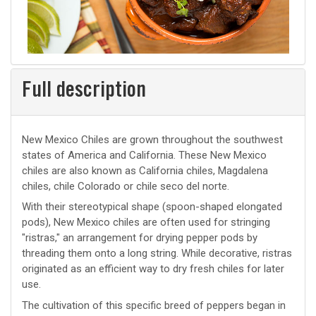
Full description
New Mexico Chiles are grown throughout the southwest
states of America and California. These New Mexico
chiles are also known as California chiles, Magdalena
chiles, chile Colorado or chile seco del norte.
With their stereotypical shape (spoon-shaped elongated
pods), New Mexico chiles are often used for stringing
"ristras," an arrangement for drying pepper pods by
threading them onto a long string. While decorative, ristras
originated as an efficient way to dry fresh chiles for later
use.
The cultivation of this specific breed of peppers began in