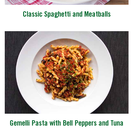
Classic Spaghetti and Meatballs
Gemelli Pasta with Bell Peppers and Tuna