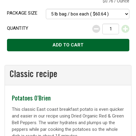
$0.76 / Ounce
PACKAGE SIZE
QUANTITY
Decrease
Increase
ADD TO CART
Classic recipe
Classic
Potatoes O’Brien
recipe
This classic East coast breakfast potato is even quicker
and easier in our recipe using Dried Organic Red & Green
Bell Peppers. The water hydrates and plumps up the
peppers while par cooking the potatoes so the whole