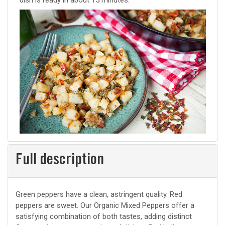
dish is ready in about 15 minutes.
Full description
Green peppers have a clean, astringent quality. Red
peppers are sweet. Our Organic Mixed Peppers offer a
satisfying combination of both tastes, adding distinct