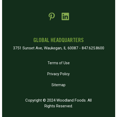
 new window)
pens in new window)
GLOBAL HEADQUARTERS
3751 Sunset Ave, Waukegan, IL 60087 - 847.625.8600
Terms of Use
Privacy Policy
Sitemap
Copyright © 2024 Woodland Foods. All
Rights Reserved.