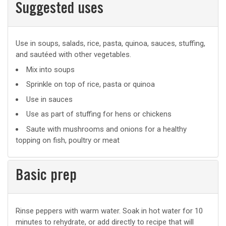
Suggested uses
Suggested
Use in soups, salads, rice, pasta, quinoa, sauces, stuffing,
and sautéed with other vegetables.
uses
Mix into soups
Sprinkle on top of rice, pasta or quinoa
Use in sauces
Use as part of stuffing for hens or chickens
Saute with mushrooms and onions for a healthy
topping on fish, poultry or meat
Basic prep
Basic
Rinse peppers with warm water. Soak in hot water for 10
minutes to rehydrate, or add directly to recipe that will
prep