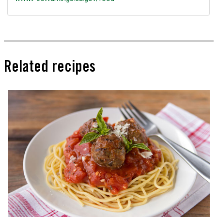
Related recipes