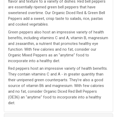
flavor and texture to a variety of dishes. Red bell peppers
are essentially ripened green bell peppers that have
sweetened overtime. Our Organic Diced Red & Green Bell
Peppers add a sweet, crisp taste to salads, rice, pastas
and cooked vegetables.
Green peppers also host an impressive variety of health
benefits, including vitamins C and A, vitamin B, magnesium
and zeaxanthin, a nutrient that promotes healthy eye
function. With few calories and no fat, consider our
Organic Mixed Peppers as an "anytime" food to
incorporate into a healthy diet.
Red peppers host an impressive variety of health benefits.
They contain vitamins C and A - in greater quantity than
their unripened green counterparts. They're also a good
source of vitamin B6 and magnesium. With few calories
and no fat, consider Organic Diced Red Bell Peppers
(OE36) an "anytime" food to incorporate into a healthy
diet.