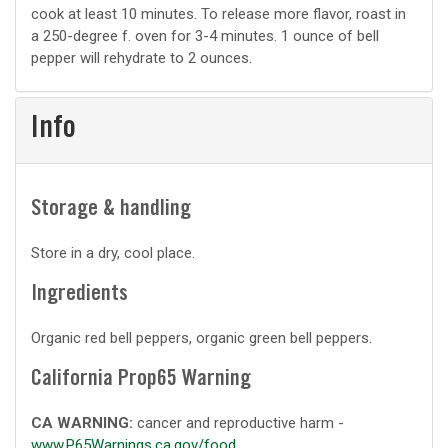
cook at least 10 minutes. To release more flavor, roast in
a 250-degree f. oven for 3-4 minutes. 1 ounce of bell
pepper will rehydrate to 2 ounces.
Info
Storage & handling
Store in a dry, cool place.
Ingredients
Organic red bell peppers, organic green bell peppers.
California Prop65 Warning
CA WARNING:
cancer and reproductive harm -
www.P65Warnings.ca.gov/food