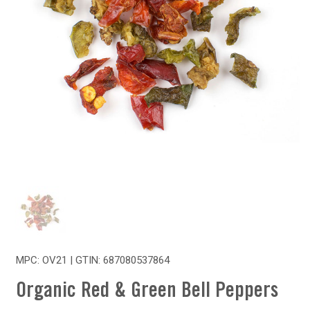
MPC: OV21 | GTIN:
687080537864
Organic Red & Green Bell Peppers