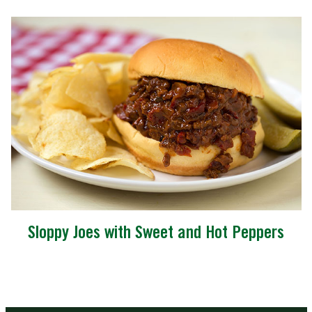
Sloppy Joes with Sweet and Hot Peppers