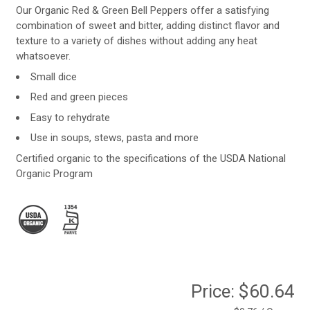
Our Organic Red & Green Bell Peppers offer a satisfying
combination of sweet and bitter, adding distinct flavor and
texture to a variety of dishes without adding any heat
whatsoever.
Small dice
Red and green pieces
Easy to rehydrate
Use in soups, stews, pasta and more
Certified organic to the specifications of the USDA National
Organic Program
Price:
$60.64