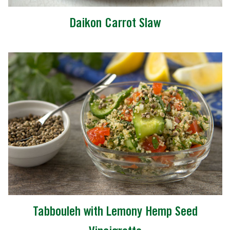
Daikon Carrot Slaw
Tabbouleh with Lemony Hemp Seed