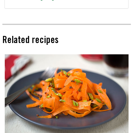
Related recipes