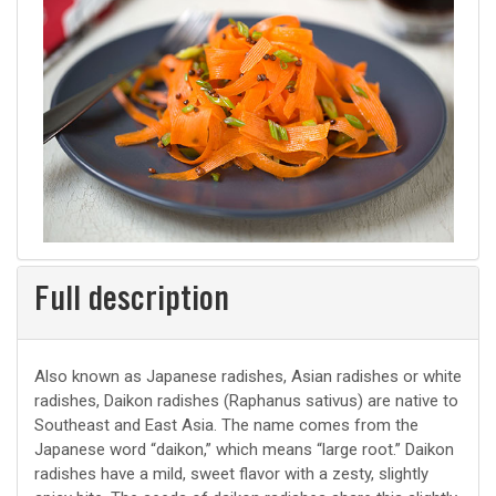
Full description
Also known as Japanese radishes, Asian radishes or white
radishes, Daikon radishes (Raphanus sativus) are native to
Southeast and East Asia. The name comes from the
Japanese word “daikon,” which means “large root.” Daikon
radishes have a mild, sweet flavor with a zesty, slightly