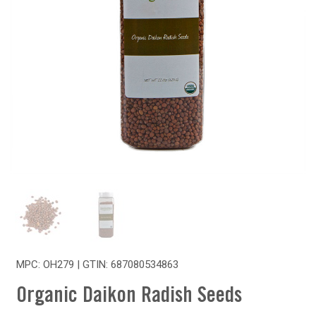
MPC: OH279 | GTIN:
687080534863
Organic Daikon Radish Seeds