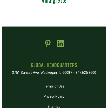
Vinaigrette
 new window)
pens in new window)
GLOBAL HEADQUARTERS
3751 Sunset Ave, Waukegan, IL 60087 - 847.625.8600
Terms of Use
Privacy Policy
Sitemap