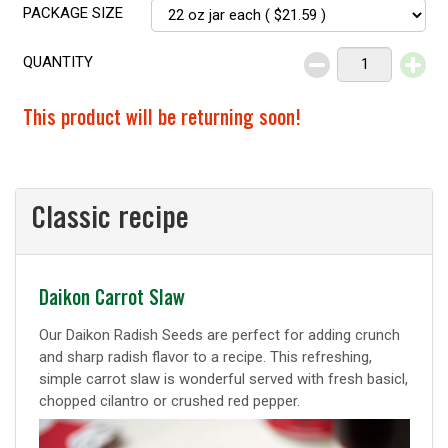
PACKAGE SIZE
QUANTITY
Decrease
Increase
This product will be returning soon!
Classic recipe
Classic
Daikon Carrot Slaw
recipe
Our Daikon Radish Seeds are perfect for adding crunch
and sharp radish flavor to a recipe. This refreshing,
simple carrot slaw is wonderful served with fresh basicl,
chopped cilantro or crushed red pepper.