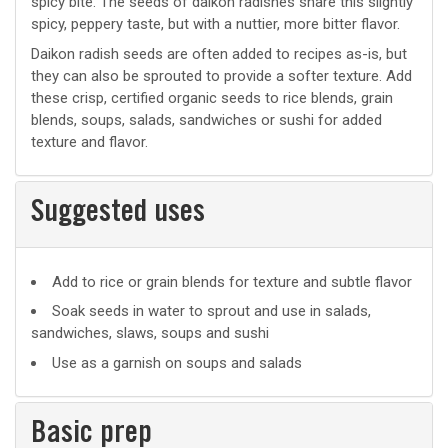
spicy bite. The seeds of daikon radishes share this slightly
spicy, peppery taste, but with a nuttier, more bitter flavor.
Daikon radish seeds are often added to recipes as-is, but
they can also be sprouted to provide a softer texture. Add
these crisp, certified organic seeds to rice blends, grain
blends, soups, salads, sandwiches or sushi for added
texture and flavor.
Suggested uses
Suggested
Add to rice or grain blends for texture and subtle flavor
uses
Soak seeds in water to sprout and use in salads,
sandwiches, slaws, soups and sushi
Use as a garnish on soups and salads
Basic prep