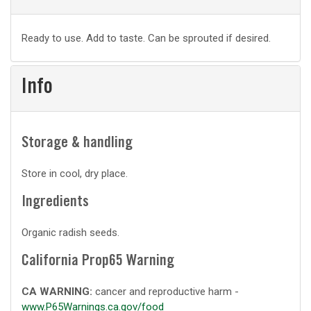
Basic
Ready to use. Add to taste. Can be sprouted if desired.
prep
Info
Storage & handling
Store in cool, dry place.
Ingredients
Organic radish seeds.
California Prop65 Warning
CA WARNING:
cancer and reproductive harm -
www.P65Warnings.ca.gov/food