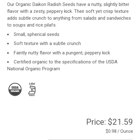
Our Organic Daikon Radish Seeds have a nutty, slightly bitter
flavor with a zesty, peppery kick. Their soft yet crisp texture
adds subtle crunch to anything from salads and sandwiches
to soups and rice pilafs.
Small, spherical seeds
Soft texture with a subtle crunch
Faintly nutty flavor with a pungent, peppery kick
Certified organic to the specifications of the USDA
National Organic Program
Price:
$21.59
$0.98 / Ounce