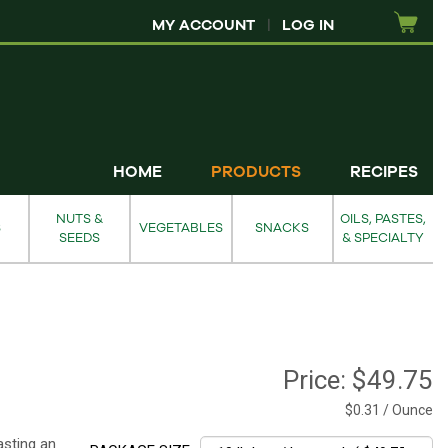
MY ACCOUNT
|
LOG IN
HOME
PRODUCTS
RECIPES
NUTS &
OILS, PASTES,
S
VEGETABLES
SNACKS
SEEDS
& SPECIALTY
Price:
$49.75
$0.31 / Ounce
asting an