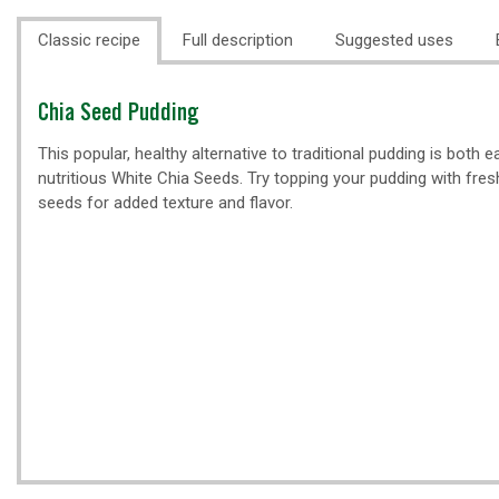
Classic recipe
Full description
Suggested uses
Classic
Chia Seed Pudding
recipe
This popular, healthy alternative to traditional pudding is both 
nutritious White Chia Seeds. Try topping your pudding with fres
seeds for added texture and flavor.