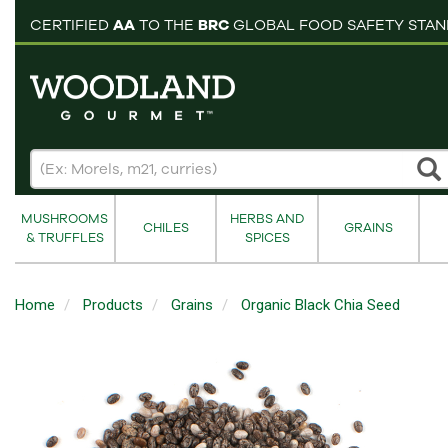
pping cart
CERTIFIED
AA
TO THE
BRC
GLOBAL FOOD SAFETY STA
MUSHROOMS
HERBS AND
CHILES
GRAINS
& TRUFFLES
SPICES
Home
Products
Grains
Organic Black Chia Seed