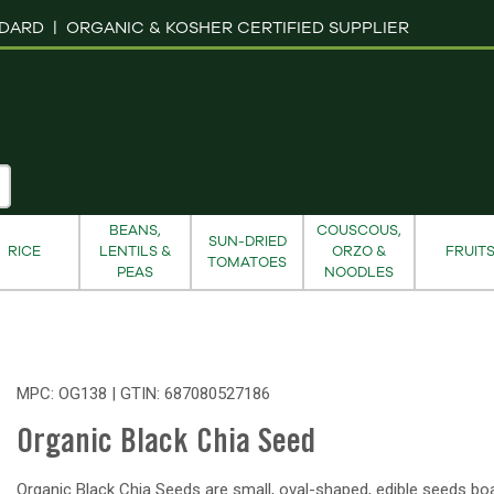
NDARD |
ORGANIC & KOSHER CERTIFIED SUPPLIER
BEANS,
COUSCOUS,
SUN-DRIED
RICE
LENTILS &
ORZO &
FRUIT
TOMATOES
PEAS
NOODLES
MPC: OG138 | GTIN:
687080527186
Organic Black Chia Seed
Organic Black Chia Seeds are small, oval-shaped, edible seeds bo