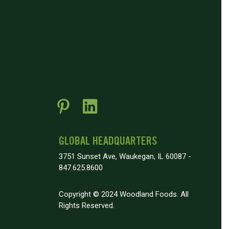
GLOBAL HEADQUARTERS
3751 Sunset Ave, Waukegan, IL 60087 -
847.625.8600
Copyright © 2024 Woodland Foods. All
Rights Reserved.