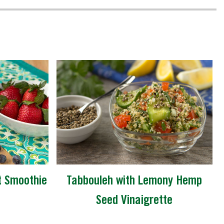
t Smoothie
Tabbouleh with Lemony Hemp
Seed Vinaigrette