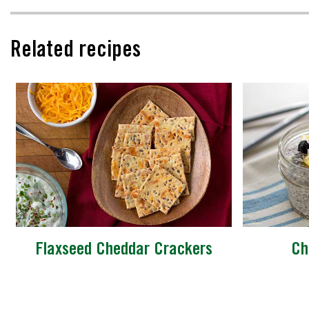
Related recipes
Flaxseed Cheddar Crackers
Ch