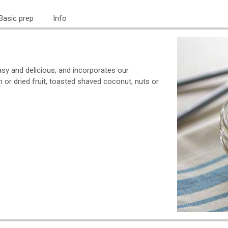
Basic prep
Info
easy and delicious, and incorporates our
h or dried fruit, toasted shaved coconut, nuts or