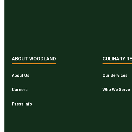
ABOUT WOODLAND
CULINARY R
About Us
Our Services
Careers
Who We Serve
Press Info