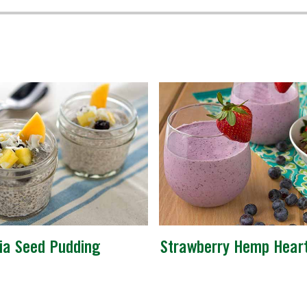
ia Seed Pudding
Strawberry Hemp Hear