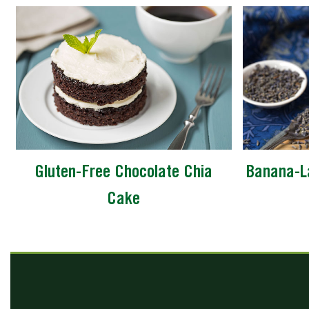
Gluten-Free Chocolate Chia
Banana-L
Cake