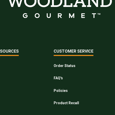
ESOURCES
CUSTOMER SERVICE
Order Status
FAQ's
Policies
Product Recall