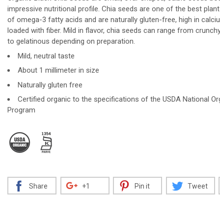
impressive nutritional profile. Chia seeds are one of the best plan
of omega-3 fatty acids and are naturally gluten-free, high in calc
loaded with fiber. Mild in flavor, chia seeds can range from crunchy
to gelatinous depending on preparation.
Decrease
Increase
Mild, neutral taste
About 1 millimeter in size
Naturally gluten free
Certified organic to the specifications of the USDA National Or
Program
Share
+1
Pin it
Tweet