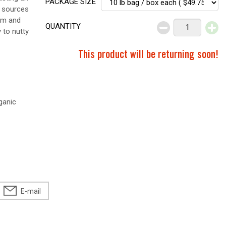
PACKAGE SIZE
t sources
ium and
QUANTITY
 to nutty
This product will be returning soon!
ganic
E-mail