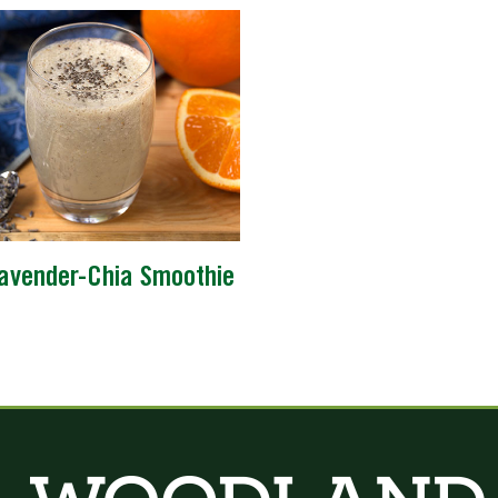
avender-Chia Smoothie