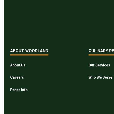
ABOUT WOODLAND
CULINARY R
About Us
Our Services
Careers
Who We Serve
Press Info