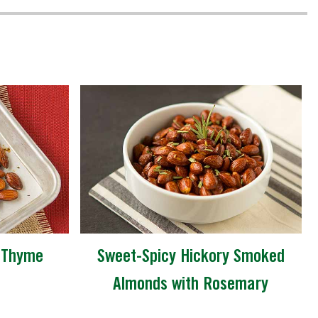
-Thyme
Sweet-Spicy Hickory Smoked
Almonds with Rosemary