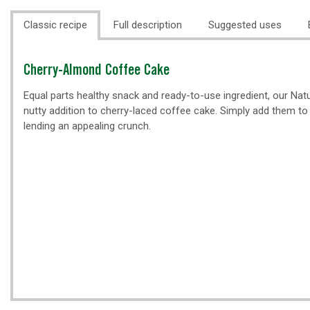
Classic recipe
Full description
Suggested uses
Classic
Cherry-Almond Coffee Cake
recipe
Equal parts healthy snack and ready-to-use ingredient, our Natu
nutty addition to cherry-laced coffee cake. Simply add them to t
lending an appealing crunch.