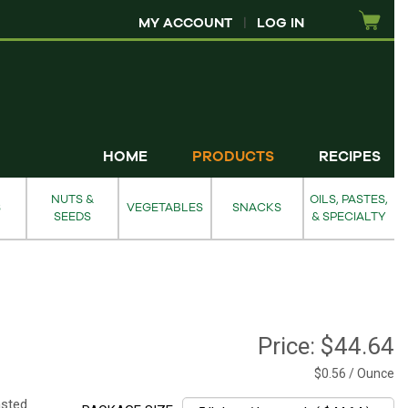
MY ACCOUNT
|
LOG IN
HOME
PRODUCTS
RECIPES
NUTS &
OILS, PASTES,
S
VEGETABLES
SNACKS
SEEDS
& SPECIALTY
Price:
$44.64
$0.56 / Ounce
asted