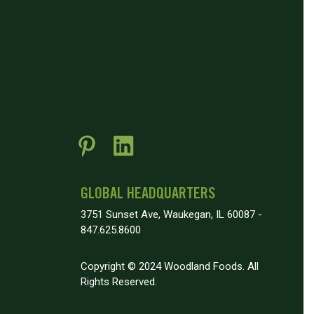
GLOBAL HEADQUARTERS
3751 Sunset Ave, Waukegan, IL 60087 -
847.625.8600
Copyright © 2024 Woodland Foods. All
Rights Reserved.