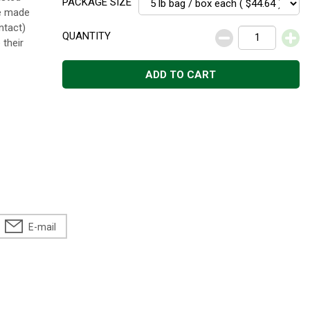
PACKAGE SIZE
re made
ntact)
QUANTITY
 their
ADD TO CART
E-mail