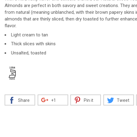
Almonds are perfect in both savory and sweet creations. They a
from natural (meaning unblanched, with their brown papery skins i
almonds that are thinly sliced, then dry toasted to further enhance
flavor.
Decrease
Increase
Light cream to tan
Thick slices with skins
Unsalted, toasted
Share
+1
Pin it
Tweet