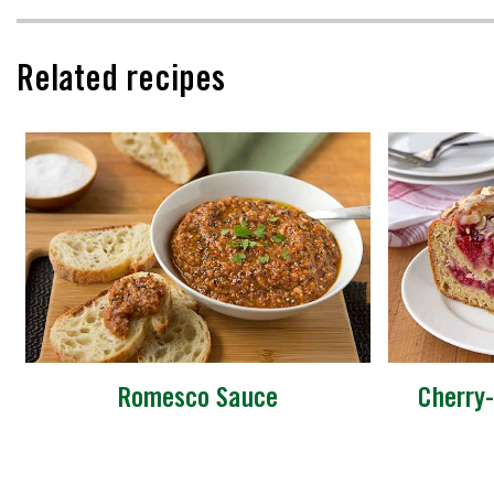
Related recipes
Romesco Sauce
Cherry