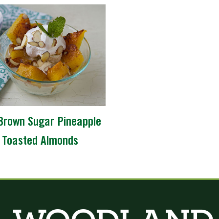
Brown Sugar Pineapple
 Toasted Almonds