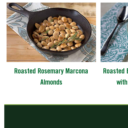
Roasted Rosemary Marcona
Roasted 
Almonds
with