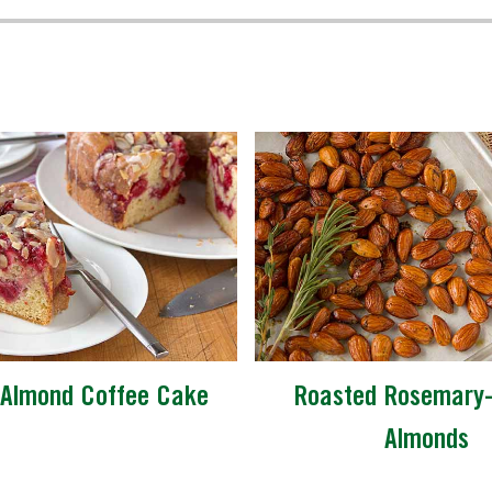
-Almond Coffee Cake
Roasted Rosemary
Almonds