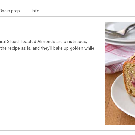
Basic prep
Info
ral Sliced Toasted Almonds are a nutritious,
he recipe as is, and they'll bake up golden while