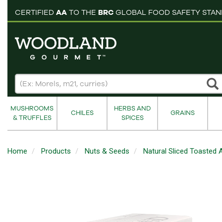
pping cart
CERTIFIED
AA
TO THE
BRC
GLOBAL FOOD SAFETY STA
MUSHROOMS
HERBS AND
CHILES
GRAINS
& TRUFFLES
SPICES
Home
Products
Nuts & Seeds
Natural Sliced Toasted