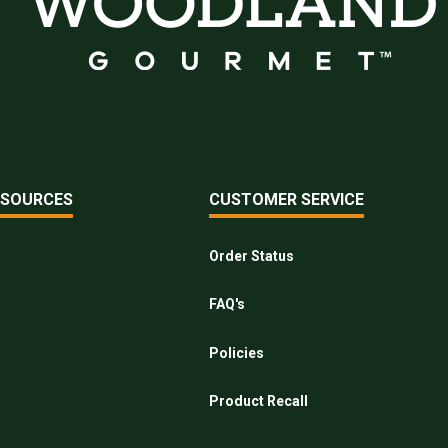
ESOURCES
CUSTOMER SERVICE
Order Status
FAQ's
Policies
Product Recall