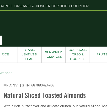
NDARD |
ORGANIC & KOSHER CERTIFIED SUPPLIER
BEANS,
COUSCOUS,
SUN-DRIED
RICE
LENTILS &
ORZO &
FRUIT
TOMATOES
PEAS
NOODLES
 Almonds
MPC: N51 | GTIN:
687080424706
Natural Sliced Toasted Almonds
With a rich, nutty flavor and delicate crunch, our Natural Sliced To