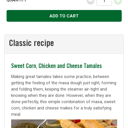
QUANTITY
Decrease
Increase
ADD TO CART
Classic recipe
Classic
Sweet Corn, Chicken and Cheese Tamales
recipe
Making great tamales takes some practice, between
getting the feeling of the masa dough just right, forming
and folding them, keeping the steamer air-tight and
knowing when they are done. However, when they are
done perfectly, this simple combination of masa, sweet
corn, chicken and cheese makes for a truly satisfying
meal.