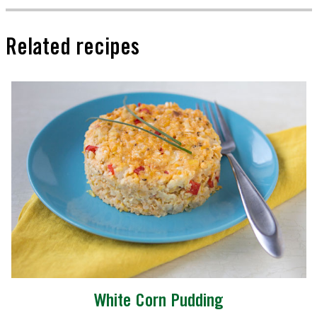
Related recipes
White Corn Pudding