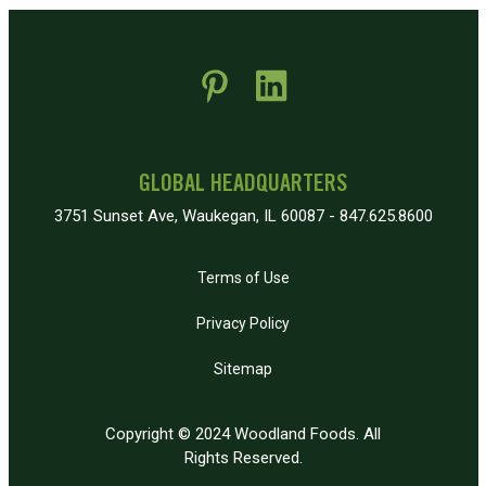
 new window)
pens in new window)
GLOBAL HEADQUARTERS
3751 Sunset Ave, Waukegan, IL 60087 - 847.625.8600
Terms of Use
Privacy Policy
Sitemap
Copyright © 2024 Woodland Foods. All
Rights Reserved.