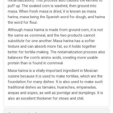
nixtamalization). This process also causes the kernels to
puff up. The soaked corn is washed, then ground into
masa. When fresh masa is dried, it is known as masa
harina, masa being the Spanish word for dough, and harina
the word for flour.
Although masa harina is made from ground corn, it is not
the same as cornmeal, and the two products cannot
substitute for one another. Masa harina has a softer
texture and can absorb more fat, so it holds together
better for tortilla-making. The nixtamalization process also
balances the corn's amino acids, creating more usable
protein than is found in cornmeal.
Masa harina is a vitally important ingredient in Mexican
cuisine because it is used to make tortillas, which are the
foundation for many dishes. It is also used to make such
traditional dishes as tamales, huaraches, empanadas,
arepas and sopes, as well as porridge and dumplings. It is
also an excellent thickener for stews and chili.