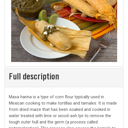
Full description
Masa harina is a type of corn flour typically used in
Mexican cooking to make tortillas and tamales. It is made
from dried maize that has been soaked and cooked in
water treated with lime or wood-ash lye to remove the
tough outer hull and the germ (a process called