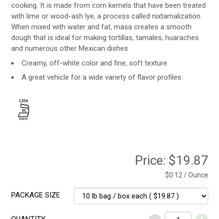
cooking. It is made from corn kernels that have been treated
with lime or wood-ash lye, a process called nixtamalization.
When mixed with water and fat, masa creates a smooth
dough that is ideal for making tortillas, tamales, huaraches
and numerous other Mexican dishes
Creamy, off-white color and fine, soft texture
A great vehicle for a wide variety of flavor profiles
Price:
$19.87
$0.12 / Ounce
PACKAGE SIZE