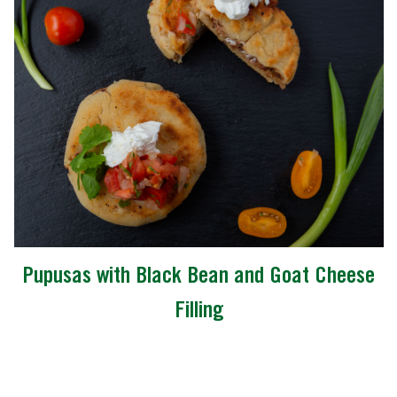
Pupusas with Black Bean and Goat Cheese
Filling