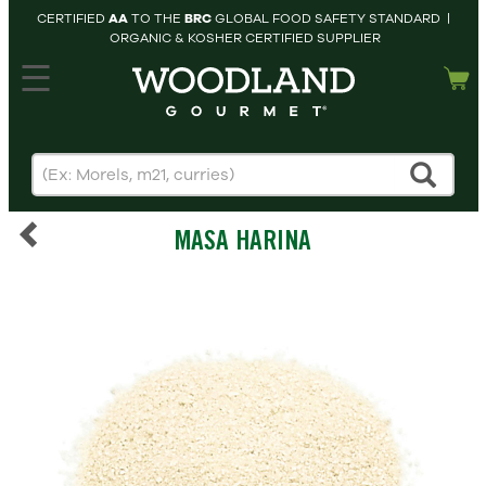
CERTIFIED
AA
TO THE
BRC
GLOBAL FOOD SAFETY STANDARD |
ORGANIC & KOSHER CERTIFIED SUPPLIER
hopping cart
MY
ACCOUNT
HOME
SEARCH
MASA HARINA
PRODUCTS
RECIPES