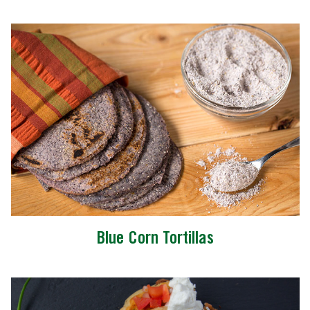
Blue Corn Tortillas