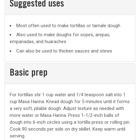
Suggested uses
Suggested
Most often used to make tortillas or tamale dough
uses
Also used to make doughs for sopes, arepas,
empanadas, and huaraches
Can also be used to thicken sauces and stews
Basic prep
Basic
For tortillas stir 1 cup water and 1/4 teaspoon salt into 1
cup Masa Harina. Knead dough for 5 minutes until it forms
prep
a very soft, pliable dough. Adjust texture as needed with
more water or Masa Harina. Press 1-1/2-inch balls of
dough into 6-inch circles using a tortilla press or rolling pin.
Cook 90 seconds per side on dry skillet. Keep warm until
serving.