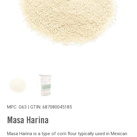
MPC: G63 | GTIN:
687080045185
Masa Harina
Masa Harina is a type of corn flour typically used in Mexican