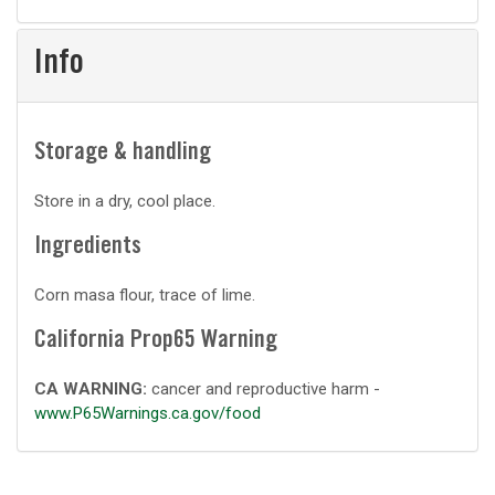
Info
Storage & handling
Store in a dry, cool place.
Ingredients
Corn masa flour, trace of lime.
California Prop65 Warning
CA WARNING:
cancer and reproductive harm -
www.P65Warnings.ca.gov/food