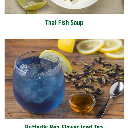
Thai Fish Soup