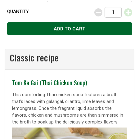
QUANTITY
Decrease
Increase
ADD TO CART
Classic recipe
Classic
Tom Ka Gai (Thai Chicken Soup)
recipe
This comforting Thai chicken soup features a broth
that's laced with galangal, cilantro, lime leaves and
lemongrass. Once the fragrant liquid absorbs the
flavors, chicken and mushrooms are then simmered in
the broth to soak up the deliciously complex flavors.