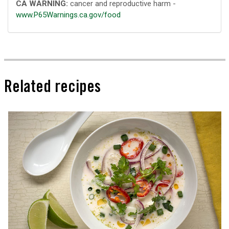
CA WARNING:
cancer and reproductive harm -
www.P65Warnings.ca.gov/food
Related recipes