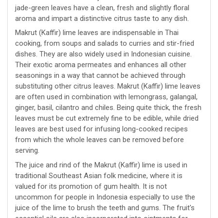
jade-green leaves have a clean, fresh and slightly floral
aroma and impart a distinctive citrus taste to any dish.
Makrut (Kaffir) lime leaves are indispensable in Thai
cooking, from soups and salads to curries and stir-fried
dishes. They are also widely used in Indonesian cuisine.
Their exotic aroma permeates and enhances all other
seasonings in a way that cannot be achieved through
substituting other citrus leaves. Makrut (Kaffir) lime leaves
are often used in combination with lemongrass, galangal,
ginger, basil, cilantro and chiles. Being quite thick, the fresh
leaves must be cut extremely fine to be edible, while dried
leaves are best used for infusing long-cooked recipes
from which the whole leaves can be removed before
serving.
The juice and rind of the Makrut (Kaffir) lime is used in
traditional Southeast Asian folk medicine, where it is
valued for its promotion of gum health. It is not
uncommon for people in Indonesia especially to use the
juice of the lime to brush the teeth and gums. The fruit's