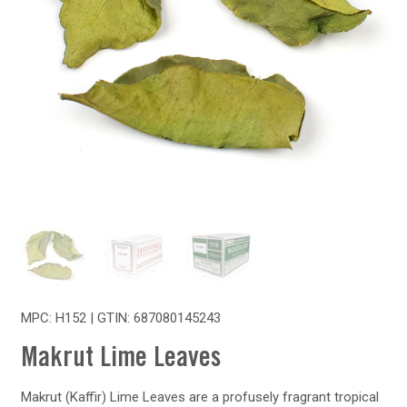
MPC: H152 | GTIN:
687080145243
Makrut Lime Leaves
Makrut (Kaffir) Lime Leaves are a profusely fragrant tropical