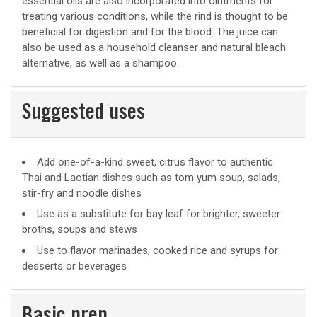
essential oils are also incorporated into ointments for
treating various conditions, while the rind is thought to be
beneficial for digestion and for the blood. The juice can
also be used as a household cleanser and natural bleach
alternative, as well as a shampoo.
Suggested uses
Suggested
Add one-of-a-kind sweet, citrus flavor to authentic
Thai and Laotian dishes such as tom yum soup, salads,
uses
stir-fry and noodle dishes
Use as a substitute for bay leaf for brighter, sweeter
broths, soups and stews
Use to flavor marinades, cooked rice and syrups for
desserts or beverages