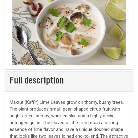
Full description
Makrut (Kaffir) Lime Leaves grow on thorny, bushy trees.
The plant produces small, pear-shaped citrus fruit with
bright green, bumpy, wrinkled skin and a highly acidic,
astringent juice. The leaves of the tree retain a strong
essence of lime flavor and have a unique doubled shape
that looks like two leaves joined end-to-end. The attractive