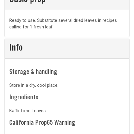
Basic prep
Basic
Ready to use. Substitute several dried leaves in recipes
calling for 1 fresh leaf.
prep
Info
Storage & handling
Store in a dry, cool place.
Ingredients
Kaffir Lime Leaves.
California Prop65 Warning