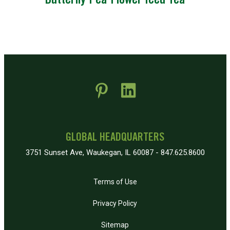
Butterfly Pea Flower Iced Tea
 new window)
pens in new window)
GLOBAL HEADQUARTERS
3751 Sunset Ave, Waukegan, IL 60087 - 847.625.8600
Terms of Use
Privacy Policy
Sitemap