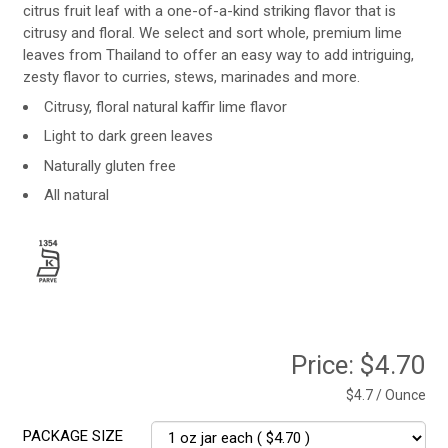
citrus fruit leaf with a one-of-a-kind striking flavor that is
citrusy and floral. We select and sort whole, premium lime
leaves from Thailand to offer an easy way to add intriguing,
zesty flavor to curries, stews, marinades and more.
Citrusy, floral natural kaffir lime flavor
Light to dark green leaves
Naturally gluten free
All natural
Price:
$4.70
$4.7 / Ounce
PACKAGE SIZE