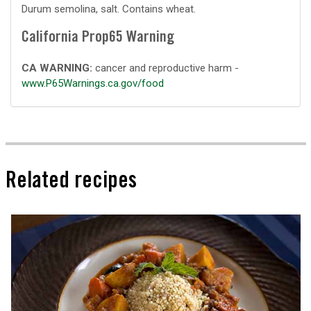
Durum semolina, salt. Contains wheat.
California Prop65 Warning
CA WARNING:
cancer and reproductive harm -
www.P65Warnings.ca.gov/food
Related recipes