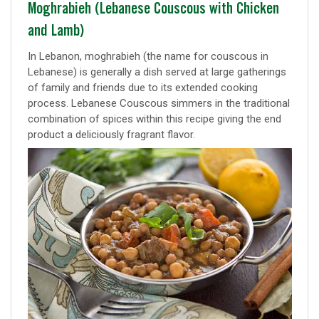
Classic
Moghrabieh (Lebanese Couscous with Chicken
and Lamb)
recipe
In Lebanon, moghrabieh (the name for couscous in
Lebanese) is generally a dish served at large gatherings
of family and friends due to its extended cooking
process. Lebanese Couscous simmers in the traditional
combination of spices within this recipe giving the end
product a deliciously fragrant flavor.