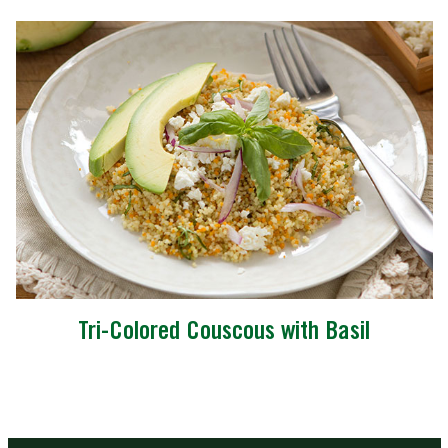
Tri-Colored Couscous with Basil