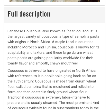
Full description
Lebanese Couscous, also known as “pearl couscous” is
the largest variety of couscous, a type of semolina pasta
with origins in North Africa. A staple food in countries
including Morocco and Tunisia, couscous is known for its
adaptability and texture, and these large durum wheat
pasta pearls are gaining popularity worldwide for their
toasty flavor and smooth, chewy mouthfeel.
Couscous is believed to have originated in North Africa,
with references to it in cookbooks going back as far as
the 13th century. Couscous is made from durum wheat
flour, called semolina that is moistened and rolled into
form and then coated in finely ground wheat flour.
Traditional couscous is extremely labor-intensive to
prepare and is usually steamed. The most prominent kind
of couscous typically found in supermarkets today is the