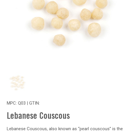
MPC: Q03 | GTIN:
Lebanese Couscous
Lebanese Couscous, also known as “pearl couscous” is the