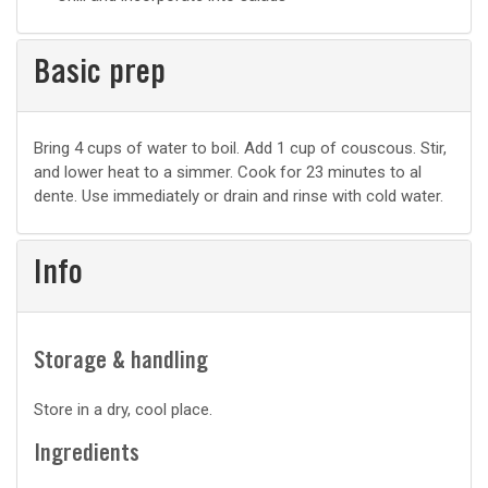
Basic prep
Basic
Bring 4 cups of water to boil. Add 1 cup of couscous. Stir,
and lower heat to a simmer. Cook for 23 minutes to al
prep
dente. Use immediately or drain and rinse with cold water.
Info
Storage & handling
Store in a dry, cool place.
Ingredients