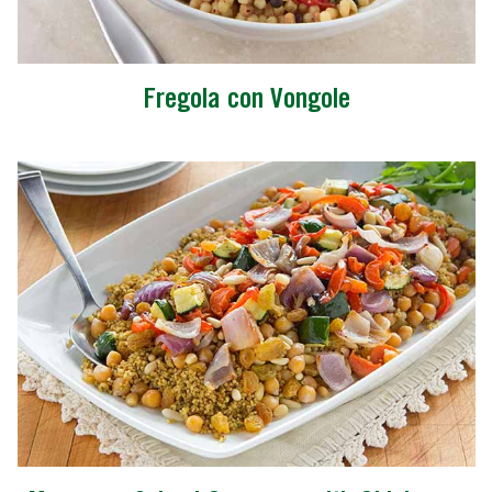
Fregola con Vongole