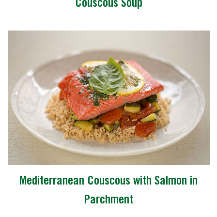
Couscous Soup
Mediterranean Couscous with Salmon in
Parchment