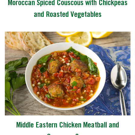
Moroccan Spiced Couscous with Chickpeas
and Roasted Vegetables
Middle Eastern Chicken Meatball and