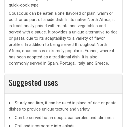
quick-cook type.
Couscous can be eaten alone flavored or plain, warm or
cold, or as part of a side dish. In its native North Africa, it
is traditionally paired with meats and vegetables and
served with a sauce. It provides a unique alternative to rice
or pasta, due to its adaptability to a variety of flavor
profiles. In addition to being served throughout North
Africa, couscous is extremely popular in France, where it
has been adopted as a traditional dish. It is also
commonly served in Spain, Portugal, Italy, and Greece.
Suggested uses
Suggested
Sturdy and firm, it can be used in place of rice or pasta
dishes to provide unique texture and variety
uses
Can be served hot in soups, casseroles and stir-fries
Chill and incorporate into salads