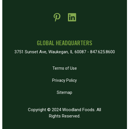
 new window)
pens in new window)
GLOBAL HEADQUARTERS
3751 Sunset Ave, Waukegan, IL 60087 - 847.625.8600
Terms of Use
Privacy Policy
Sitemap
Copyright © 2024 Woodland Foods. All
Rights Reserved.