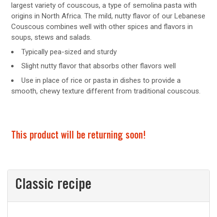
largest variety of couscous, a type of semolina pasta with
origins in North Africa. The mild, nutty flavor of our Lebanese
Couscous combines well with other spices and flavors in
soups, stews and salads.
Typically pea-sized and sturdy
Slight nutty flavor that absorbs other flavors well
Use in place of rice or pasta in dishes to provide a
smooth, chewy texture different from traditional couscous.
This product will be returning soon!
Classic recipe