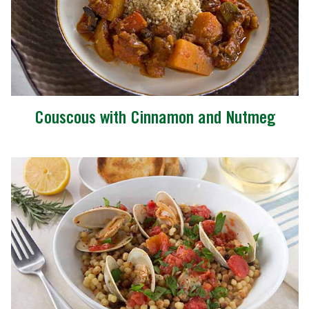
Couscous with Cinnamon and Nutmeg