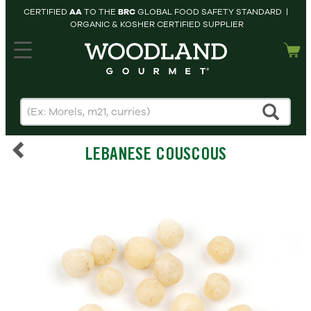
CERTIFIED
AA
TO THE
BRC
GLOBAL FOOD SAFETY STANDARD |
ORGANIC & KOSHER CERTIFIED SUPPLIER
hopping cart
MY
ACCOUNT
HOME
SEARCH
LEBANESE COUSCOUS
PRODUCTS
RECIPES