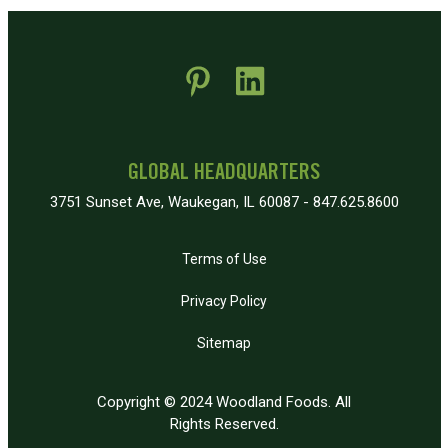
 new window)
pens in new window)
GLOBAL HEADQUARTERS
3751 Sunset Ave, Waukegan, IL 60087 - 847.625.8600
Terms of Use
Privacy Policy
Sitemap
Copyright © 2024 Woodland Foods. All
Rights Reserved.