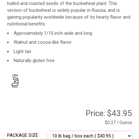
hulled and roasted seeds of the buckwheat plant. This
version of buckwheat is widely popular in Russia, and is
gaining popularity worldwide because of its hearty flavor and
nutritional benefits.
Approximately 1/10 inch wide and long
Walnut and cocoa-like flavor
Light tan
Naturally gluten free
Price:
$43.95
$0.27 / Ounce
PACKAGE SIZE