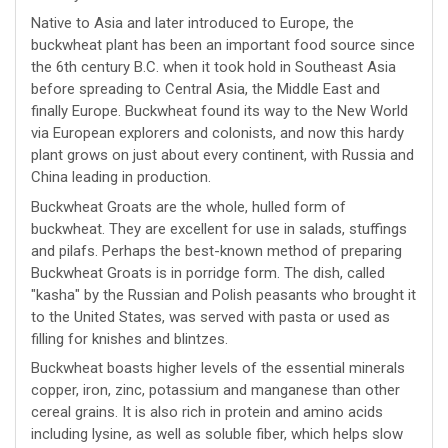
Native to Asia and later introduced to Europe, the
buckwheat plant has been an important food source since
the 6th century B.C. when it took hold in Southeast Asia
before spreading to Central Asia, the Middle East and
finally Europe. Buckwheat found its way to the New World
via European explorers and colonists, and now this hardy
plant grows on just about every continent, with Russia and
China leading in production.
Buckwheat Groats are the whole, hulled form of
buckwheat. They are excellent for use in salads, stuffings
and pilafs. Perhaps the best-known method of preparing
Buckwheat Groats is in porridge form. The dish, called
"kasha" by the Russian and Polish peasants who brought it
to the United States, was served with pasta or used as
filling for knishes and blintzes.
Buckwheat boasts higher levels of the essential minerals
copper, iron, zinc, potassium and manganese than other
cereal grains. It is also rich in protein and amino acids
including lysine, as well as soluble fiber, which helps slow