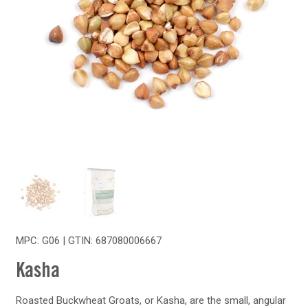
MPC: G06 | GTIN:
687080006667
Kasha
Roasted Buckwheat Groats, or Kasha, are the small, angular