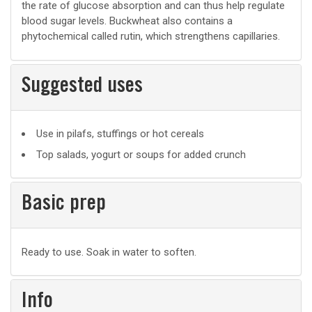
the rate of glucose absorption and can thus help regulate
blood sugar levels. Buckwheat also contains a
phytochemical called rutin, which strengthens capillaries.
Suggested uses
Suggested
Use in pilafs, stuffings or hot cereals
uses
Top salads, yogurt or soups for added crunch
Basic prep
Basic
Ready to use. Soak in water to soften.
prep
Info