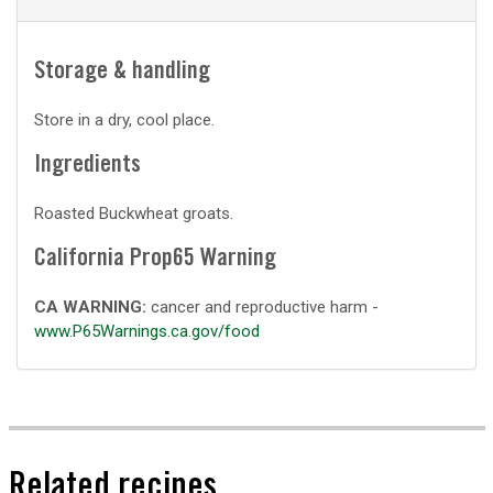
Storage & handling
Store in a dry, cool place.
Ingredients
Roasted Buckwheat groats.
California Prop65 Warning
CA WARNING:
cancer and reproductive harm -
www.P65Warnings.ca.gov/food
Related recipes