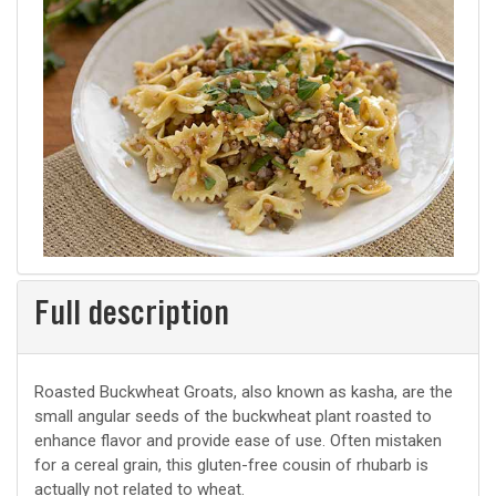
Full description
Roasted Buckwheat Groats, also known as kasha, are the
small angular seeds of the buckwheat plant roasted to
enhance flavor and provide ease of use. Often mistaken
for a cereal grain, this gluten-free cousin of rhubarb is
actually not related to wheat.