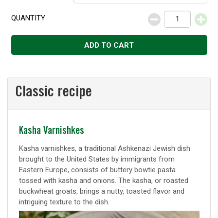
QUANTITY
Decrease
Increase
ADD TO CART
Classic recipe
Classic
Kasha Varnishkes
recipe
Kasha varnishkes, a traditional Ashkenazi Jewish dish
brought to the United States by immigrants from
Eastern Europe, consists of buttery bowtie pasta
tossed with kasha and onions. The kasha, or roasted
buckwheat groats, brings a nutty, toasted flavor and
intriguing texture to the dish.