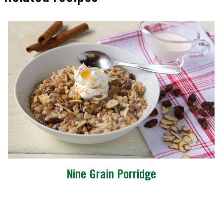
Nine Grain Porridge