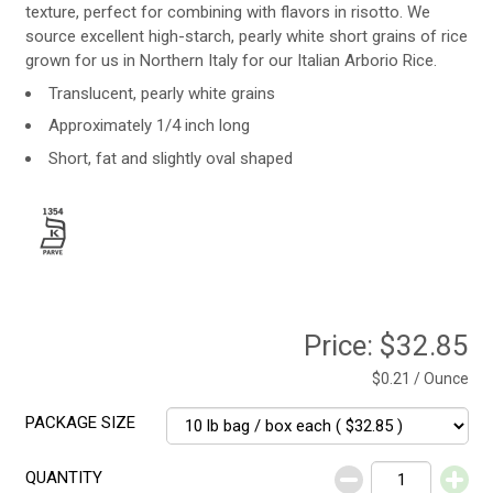
texture, perfect for combining with flavors in risotto. We
source excellent high-starch, pearly white short grains of rice
grown for us in Northern Italy for our Italian Arborio Rice.
Translucent, pearly white grains
Approximately 1/4 inch long
Short, fat and slightly oval shaped
Price:
$32.85
$0.21 / Ounce
PACKAGE SIZE
QUANTITY