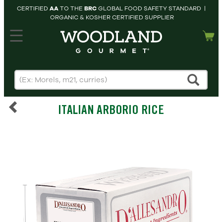
CERTIFIED
AA
TO THE
BRC
GLOBAL FOOD SAFETY STANDARD |
ORGANIC & KOSHER CERTIFIED SUPPLIER
hopping cart
MY
ACCOUNT
HOME
SEARCH
ITALIAN ARBORIO RICE
PRODUCTS
RECIPES