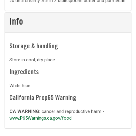
20 until creamy. Stir in 2 tablespoons butter and parmesan.
Info
Storage & handling
Store in cool, dry place.
Ingredients
White Rice.
California Prop65 Warning
CA WARNING:
cancer and reproductive harm -
www.P65Warnings.ca.gov/food