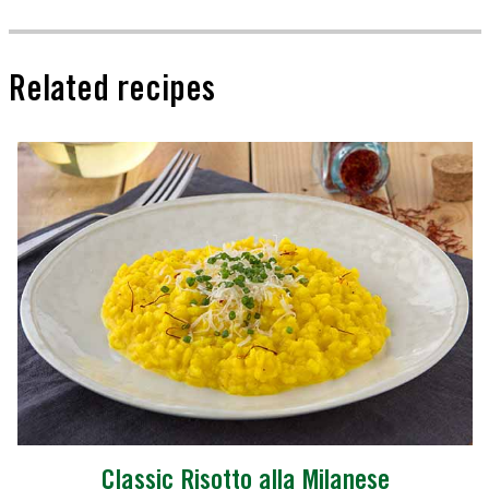
Related recipes
Classic Risotto alla Milanese