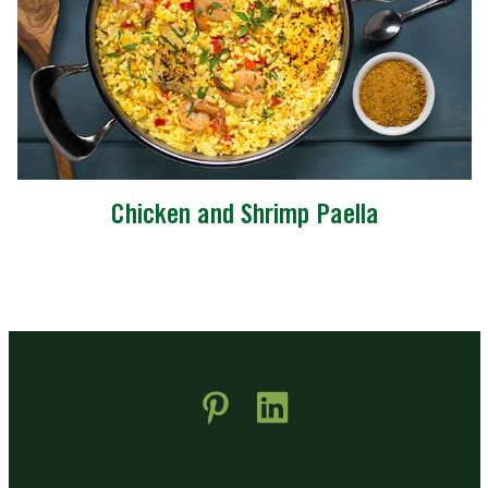
Chicken and Shrimp Paella
 new window)
pens in new window)