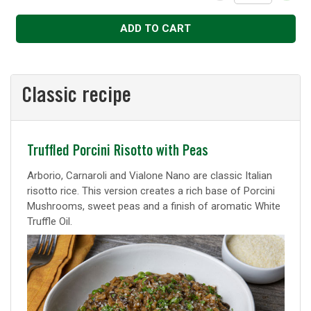
Decrease
Increase
ADD TO CART
Classic recipe
Classic
Truffled Porcini Risotto with Peas
recipe
Arborio, Carnaroli and Vialone Nano are classic Italian
risotto rice. This version creates a rich base of Porcini
Mushrooms, sweet peas and a finish of aromatic White
Truffle Oil.