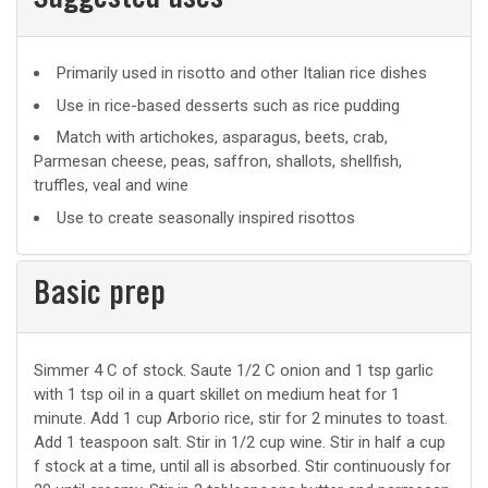
Suggested uses
Suggested
Primarily used in risotto and other Italian rice dishes
uses
Use in rice-based desserts such as rice pudding
Match with artichokes, asparagus, beets, crab,
Parmesan cheese, peas, saffron, shallots, shellfish,
truffles, veal and wine
Use to create seasonally inspired risottos
Basic prep
Basic
Simmer 4 C of stock. Saute 1/2 C onion and 1 tsp garlic
with 1 tsp oil in a quart skillet on medium heat for 1
prep
minute. Add 1 cup Arborio rice, stir for 2 minutes to toast.
Add 1 teaspoon salt. Stir in 1/2 cup wine. Stir in half a cup
f stock at a time, until all is absorbed. Stir continuously for