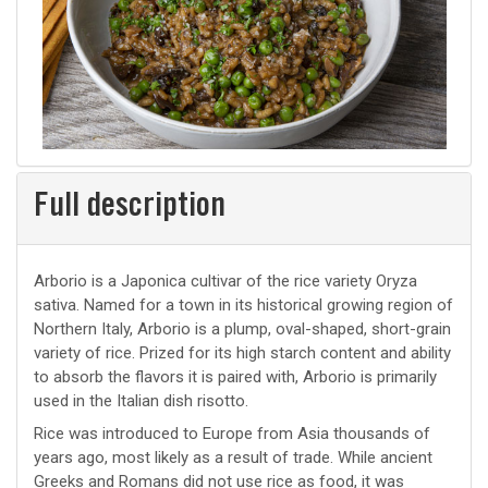
Full description
Arborio is a Japonica cultivar of the rice variety Oryza
sativa. Named for a town in its historical growing region of
Northern Italy, Arborio is a plump, oval-shaped, short-grain
variety of rice. Prized for its high starch content and ability
to absorb the flavors it is paired with, Arborio is primarily
used in the Italian dish risotto.
Rice was introduced to Europe from Asia thousands of
years ago, most likely as a result of trade. While ancient
Greeks and Romans did not use rice as food, it was