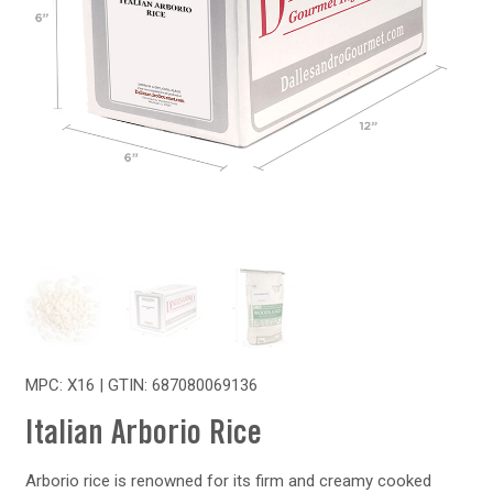
MPC: X16 | GTIN:
687080069136
Italian Arborio Rice
Arborio rice is renowned for its firm and creamy cooked