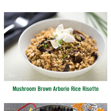
Mushroom Brown Arborio Rice Risotto