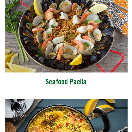
Seafood Paella