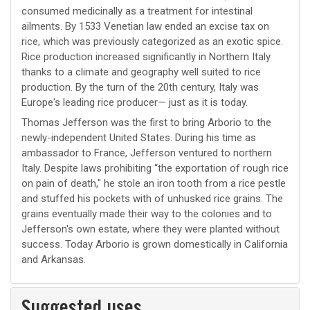
consumed medicinally as a treatment for intestinal
ailments. By 1533 Venetian law ended an excise tax on
rice, which was previously categorized as an exotic spice.
Rice production increased significantly in Northern Italy
thanks to a climate and geography well suited to rice
production. By the turn of the 20th century, Italy was
Europe's leading rice producer— just as it is today.
Thomas Jefferson was the first to bring Arborio to the
newly-independent United States. During his time as
ambassador to France, Jefferson ventured to northern
Italy. Despite laws prohibiting “the exportation of rough rice
on pain of death," he stole an iron tooth from a rice pestle
and stuffed his pockets with of unhusked rice grains. The
grains eventually made their way to the colonies and to
Jefferson's own estate, where they were planted without
success. Today Arborio is grown domestically in California
and Arkansas.