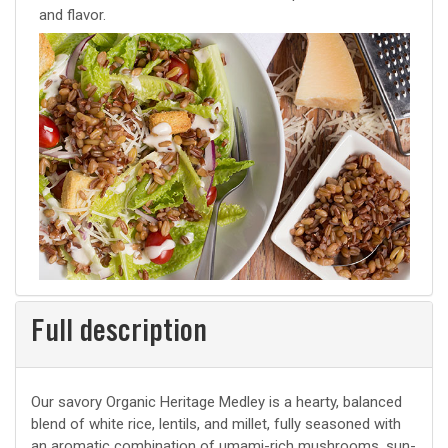
and flavor.
Full description
Our savory Organic Heritage Medley is a hearty, balanced
blend of white rice, lentils, and millet, fully seasoned with
an aromatic combination of umami-rich mushrooms, sun-