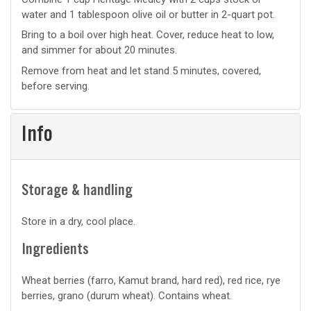
water and 1 tablespoon olive oil or butter in 2-quart pot.
prep
Bring to a boil over high heat. Cover, reduce heat to low,
and simmer for about 20 minutes.
Remove from heat and let stand 5 minutes, covered,
before serving.
Info
Storage & handling
Store in a dry, cool place.
Ingredients
Wheat berries (farro, Kamut brand, hard red), red rice, rye
berries, grano (durum wheat). Contains wheat.