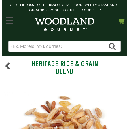
CERTIFIED
AA
TO THE
BRC
GLOBAL FOOD SAFETY STANDARD |
ORGANIC & KOSHER CERTIFIED SUPPLIER
hopping cart
MY
ACCOUNT
HOME
SEARCH
HERITAGE RICE & GRAIN
PRODUCTS
BLEND
RECIPES