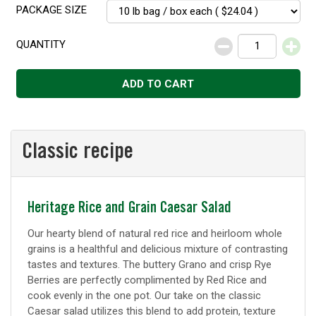
PACKAGE SIZE
QUANTITY
Decrease
Increase
ADD TO CART
Classic recipe
Classic
Heritage Rice and Grain Caesar Salad
recipe
Our hearty blend of natural red rice and heirloom whole
grains is a healthful and delicious mixture of contrasting
tastes and textures. The buttery Grano and crisp Rye
Berries are perfectly complimented by Red Rice and
cook evenly in the one pot. Our take on the classic
Caesar salad utilizes this blend to add protein, texture