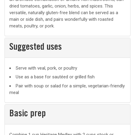
dried tomatoes, garlic, onion, herbs, and spices. This
versatile, naturally gluten-free blend can be served as a
main or side dish, and pairs wonderfully with roasted
meats, poultry, or pork.
Suggested uses
Suggested
Serve with veal, pork, or poultry
uses
Use as a base for sautéed or grilled fish
Pair with soup or salad for a simple, vegetarian-friendly
meal
Basic prep
Basic
Combine 1 cup Heritage Medley with 2 cups stock or