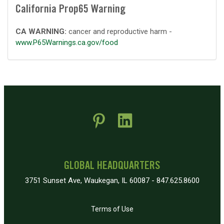
California Prop65 Warning
CA WARNING:
cancer and reproductive harm -
www.P65Warnings.ca.gov/food
 new window)
pens in new window)
GLOBAL HEADQUARTERS
3751 Sunset Ave, Waukegan, IL 60087 - 847.625.8600
Terms of Use