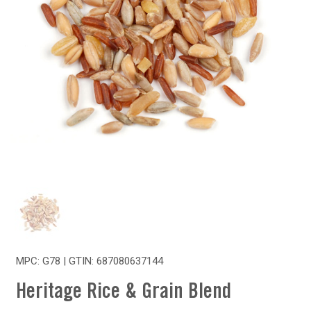
MPC: G78 | GTIN:
687080637144
Heritage Rice & Grain Blend