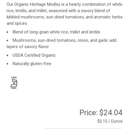
Our Organic Heritage Medley is a hearty combination of white
rice, lentils, and millet, seasoned with a savory blend of
kibbled mushrooms, sun-dried tomatoes, and aromatic herbs
and spices.
Blend of long-grain white rice, millet and lentils
Mushrooms, sun-dried tomatoes, onion, and garlic add
layers of savory flavor
USDA Certified Organic
Naturally gluten-free
Price:
$24.04
$0.15 / Ounce