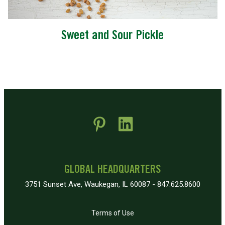
Sweet and Sour Pickle
 new window)
pens in new window)
GLOBAL HEADQUARTERS
3751 Sunset Ave, Waukegan, IL 60087 - 847.625.8600
Terms of Use