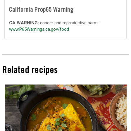
California Prop65 Warning
CA WARNING:
cancer and reproductive harm -
www.P65Warnings.ca.gov/food
Related recipes