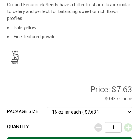
Ground Fenugreek Seeds have a bitter to sharp flavor similar
to celery and perfect for balancing sweet or rich flavor
profiles.
Pale yellow
Fine-textured powder
Price:
$7.63
$0.48 / Ounce
PACKAGE SIZE
QUANTITY
Decrease
Increase