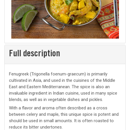
Full description
Fenugreek (Trigonella foenum-graecum) is primarily
cultivated in Asia, and used in the cuisines of the Middle
East and Eastern Mediterranean. The spice is also an
invaluable ingredient in Indian cuisine, used in many spice
blends, as well as in vegetable dishes and pickles.
With a flavor and aroma often described as a cross
between celery and maple, this unique spice is potent and
should be used in small amounts. It is often roasted to
reduce its bitter undertones.