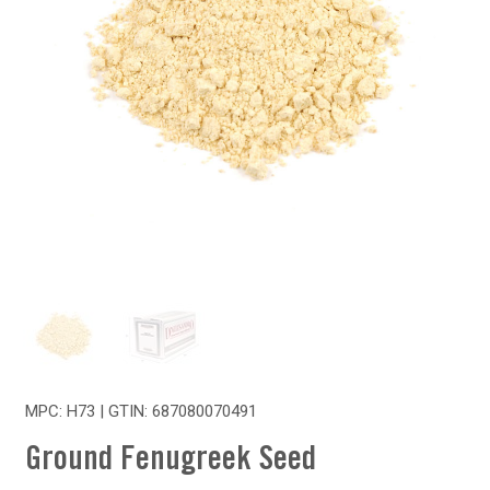
MPC: H73 | GTIN:
687080070491
Ground Fenugreek Seed