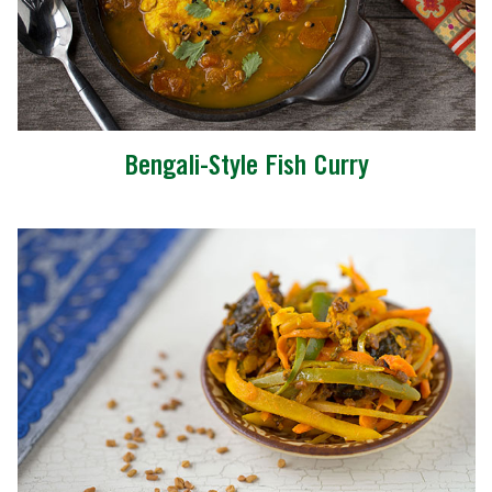
Bengali-Style Fish Curry