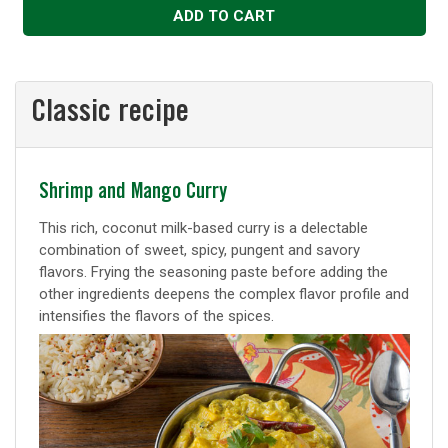
ADD TO CART
Classic recipe
Classic
Shrimp and Mango Curry
recipe
This rich, coconut milk-based curry is a delectable
combination of sweet, spicy, pungent and savory
flavors. Frying the seasoning paste before adding the
other ingredients deepens the complex flavor profile and
intensifies the flavors of the spices.