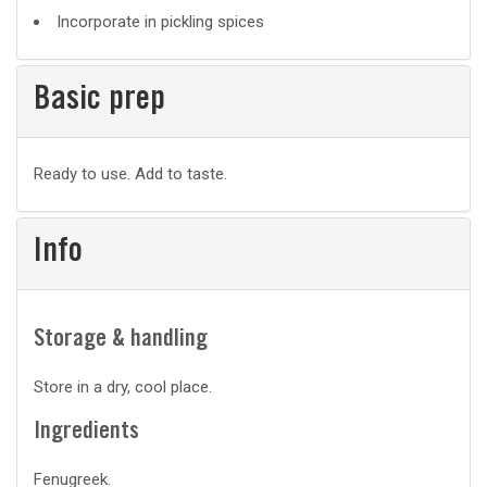
Incorporate in pickling spices
Basic prep
Basic
Ready to use. Add to taste.
prep
Info
Storage & handling
Store in a dry, cool place.
Ingredients
Fenugreek.