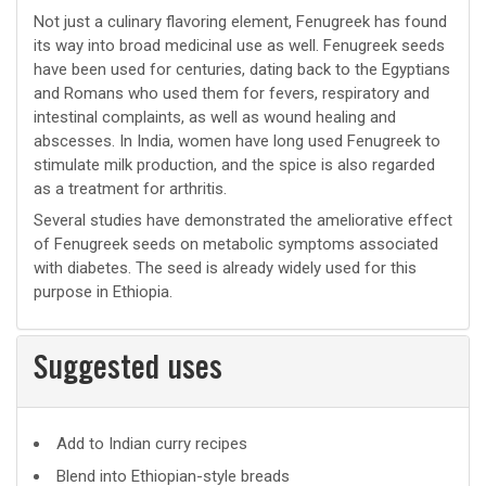
Not just a culinary flavoring element, Fenugreek has found
its way into broad medicinal use as well. Fenugreek seeds
have been used for centuries, dating back to the Egyptians
and Romans who used them for fevers, respiratory and
intestinal complaints, as well as wound healing and
abscesses. In India, women have long used Fenugreek to
stimulate milk production, and the spice is also regarded
as a treatment for arthritis.
Several studies have demonstrated the ameliorative effect
of Fenugreek seeds on metabolic symptoms associated
with diabetes. The seed is already widely used for this
purpose in Ethiopia.
Suggested uses
Suggested
Add to Indian curry recipes
uses
Blend into Ethiopian-style breads