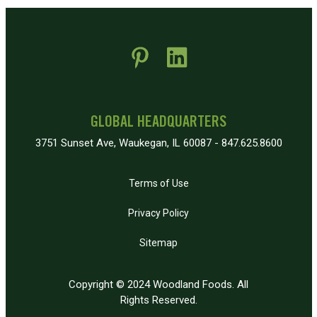
 new window)
pens in new window)
GLOBAL HEADQUARTERS
3751 Sunset Ave, Waukegan, IL 60087 - 847.625.8600
Terms of Use
Privacy Policy
Sitemap
Copyright © 2024 Woodland Foods. All
Rights Reserved.