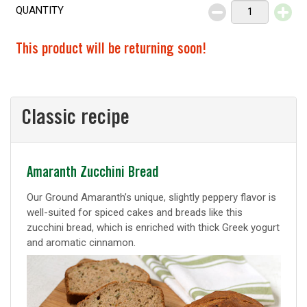
QUANTITY
Decrease
Increase
This product will be returning soon!
Classic recipe
Classic
Amaranth Zucchini Bread
recipe
Our Ground Amaranth’s unique, slightly peppery flavor is
well-suited for spiced cakes and breads like this
zucchini bread, which is enriched with thick Greek yogurt
and aromatic cinnamon.