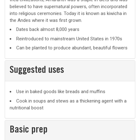
believed to have supernatural powers, often incorporated
into religious ceremonies. Today it is known as kiwicha in
the Andes where it was first grown.
Dates back almost 8,000 years
Reintroduced to mainstream United States in 1970s
Can be planted to produce abundant, beautiful flowers
Suggested uses
Suggested
Use in baked goods like breads and muffins
uses
Cook in soups and stews as a thickening agent with a
nutritional boost
Basic prep