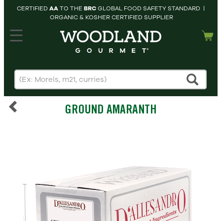
CERTIFIED
AA
TO THE
BRC
GLOBAL FOOD SAFETY STANDARD |
ORGANIC & KOSHER CERTIFIED SUPPLIER
hopping cart
MY
ACCOUNT
HOME
SEARCH
GROUND AMARANTH
PRODUCTS
RECIPES