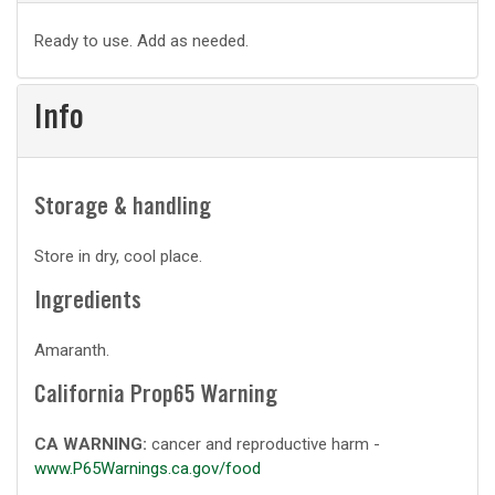
Basic
Ready to use. Add as needed.
prep
Info
Storage & handling
Store in dry, cool place.
Ingredients
Amaranth.
California Prop65 Warning
CA WARNING:
cancer and reproductive harm -
www.P65Warnings.ca.gov/food