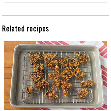
Related recipes