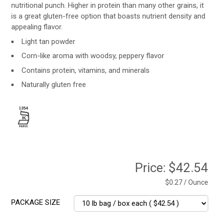
nutritional punch. Higher in protein than many other grains, it
is a great gluten-free option that boasts nutrient density and
appealing flavor.
Light tan powder
Corn-like aroma with woodsy, peppery flavor
Contains protein, vitamins, and minerals
Naturally gluten free
Price:
$42.54
$0.27 / Ounce
PACKAGE SIZE