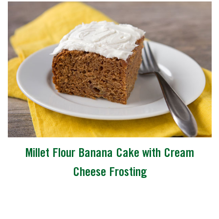
Millet Flour Banana Cake with Cream
Cheese Frosting