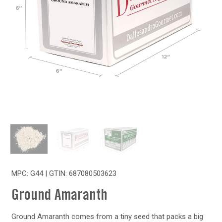
MPC: G44 | GTIN:
687080503623
Ground Amaranth
Ground Amaranth comes from a tiny seed that packs a big