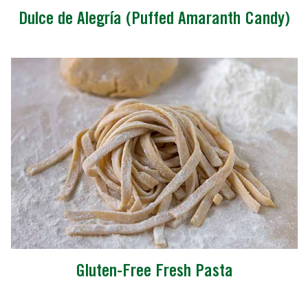
Dulce de Alegría (Puffed Amaranth Candy)
Gluten-Free Fresh Pasta