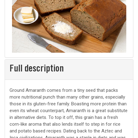
Full description
Ground Amaranth comes from a tiny seed that packs
more nutritional punch than many other grains, especially
those in its gluten-free family. Boasting more protein than
even its wheat counterpart, Amaranth is a great substitute
in alternative diets. To top it off, this grain has a fresh
corn-like aroma that also lends itself to step in for rice
and potato based recipes. Dating back to the Aztec and
Inca civilizations, Amaranth was a staple in diets and was