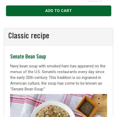
Decrease
Increase
ADD TO CART
Classic recipe
Classic
Senate Bean Soup
recipe
Navy bean soup with smoked ham has appeared on the
menus of the U.S. Senate’s restaurants every day since
the early 20th century. This tradition is so ingrained in
American culture, the soup has come to be known as
“Senate Bean Soup.”