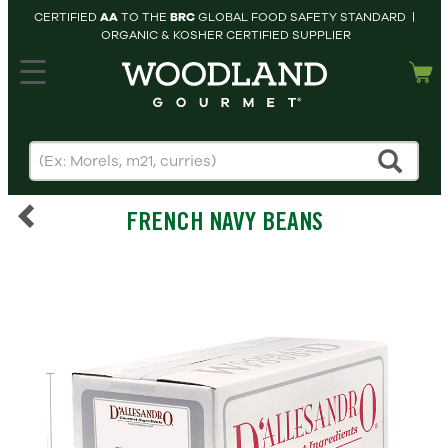
CERTIFIED
AA
TO THE
BRC
GLOBAL FOOD SAFETY STANDARD |
ORGANIC & KOSHER CERTIFIED SUPPLIER
hopping cart
MY
ACCOUNT
HOME
SEARCH
FRENCH NAVY BEANS
PRODUCTS
RECIPES