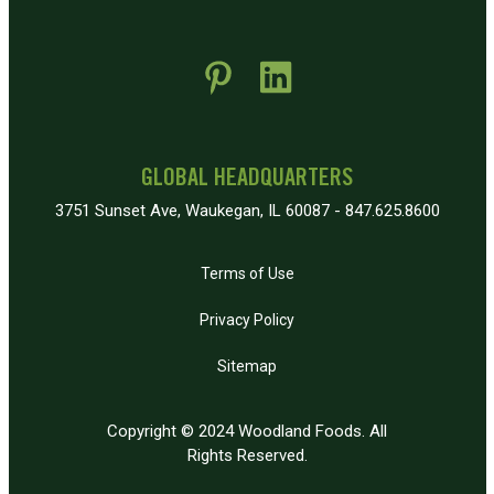
 new window)
pens in new window)
GLOBAL HEADQUARTERS
3751 Sunset Ave, Waukegan, IL 60087 - 847.625.8600
Terms of Use
Privacy Policy
Sitemap
Copyright © 2024 Woodland Foods. All
Rights Reserved.