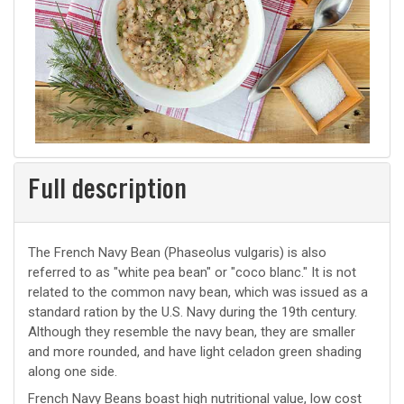
Full description
The French Navy Bean (Phaseolus vulgaris) is also
referred to as "white pea bean" or "coco blanc." It is not
related to the common navy bean, which was issued as a
standard ration by the U.S. Navy during the 19th century.
Although they resemble the navy bean, they are smaller
and more rounded, and have light celadon green shading
along one side.
French Navy Beans boast high nutritional value, low cost