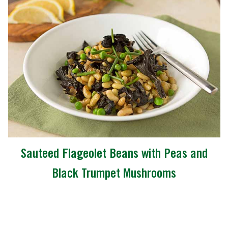
Sauteed Flageolet Beans with Peas and
Black Trumpet Mushrooms