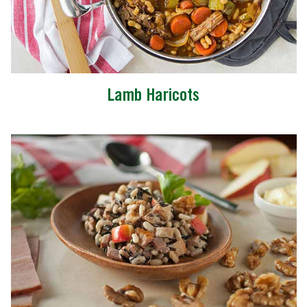
Lamb Haricots