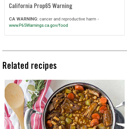
California Prop65 Warning
CA WARNING:
cancer and reproductive harm -
www.P65Warnings.ca.gov/food
Related recipes