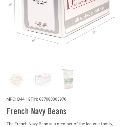
MPC: B44 | GTIN:
687080003970
French Navy Beans
The French Navy Bean is a member of the legume family,