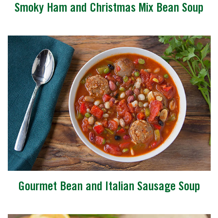
Smoky Ham and Christmas Mix Bean Soup
Gourmet Bean and Italian Sausage Soup