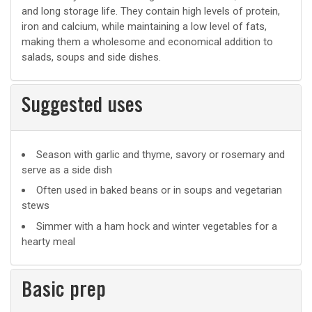
and long storage life. They contain high levels of protein,
iron and calcium, while maintaining a low level of fats,
making them a wholesome and economical addition to
salads, soups and side dishes.
Suggested uses
Suggested
Season with garlic and thyme, savory or rosemary and
serve as a side dish
uses
Often used in baked beans or in soups and vegetarian
stews
Simmer with a ham hock and winter vegetables for a
hearty meal
Basic prep