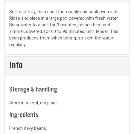
Basic
Sort carefully, then rinse thoroughly and soak overnight.
Rinse and place in a large pot, covered with fresh water.
prep
Bring water to a boil for 3 minutes, reduce heat and
simmer, covered, for 60 to 90 minutes, until tender. This
bean produces foam when boiling, so skim the water
regularly.
Info
Storage & handling
Store in a cool, dry place.
Ingredients
French navy beans.