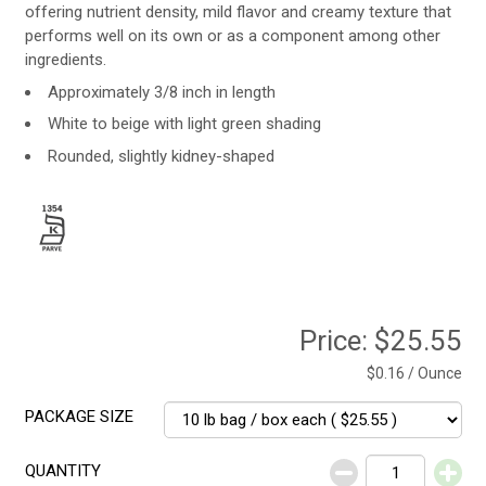
offering nutrient density, mild flavor and creamy texture that
performs well on its own or as a component among other
ingredients.
Approximately 3/8 inch in length
White to beige with light green shading
Rounded, slightly kidney-shaped
Price:
$25.55
$0.16 / Ounce
PACKAGE SIZE
QUANTITY