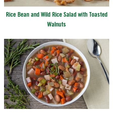
Rice Bean and Wild Rice Salad with Toasted
Walnuts