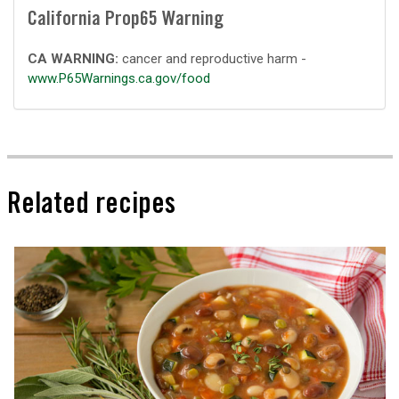
California Prop65 Warning
CA WARNING:
cancer and reproductive harm -
www.P65Warnings.ca.gov/food
Related recipes