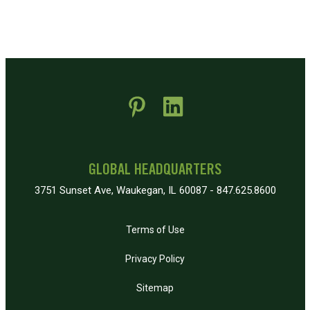
 new window)
pens in new window)
GLOBAL HEADQUARTERS
3751 Sunset Ave, Waukegan, IL 60087 - 847.625.8600
Terms of Use
Privacy Policy
Sitemap