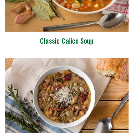
Classic Calico Soup