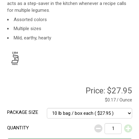
acts as a step-saver in the kitchen whenever a recipe calls
for multiple legumes.
Assorted colors
Multiple sizes
Mild, earthy, hearty
Price:
$27.95
$0.17 / Ounce
PACKAGE SIZE
QUANTITY
Decrease
Increase