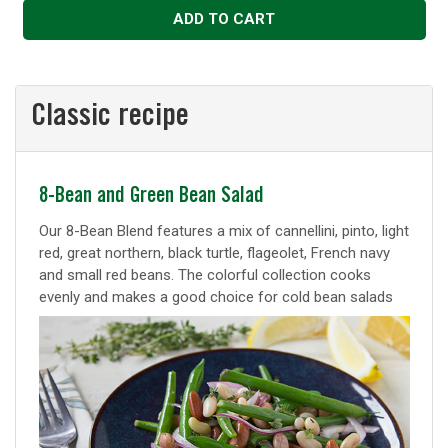
ADD TO CART
Classic recipe
Classic
8-Bean and Green Bean Salad
recipe
Our 8-Bean Blend features a mix of cannellini, pinto, light
red, great northern, black turtle, flageolet, French navy
and small red beans. The colorful collection cooks
evenly and makes a good choice for cold bean salads