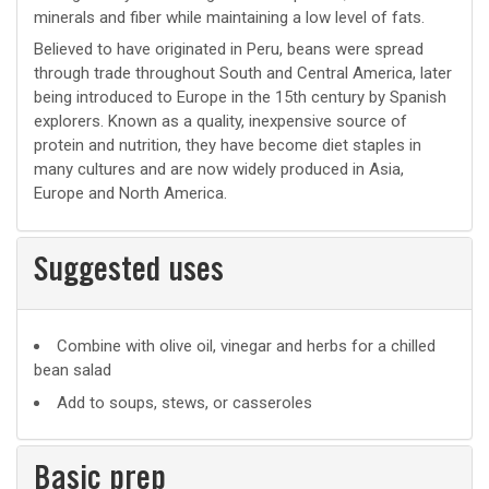
minerals and fiber while maintaining a low level of fats.
Believed to have originated in Peru, beans were spread
through trade throughout South and Central America, later
being introduced to Europe in the 15th century by Spanish
explorers. Known as a quality, inexpensive source of
protein and nutrition, they have become diet staples in
many cultures and are now widely produced in Asia,
Europe and North America.
Suggested uses
Suggested
Combine with olive oil, vinegar and herbs for a chilled
bean salad
uses
Add to soups, stews, or casseroles
Basic prep