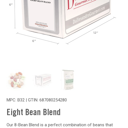
MPC: B32 | GTIN:
687080254280
Eight Bean Blend
Our 8-Bean Blend is a perfect combination of beans that