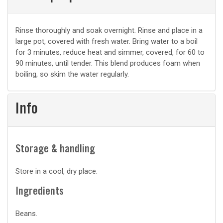
Basic
Rinse thoroughly and soak overnight. Rinse and place in a
large pot, covered with fresh water. Bring water to a boil
prep
for 3 minutes, reduce heat and simmer, covered, for 60 to
90 minutes, until tender. This blend produces foam when
boiling, so skim the water regularly.
Info
Storage & handling
Store in a cool, dry place.
Ingredients
Beans.