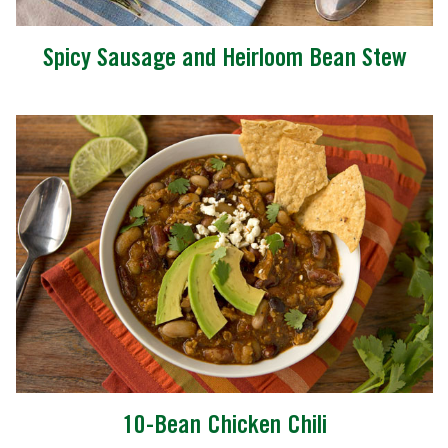
Spicy Sausage and Heirloom Bean Stew
10-Bean Chicken Chili