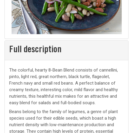
Full description
The colorful, hearty 8-Bean Blend consists of cannellini,
pinto, light red, great northern, black turtle, flageolet,
French navy and small red beans. A perfect balance of
creamy texture, interesting color, mild flavor and healthy
nutrients, this healthful mix makes for an attractive and
easy blend for salads and full-bodied soups.
Beans belong to the family of legumes, a genre of plant
species used for their edible seeds, which boast a high
nutrient density with low-maintenance production and
storage. They contain high levels of protein, essential