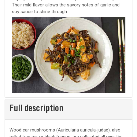
Their mild flavor allows the savory notes of garlic and
soy sauce to shine through.
Full description
Wood ear mushrooms (Auricularia auricula-judae), also
called tree ear or black fungus, are cultivated all over the