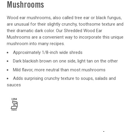
Mushrooms
Wood ear mushrooms, also called tree ear or black fungus,
are unusual for their slightly crunchy, toothsome texture and
their dramatic dark color. Our Shredded Wood Ear
Mushrooms are a convenient way to incorporate this unique
mushroom into many recipes.
Approximately 1/8-inch wide shreds
Dark blackish brown on one side, light tan on the other
Mild flavor, more neutral than most mushrooms
Adds surprising crunchy texture to soups, salads and
sauces