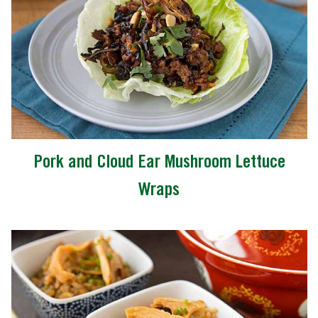
Pork and Cloud Ear Mushroom Lettuce
Wraps