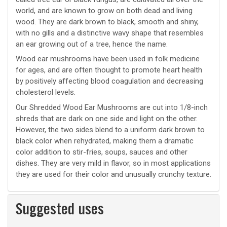
world, and are known to grow on both dead and living
wood. They are dark brown to black, smooth and shiny,
with no gills and a distinctive wavy shape that resembles
an ear growing out of a tree, hence the name.
Wood ear mushrooms have been used in folk medicine
for ages, and are often thought to promote heart health
by positively affecting blood coagulation and decreasing
cholesterol levels.
Our Shredded Wood Ear Mushrooms are cut into 1/8-inch
shreds that are dark on one side and light on the other.
However, the two sides blend to a uniform dark brown to
black color when rehydrated, making them a dramatic
color addition to stir-fries, soups, sauces and other
dishes. They are very mild in flavor, so in most applications
they are used for their color and unusually crunchy texture.
Suggested uses