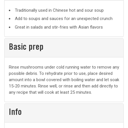
Suggested
Traditionally used in Chinese hot and sour soup
uses
Add to soups and sauces for an unexpected crunch
Great in salads and stir-fries with Asian flavors
Basic prep
Basic
Rinse mushrooms under cold running water to remove any
possible debris. To rehydrate prior to use, place desired
prep
amount into a bowl covered with boiling water and let soak
15-20 minutes. Rinse well, or rinse and then add directly to
any recipe that will cook at least 25 minutes.
Info