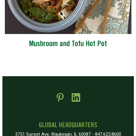
Mushroom and Tofu Hot Pot
 new window)
pens in new window)
GLOBAL HEADQUARTERS
3751 Sunset Ave, Waukegan, IL 60087 - 847.625.8600