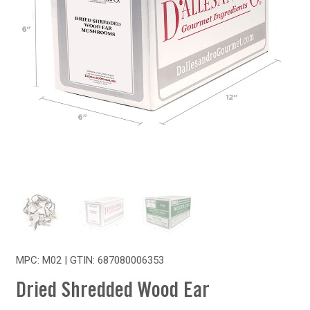
MPC: M02 | GTIN:
687080006353
Dried Shredded Wood Ear