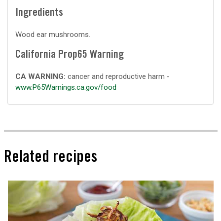
Ingredients
Wood ear mushrooms.
California Prop65 Warning
CA WARNING:
cancer and reproductive harm -
www.P65Warnings.ca.gov/food
Related recipes