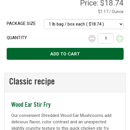
Price:
$18.74
$1.17 / Ounce
PACKAGE SIZE
QUANTITY
Decrease
Increase
ADD TO CART
Classic recipe
Classic
Wood Ear Stir Fry
recipe
Our convenient Shredded Wood Ear Mushrooms add
delicious flavor, color contrast and an unexpected
slightly crunchy texture to this quick chicken stir fry.