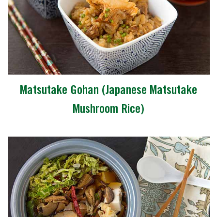
Matsutake Gohan (Japanese Matsutake
Mushroom Rice)