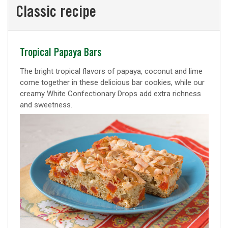
Classic recipe
Classic
Tropical Papaya Bars
recipe
The bright tropical flavors of papaya, coconut and lime
come together in these delicious bar cookies, while our
creamy White Confectionary Drops add extra richness
and sweetness.