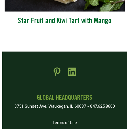
Star Fruit and Kiwi Tart with Mango
 new window)
pens in new window)
GLOBAL HEADQUARTERS
3751 Sunset Ave, Waukegan, IL 60087 - 847.625.8600
Terms of Use