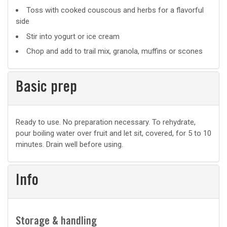
Suggested
Toss with cooked couscous and herbs for a flavorful
side
uses
Stir into yogurt or ice cream
Chop and add to trail mix, granola, muffins or scones
Basic prep
Basic
Ready to use. No preparation necessary. To rehydrate,
pour boiling water over fruit and let sit, covered, for 5 to 10
prep
minutes. Drain well before using.
Info
Storage & handling