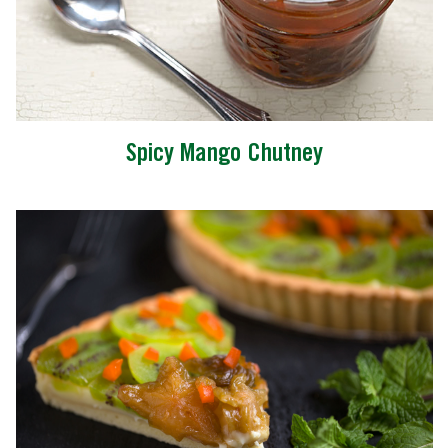
Spicy Mango Chutney