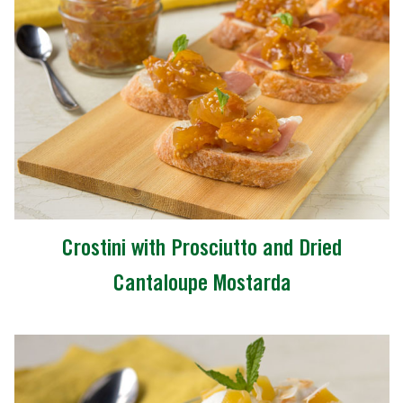
Crostini with Prosciutto and Dried
Cantaloupe Mostarda