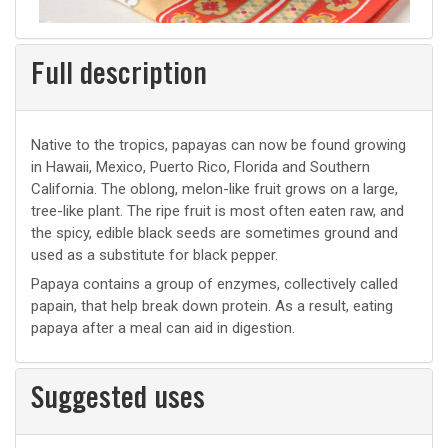
Full description
Native to the tropics, papayas can now be found growing
in Hawaii, Mexico, Puerto Rico, Florida and Southern
California. The oblong, melon-like fruit grows on a large,
tree-like plant. The ripe fruit is most often eaten raw, and
the spicy, edible black seeds are sometimes ground and
used as a substitute for black pepper.
Papaya contains a group of enzymes, collectively called
papain, that help break down protein. As a result, eating
papaya after a meal can aid in digestion.
Suggested uses