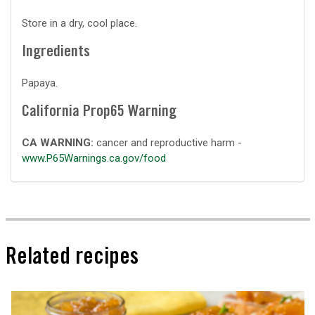
Store in a dry, cool place.
Ingredients
Papaya.
California Prop65 Warning
CA WARNING:
cancer and reproductive harm -
www.P65Warnings.ca.gov/food
Related recipes