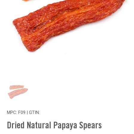
MPC: F09 | GTIN:
Dried Natural Papaya Spears