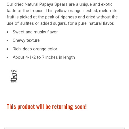
Our dried Natural Papaya Spears are a unique and exotic
taste of the tropics. This yellow-orange-fleshed, melon-like
fruit is picked at the peak of ripeness and dried without the
use of sulfites or added sugars, for a pure, natural flavor.
Sweet and musky flavor
Chewy texture
Rich, deep orange color
About 4-1/2 to 7 inches in length
This product will be returning soon!