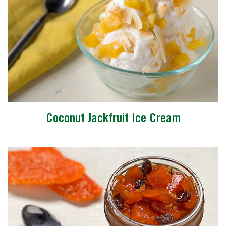
Coconut Jackfruit Ice Cream