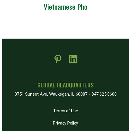
Vietnamese Pho
 new window)
pens in new window)
GLOBAL HEADQUARTERS
3751 Sunset Ave, Waukegan, IL 60087 - 847.625.8600
Terms of Use
Privacy Policy