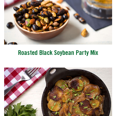
Roasted Black Soybean Party Mix