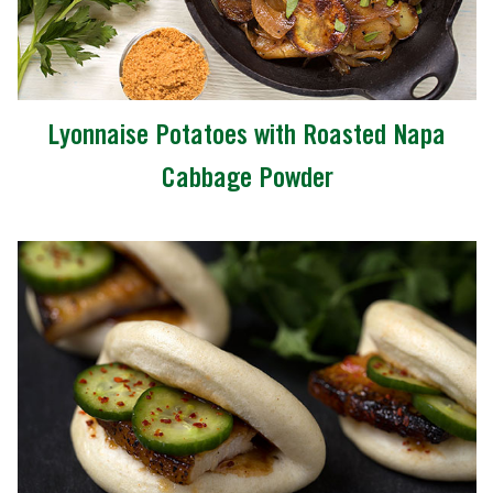
Lyonnaise Potatoes with Roasted Napa
Cabbage Powder