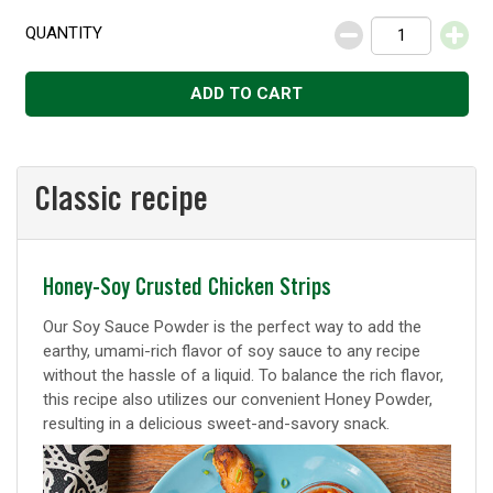
QUANTITY
Decrease
Increase
ADD TO CART
Classic recipe
Classic
Honey-Soy Crusted Chicken Strips
recipe
Our Soy Sauce Powder is the perfect way to add the
earthy, umami-rich flavor of soy sauce to any recipe
without the hassle of a liquid. To balance the rich flavor,
this recipe also utilizes our convenient Honey Powder,
resulting in a delicious sweet-and-savory snack.