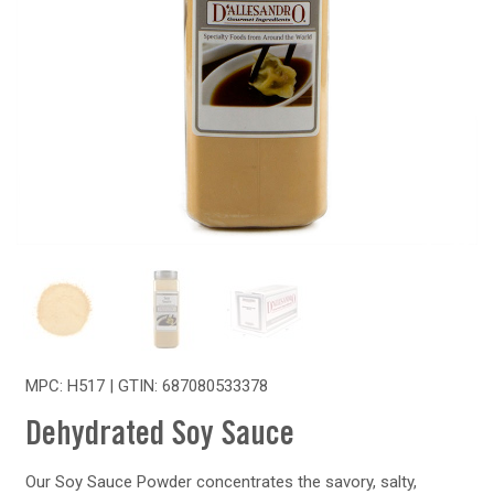
MPC: H517 | GTIN:
687080533378
Dehydrated Soy Sauce
Our Soy Sauce Powder concentrates the savory, salty,