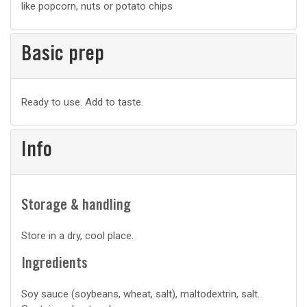
like popcorn, nuts or potato chips
Basic prep
Basic
Ready to use. Add to taste.
prep
Info
Storage & handling
Store in a dry, cool place.
Ingredients
Soy sauce (soybeans, wheat, salt), maltodextrin, salt.