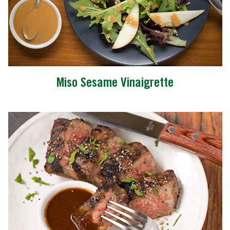
Miso Sesame Vinaigrette