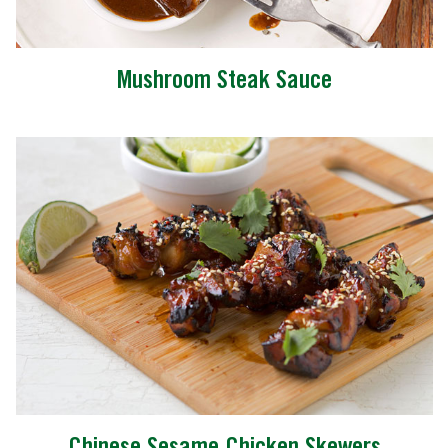
Mushroom Steak Sauce