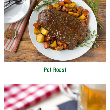
Pot Roast