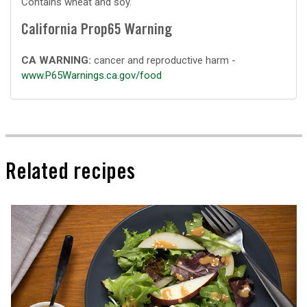
Contains wheat and soy.
California Prop65 Warning
CA WARNING:
cancer and reproductive harm -
www.P65Warnings.ca.gov/food
Related recipes