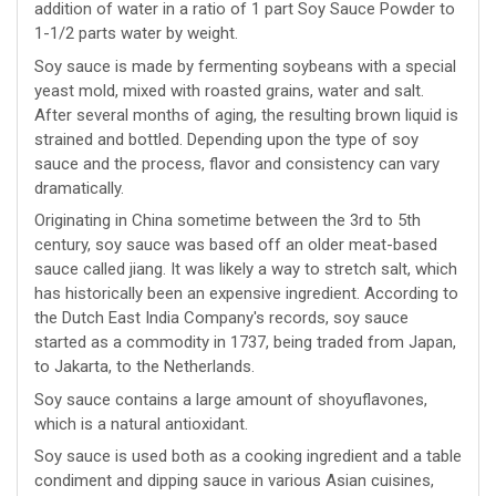
addition of water in a ratio of 1 part Soy Sauce Powder to
1-1/2 parts water by weight.
Soy sauce is made by fermenting soybeans with a special
yeast mold, mixed with roasted grains, water and salt.
After several months of aging, the resulting brown liquid is
strained and bottled. Depending upon the type of soy
sauce and the process, flavor and consistency can vary
dramatically.
Originating in China sometime between the 3rd to 5th
century, soy sauce was based off an older meat-based
sauce called jiang. It was likely a way to stretch salt, which
has historically been an expensive ingredient. According to
the Dutch East India Company's records, soy sauce
started as a commodity in 1737, being traded from Japan,
to Jakarta, to the Netherlands.
Soy sauce contains a large amount of shoyuflavones,
which is a natural antioxidant.
Soy sauce is used both as a cooking ingredient and a table
condiment and dipping sauce in various Asian cuisines,