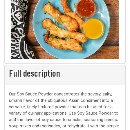
Full description
Our Soy Sauce Powder concentrates the savory, salty,
umami flavor of the ubiquitous Asian condiment into a
versatile, finely textured powder that can be used for a
variety of culinary applications. Use Soy Sauce Powder to
add the flavor of soy sauce to snacks, seasoning blends,
soup mixes and marinades, or rehydrate it with the simple