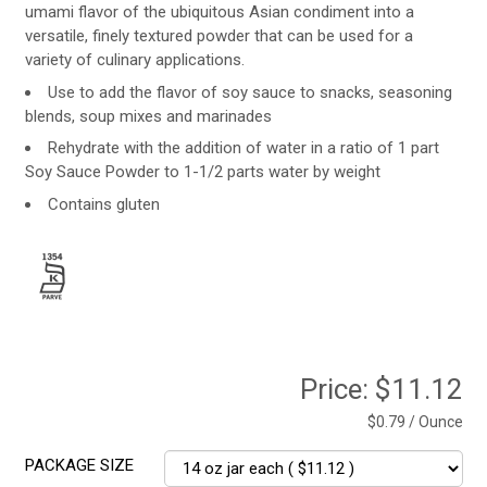
umami flavor of the ubiquitous Asian condiment into a
versatile, finely textured powder that can be used for a
variety of culinary applications.
Use to add the flavor of soy sauce to snacks, seasoning
blends, soup mixes and marinades
Rehydrate with the addition of water in a ratio of 1 part
Soy Sauce Powder to 1-1/2 parts water by weight
Contains gluten
Price:
$11.12
$0.79 / Ounce
PACKAGE SIZE