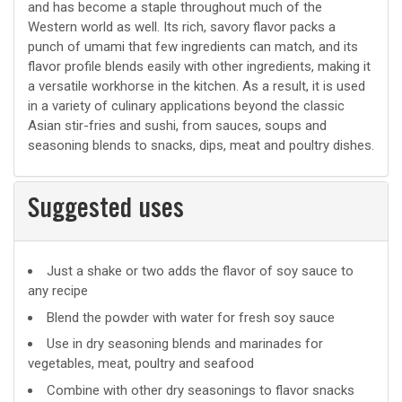
and has become a staple throughout much of the
Western world as well. Its rich, savory flavor packs a
punch of umami that few ingredients can match, and its
flavor profile blends easily with other ingredients, making it
a versatile workhorse in the kitchen. As a result, it is used
in a variety of culinary applications beyond the classic
Asian stir-fries and sushi, from sauces, soups and
seasoning blends to snacks, dips, meat and poultry dishes.
Suggested uses
Suggested
Just a shake or two adds the flavor of soy sauce to
any recipe
uses
Blend the powder with water for fresh soy sauce
Use in dry seasoning blends and marinades for
vegetables, meat, poultry and seafood
Combine with other dry seasonings to flavor snacks