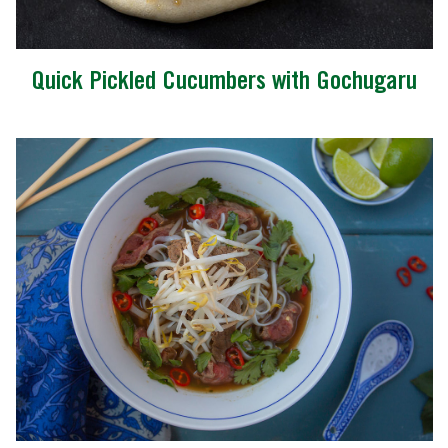
Quick Pickled Cucumbers with Gochugaru