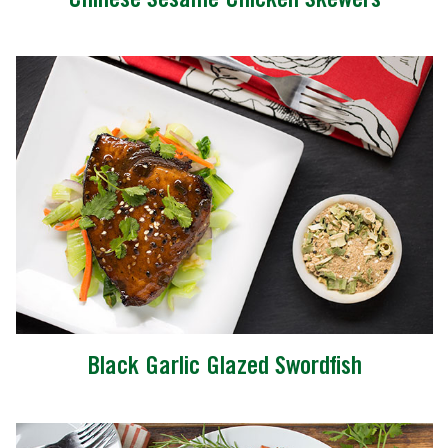
Chinese Sesame Chicken Skewers
Black Garlic Glazed Swordfish