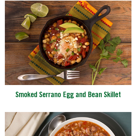
Smoked Serrano Egg and Bean Skillet