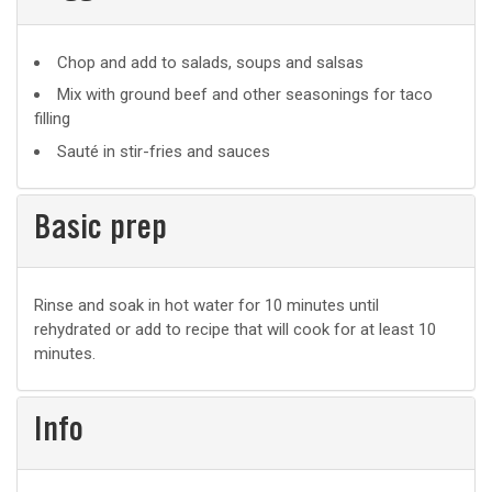
Suggested
Chop and add to salads, soups and salsas
uses
Mix with ground beef and other seasonings for taco
filling
Sauté in stir-fries and sauces
Basic prep
Basic
Rinse and soak in hot water for 10 minutes until
rehydrated or add to recipe that will cook for at least 10
prep
minutes.
Info