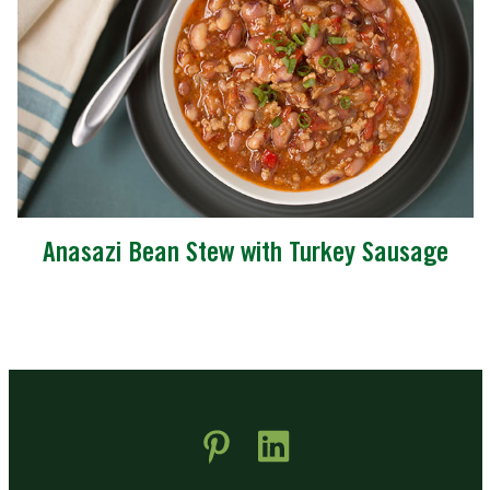
Anasazi Bean Stew with Turkey Sausage
 new window)
pens in new window)