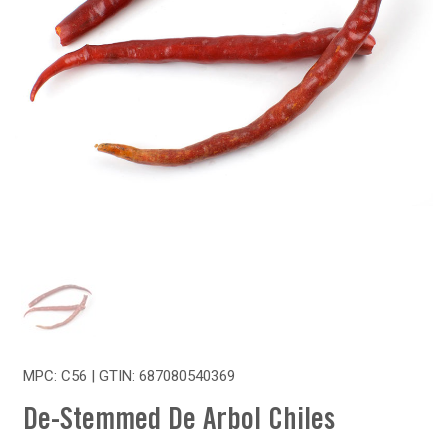
MPC: C56 | GTIN:
687080540369
De-Stemmed De Arbol Chiles