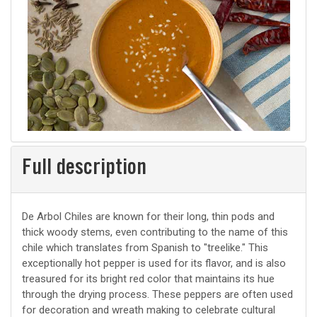
Full description
De Arbol Chiles are known for their long, thin pods and
thick woody stems, even contributing to the name of this
chile which translates from Spanish to "treelike." This
exceptionally hot pepper is used for its flavor, and is also
treasured for its bright red color that maintains its hue
through the drying process. These peppers are often used
for decoration and wreath making to celebrate cultural