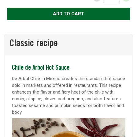
Decrease
Increase
ADD TO CART
Classic recipe
Classic
Chile de Arbol Hot Sauce
recipe
De Arbol Chile In Mexico creates the standard hot sauce
sold in markets and offered in restaurants. This recipe
enhances the flavor and fiery heat of the chile with
cumin, allspice, cloves and oregano, and also features
toasted sesame and pumpkin seeds for both flavor and
body.