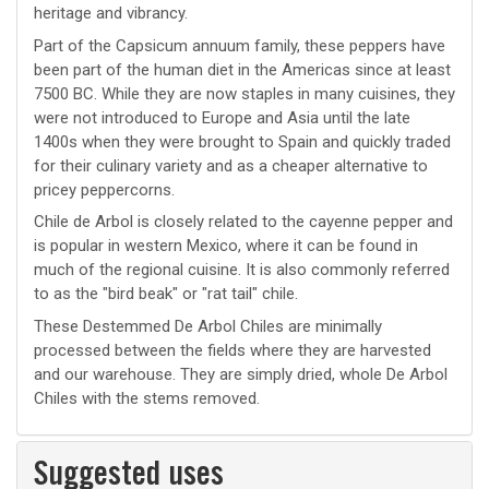
heritage and vibrancy.
Part of the Capsicum annuum family, these peppers have
been part of the human diet in the Americas since at least
7500 BC. While they are now staples in many cuisines, they
were not introduced to Europe and Asia until the late
1400s when they were brought to Spain and quickly traded
for their culinary variety and as a cheaper alternative to
pricey peppercorns.
Chile de Arbol is closely related to the cayenne pepper and
is popular in western Mexico, where it can be found in
much of the regional cuisine. It is also commonly referred
to as the "bird beak" or "rat tail" chile.
These Destemmed De Arbol Chiles are minimally
processed between the fields where they are harvested
and our warehouse. They are simply dried, whole De Arbol
Chiles with the stems removed.
Suggested uses