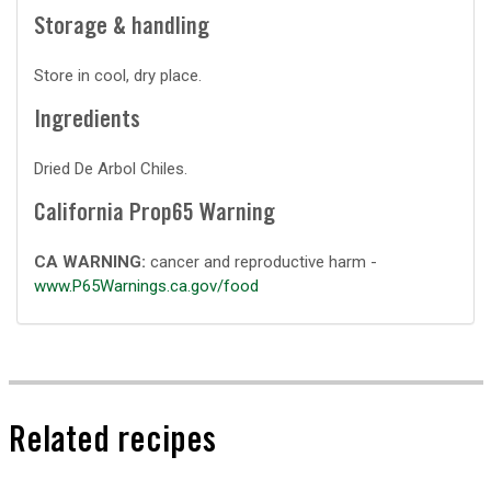
Storage & handling
Store in cool, dry place.
Ingredients
Dried De Arbol Chiles.
California Prop65 Warning
CA WARNING:
cancer and reproductive harm -
www.P65Warnings.ca.gov/food
Related recipes