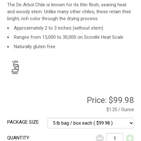
The De Arbol Chile is known for its thin flesh, searing heat
and woody stem. Unlike many other chiles, these retain their
bright, rich color through the drying process.
Approximately 2 to 3 inches (without stem)
Ranges from 15,000 to 30,000 on Scoville Heat Scale
Naturally gluten free
Price:
$99.98
$1.25 / Ounce
PACKAGE SIZE
QUANTITY