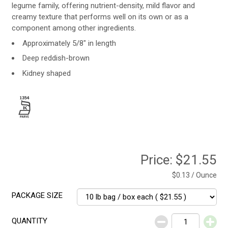
legume family, offering nutrient-density, mild flavor and
creamy texture that performs well on its own or as a
component among other ingredients.
Approximately 5/8" in length
Deep reddish-brown
Kidney shaped
Price:
$21.55
$0.13 / Ounce
PACKAGE SIZE
QUANTITY