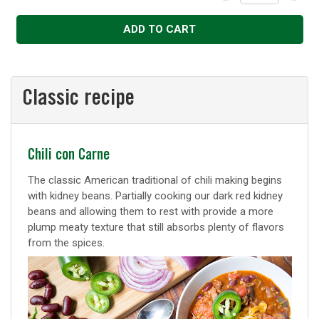
Decrease
Increase
ADD TO CART
Classic recipe
Classic
Chili con Carne
recipe
The classic American traditional of chili making begins
with kidney beans. Partially cooking our dark red kidney
beans and allowing them to rest with provide a more
plump meaty texture that still absorbs plenty of flavors
from the spices.