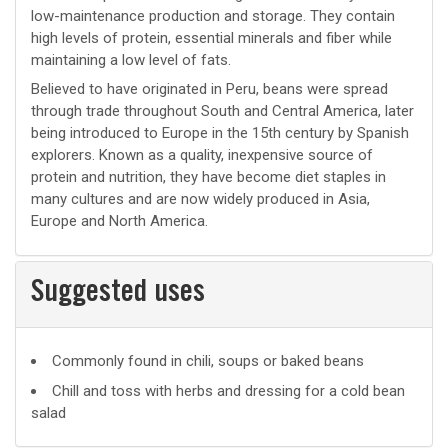
low-maintenance production and storage. They contain
high levels of protein, essential minerals and fiber while
maintaining a low level of fats.
Believed to have originated in Peru, beans were spread
through trade throughout South and Central America, later
being introduced to Europe in the 15th century by Spanish
explorers. Known as a quality, inexpensive source of
protein and nutrition, they have become diet staples in
many cultures and are now widely produced in Asia,
Europe and North America.
Suggested uses
Suggested
Commonly found in chili, soups or baked beans
uses
Chill and toss with herbs and dressing for a cold bean
salad