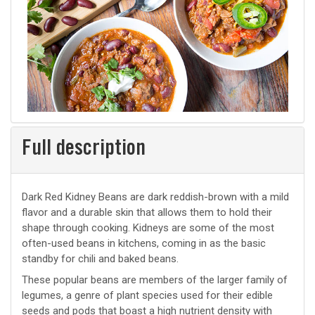
Full description
Dark Red Kidney Beans are dark reddish-brown with a mild
flavor and a durable skin that allows them to hold their
shape through cooking. Kidneys are some of the most
often-used beans in kitchens, coming in as the basic
standby for chili and baked beans.
These popular beans are members of the larger family of
legumes, a genre of plant species used for their edible
seeds and pods that boast a high nutrient density with