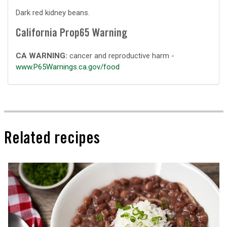
Dark red kidney beans.
California Prop65 Warning
CA WARNING:
cancer and reproductive harm -
www.P65Warnings.ca.gov/food
Related recipes