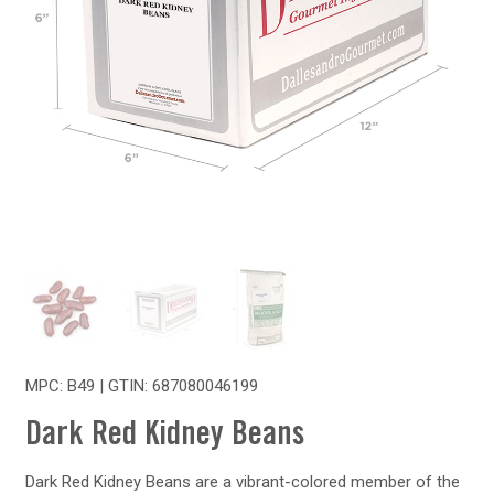
MPC: B49 | GTIN:
687080046199
Dark Red Kidney Beans
Dark Red Kidney Beans are a vibrant-colored member of the