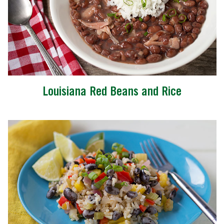
Louisiana Red Beans and Rice