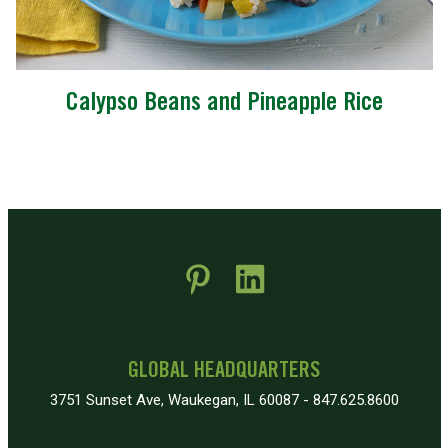
Calypso Beans and Pineapple Rice
 new window)
pens in new window)
GLOBAL HEADQUARTERS
3751 Sunset Ave, Waukegan, IL 60087 - 847.625.8600