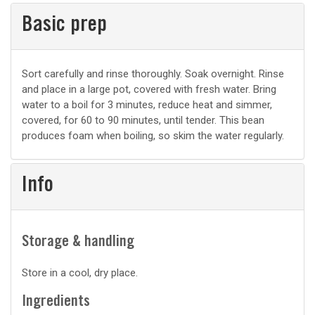
Basic prep
Basic
Sort carefully and rinse thoroughly. Soak overnight. Rinse
and place in a large pot, covered with fresh water. Bring
prep
water to a boil for 3 minutes, reduce heat and simmer,
covered, for 60 to 90 minutes, until tender. This bean
produces foam when boiling, so skim the water regularly.
Info
Storage & handling
Store in a cool, dry place.
Ingredients