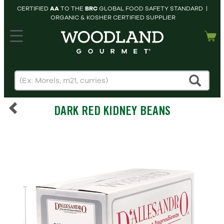
CERTIFIED
AA
TO THE
BRC
GLOBAL FOOD SAFETY STANDARD |
ORGANIC & KOSHER CERTIFIED SUPPLIER
hopping cart
MY
ACCOUNT
HOME
SEARCH
DARK RED KIDNEY BEANS
PRODUCTS
RECIPES