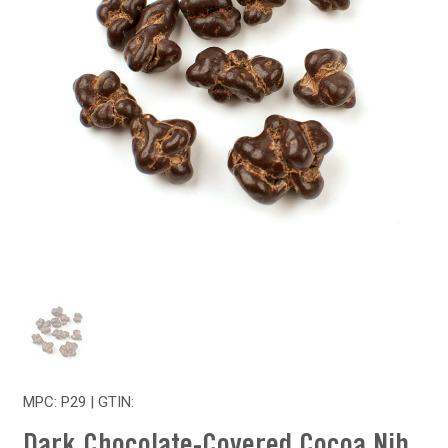
MPC: P29 | GTIN:
Dark Chocolate-Covered Cocoa Nib