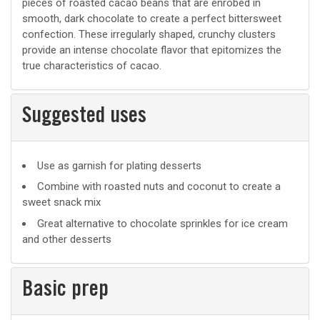
pieces of roasted cacao beans that are enrobed in
smooth, dark chocolate to create a perfect bittersweet
confection. These irregularly shaped, crunchy clusters
provide an intense chocolate flavor that epitomizes the
true characteristics of cacao.
Suggested uses
Suggested
Use as garnish for plating desserts
uses
Combine with roasted nuts and coconut to create a
sweet snack mix
Great alternative to chocolate sprinkles for ice cream
and other desserts
Basic prep