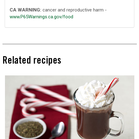
CA WARNING:
cancer and reproductive harm -
www.P65Warnings.ca.gov/food
Related recipes