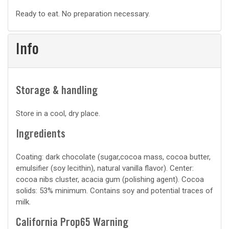
Basic
Ready to eat. No preparation necessary.
prep
Info
Storage & handling
Store in a cool, dry place.
Ingredients
Coating: dark chocolate (sugar,cocoa mass, cocoa butter,
emulsifier (soy lecithin), natural vanilla flavor). Center:
cocoa nibs cluster, acacia gum (polishing agent). Cocoa
solids: 53% minimum. Contains soy and potential traces of
milk.
California Prop65 Warning