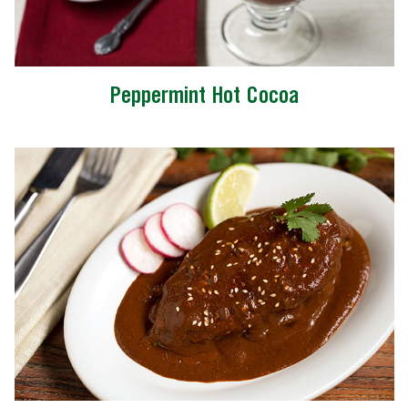
Peppermint Hot Cocoa