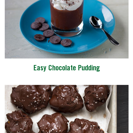
Easy Chocolate Pudding