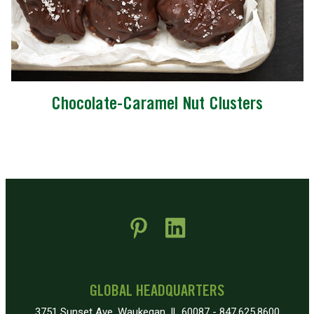
Chocolate-Caramel Nut Clusters
 new window)
pens in new window)
GLOBAL HEADQUARTERS
3751 Sunset Ave, Waukegan, IL 60087 - 847.625.8600