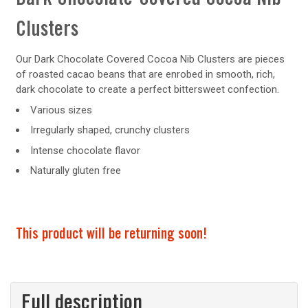
Clusters
Our Dark Chocolate Covered Cocoa Nib Clusters are pieces
of roasted cacao beans that are enrobed in smooth, rich,
dark chocolate to create a perfect bittersweet confection.
Various sizes
Irregularly shaped, crunchy clusters
Intense chocolate flavor
Naturally gluten free
This product will be returning soon!
Full description