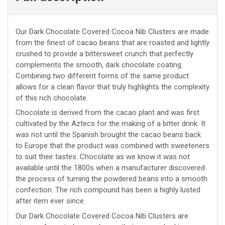
Our Dark Chocolate Covered Cocoa Nib Clusters are made
from the finest of cacao beans that are roasted and lightly
crushed to provide a bittersweet crunch that perfectly
complements the smooth, dark chocolate coating.
Combining two different forms of the same product
allows for a clean flavor that truly highlights the complexity
of this rich chocolate.
Chocolate is derived from the cacao plant and was first
cultivated by the Aztecs for the making of a bitter drink. It
was not until the Spanish brought the cacao beans back
to Europe that the product was combined with sweeteners
to suit their tastes. Chocolate as we know it was not
available until the 1800s when a manufacturer discovered
the process of turning the powdered beans into a smooth
confection. The rich compound has been a highly lusted
after item ever since.
Our Dark Chocolate Covered Cocoa Nib Clusters are