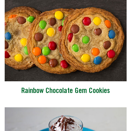
Rainbow Chocolate Gem Cookies