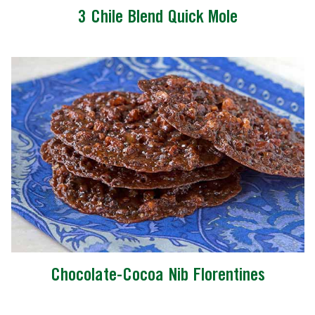
3 Chile Blend Quick Mole
Chocolate-Cocoa Nib Florentines