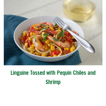
Linguine Tossed with Pequin Chiles and
Shrimp