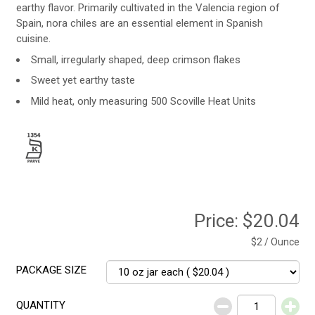
earthy flavor. Primarily cultivated in the Valencia region of
Spain, nora chiles are an essential element in Spanish
cuisine.
Small, irregularly shaped, deep crimson flakes
Sweet yet earthy taste
Mild heat, only measuring 500 Scoville Heat Units
Price:
$20.04
$2 / Ounce
PACKAGE SIZE
QUANTITY