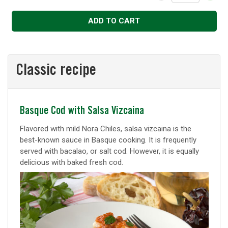
Decrease
Increase
ADD TO CART
Classic recipe
Classic
Basque Cod with Salsa Vizcaina
recipe
Flavored with mild Nora Chiles, salsa vizcaina is the
best-known sauce in Basque cooking. It is frequently
served with bacalao, or salt cod. However, it is equally
delicious with baked fresh cod.