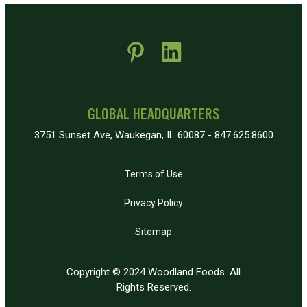
 new window)
pens in new window)
GLOBAL HEADQUARTERS
3751 Sunset Ave, Waukegan, IL 60087 - 847.625.8600
Terms of Use
Privacy Policy
Sitemap
Copyright © 2024 Woodland Foods. All
Rights Reserved.