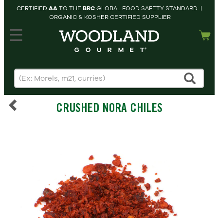
CERTIFIED
AA
TO THE
BRC
GLOBAL FOOD SAFETY STANDARD |
ORGANIC & KOSHER CERTIFIED SUPPLIER
hopping cart
MY
ACCOUNT
HOME
SEARCH
CRUSHED NORA CHILES
PRODUCTS
RECIPES