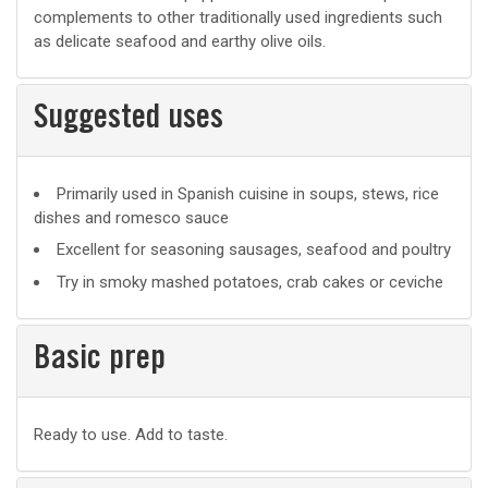
complements to other traditionally used ingredients such
as delicate seafood and earthy olive oils.
Suggested uses
Suggested
Primarily used in Spanish cuisine in soups, stews, rice
dishes and romesco sauce
uses
Excellent for seasoning sausages, seafood and poultry
Try in smoky mashed potatoes, crab cakes or ceviche
Basic prep
Basic
Ready to use. Add to taste.
prep