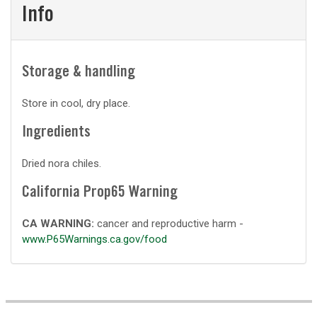
Info
Storage & handling
Store in cool, dry place.
Ingredients
Dried nora chiles.
California Prop65 Warning
CA WARNING:
cancer and reproductive harm -
www.P65Warnings.ca.gov/food