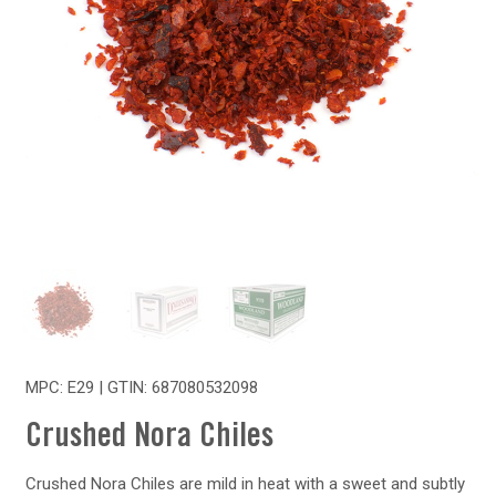
MPC: E29 | GTIN:
687080532098
Crushed Nora Chiles
Crushed Nora Chiles are mild in heat with a sweet and subtly