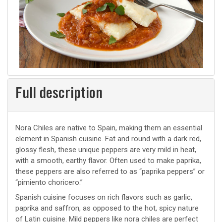
Full description
Nora Chiles are native to Spain, making them an essential
element in Spanish cuisine. Fat and round with a dark red,
glossy flesh, these unique peppers are very mild in heat,
with a smooth, earthy flavor. Often used to make paprika,
these peppers are also referred to as “paprika peppers” or
“pimiento choricero.”
Spanish cuisine focuses on rich flavors such as garlic,
paprika and saffron, as opposed to the hot, spicy nature
of Latin cuisine. Mild peppers like nora chiles are perfect