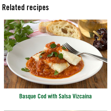
Related recipes
Basque Cod with Salsa Vizcaina