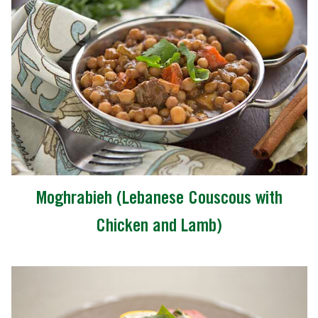
Moghrabieh (Lebanese Couscous with
Chicken and Lamb)