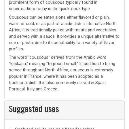
prominent form of couscous typically found in
supermarkets today is the quick-cook type.
Couscous can be eaten alone either flavored or plain,
warm or cold, or as part of a side dish. In its native North
Africa, it is traditionally paired with meats and vegetables
and served with a sauce. It provides a unique alternative to
rice or pasta, due to its adaptability to a variety of flavor
profiles.
The word "couscous" derives from the Arabic word
"kaskasa," meaning "to pound small." In addition to being
served throughout North Africa, couscous is extremely
popular in France, where it has been adopted as a
traditional dish. It is also commonly served in Spain,
Portugal, Italy and Greece.
Suggested uses
Suggested