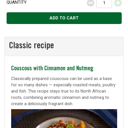
QUANTITY
Decrease
Increase
ADD TO CART
Classic recipe
Classic
Couscous with Cinnamon and Nutmeg
recipe
Classically prepared couscous can be used as a base
for so many dishes — especially roasted meats, poultry
and fish. This recipe stays true to its North African
roots, combining aromatic cinnamon and nutmeg to
create a deliciously fragrant dish.