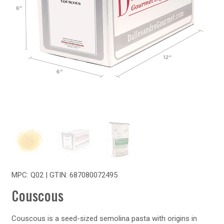
MPC: Q02 | GTIN:
687080072495
Couscous
Couscous is a seed-sized semolina pasta with origins in