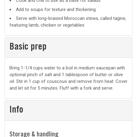
Cook and chill to use as a base for salads
uses
Add to soups for texture and thickening
Serve with long-braised Moroccan stews, called tagine,
featuring lamb, chicken or vegetables
Basic prep
Basic
Bring 1-1/4 cups water to a boil in medium saucepan with
optional pinch of salt and 1 tablespoon of butter or olive
prep
oil. Stir in 1 cup of couscous and remove from heat. Cover
and let sit for 5 minutes. Fluff with a fork and serve.
Info
Storage & handling