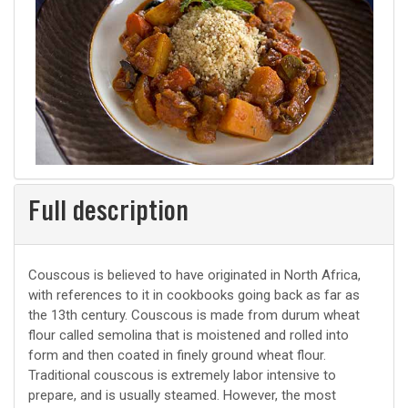
Full description
Couscous is believed to have originated in North Africa,
with references to it in cookbooks going back as far as
the 13th century. Couscous is made from durum wheat
flour called semolina that is moistened and rolled into
form and then coated in finely ground wheat flour.
Traditional couscous is extremely labor intensive to
prepare, and is usually steamed. However, the most