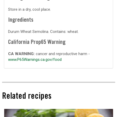
Store in a dry, cool place.
Ingredients
Durum Wheat Semolina. Contains: wheat.
California Prop65 Warning
CA WARNING:
cancer and reproductive harm -
www.P65Warnings.ca.gov/food
Related recipes