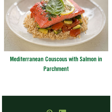
Mediterranean Couscous with Salmon in
Parchment