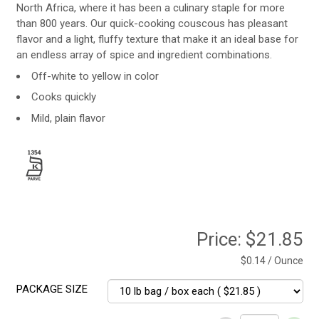
North Africa, where it has been a culinary staple for more
than 800 years. Our quick-cooking couscous has pleasant
flavor and a light, fluffy texture that make it an ideal base for
an endless array of spice and ingredient combinations.
Off-white to yellow in color
Cooks quickly
Mild, plain flavor
Price:
$21.85
$0.14 / Ounce
PACKAGE SIZE