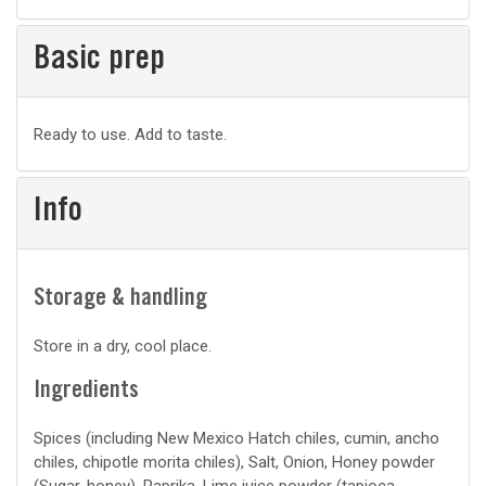
Basic prep
Basic
Ready to use. Add to taste.
prep
Info
Storage & handling
Store in a dry, cool place.
Ingredients
Spices (including New Mexico Hatch chiles, cumin, ancho
chiles, chipotle morita chiles), Salt, Onion, Honey powder