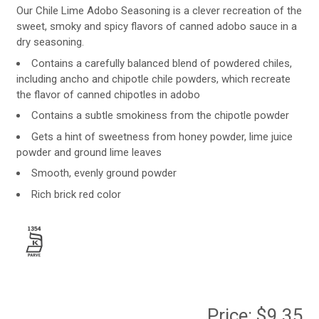
Our Chile Lime Adobo Seasoning is a clever recreation of the
sweet, smoky and spicy flavors of canned adobo sauce in a
dry seasoning.
Contains a carefully balanced blend of powdered chiles,
including ancho and chipotle chile powders, which recreate
the flavor of canned chipotles in adobo
Contains a subtle smokiness from the chipotle powder
Gets a hint of sweetness from honey powder, lime juice
powder and ground lime leaves
Smooth, evenly ground powder
Rich brick red color
Price:
$9.35