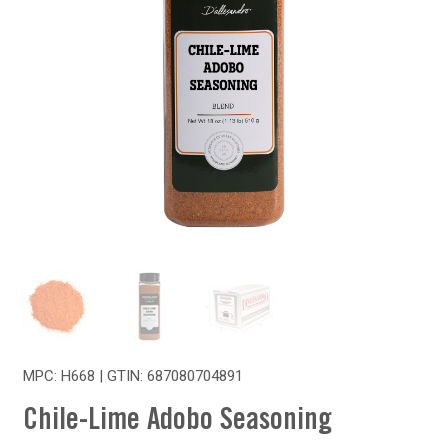
MPC: H668 | GTIN:
687080704891
Chile-Lime Adobo Seasoning