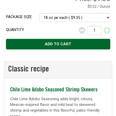
$0.52 / Ounce
PACKAGE SIZE
QUANTITY
Decrease
Increase
ADD TO CART
Classic recipe
Classic
Chile Lime Adobo Seasoned Shrimp Skewers
recipe
Chile Lime Adobo Seasoning adds bright, citrusy,
Mexican-inspired flavor and mild heat to skewered
shrimp and vegetables in this flavorful, paleo-friendly