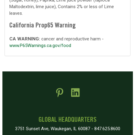
(Sugar, honey), Paprika, Lime juice powder (tapioca
Maltodextrin, lime juice), Contains 2% or less of Lime
leaves.
California Prop65 Warning
CA WARNING:
cancer and reproductive harm -
www.P65Warnings.ca.gov/food
 new window)
pens in new window)
GLOBAL HEADQUARTERS
3751 Sunset Ave, Waukegan, IL 60087 - 847.625.8600