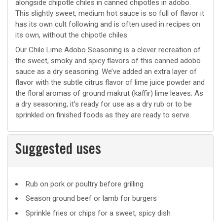
alongside chipotle chiles in canned chipotles in adobo.
This slightly sweet, medium hot sauce is so full of flavor it
has its own cult following and is often used in recipes on
its own, without the chipotle chiles.
Our Chile Lime Adobo Seasoning is a clever recreation of
the sweet, smoky and spicy flavors of this canned adobo
sauce as a dry seasoning. We’ve added an extra layer of
flavor with the subtle citrus flavor of lime juice powder and
the floral aromas of ground makrut (kaffir) lime leaves. As
a dry seasoning, it’s ready for use as a dry rub or to be
sprinkled on finished foods as they are ready to serve.
Suggested uses
Suggested
Rub on pork or poultry before grilling
uses
Season ground beef or lamb for burgers
Sprinkle fries or chips for a sweet, spicy dish