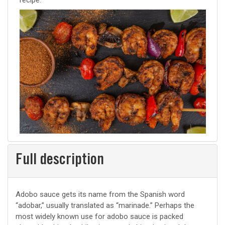
recipe.
Full description
Adobo sauce gets its name from the Spanish word
“adobar,” usually translated as “marinade.” Perhaps the
most widely known use for adobo sauce is packed