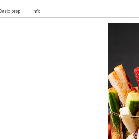
Basic prep
Info