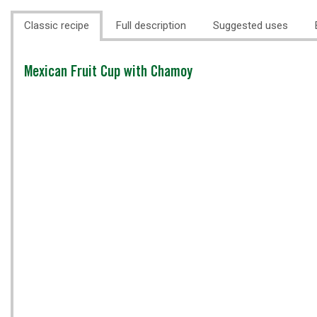
Classic recipe
Full description
Suggested uses
Classic
Mexican Fruit Cup with Chamoy
recipe