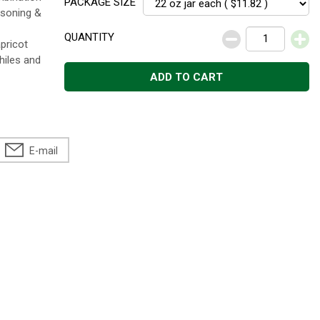
PACKAGE SIZE
asoning &
QUANTITY
pricot
hiles and
ADD TO CART
E-mail