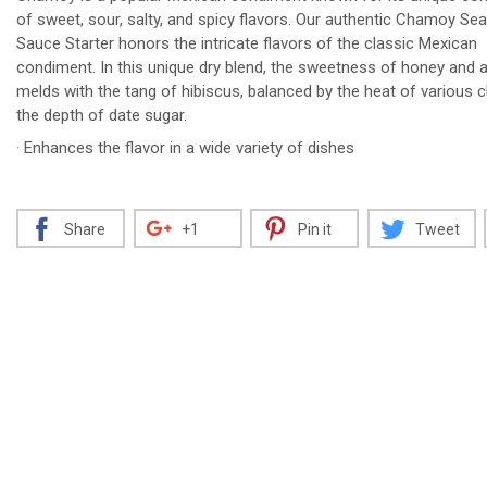
of sweet, sour, salty, and spicy flavors. Our authentic Chamoy Se
Sauce Starter honors the intricate flavors of the classic Mexican
condiment. In this unique dry blend, the sweetness of honey and a
melds with the tang of hibiscus, balanced by the heat of various c
Decrease
Increase
the depth of date sugar.
· Enhances the flavor in a wide variety of dishes
Share
+1
Pin it
Tweet