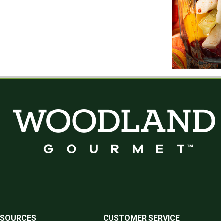
ESOURCES
CUSTOMER SERVICE