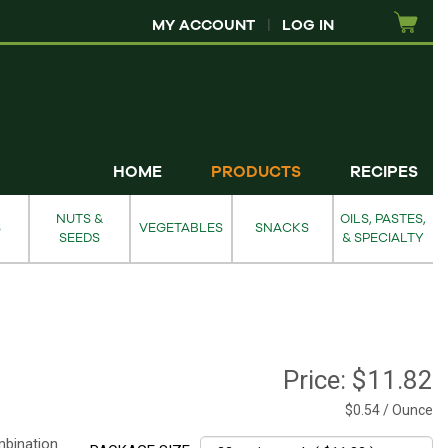
MY ACCOUNT
|
LOG IN
HOME
PRODUCTS
RECIPES
NUTS &
OILS, PASTES,
S
VEGETABLES
SNACKS
SEEDS
& SPECIALTY
Price:
$11.82
$0.54 / Ounce
mbination