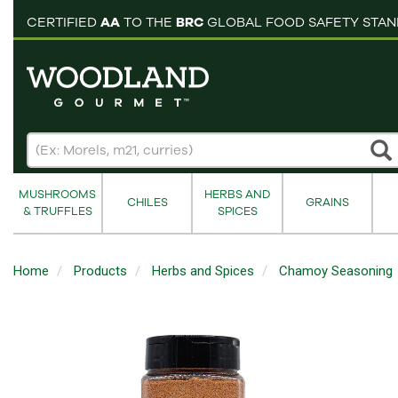
pping cart
CERTIFIED
AA
TO THE
BRC
GLOBAL FOOD SAFETY STA
MUSHROOMS
HERBS AND
CHILES
GRAINS
& TRUFFLES
SPICES
Home
Products
Herbs and Spices
Chamoy Seasoning