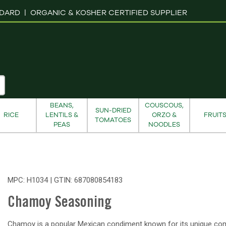
NDARD |
ORGANIC & KOSHER CERTIFIED SUPPLIER
BEANS,
COUSCOUS,
SUN-DRIED
RICE
LENTILS &
ORZO &
FRUIT
TOMATOES
PEAS
NOODLES
MPC: H1034 | GTIN:
687080854183
Chamoy Seasoning
Chamoy is a popular Mexican condiment known for its unique co