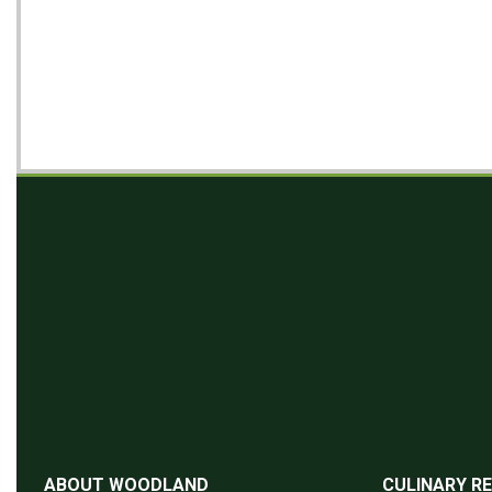
ABOUT WOODLAND
CULINARY R