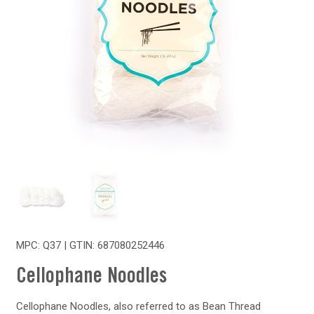
MPC: Q37 | GTIN:
687080252446
Cellophane Noodles
Cellophane Noodles, also referred to as Bean Thread