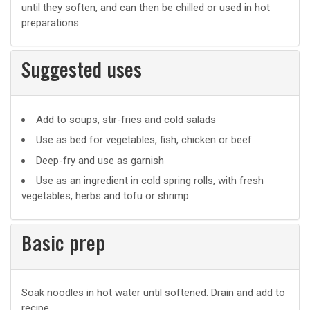
until they soften, and can then be chilled or used in hot
preparations.
Suggested uses
Suggested
Add to soups, stir-fries and cold salads
uses
Use as bed for vegetables, fish, chicken or beef
Deep-fry and use as garnish
Use as an ingredient in cold spring rolls, with fresh
vegetables, herbs and tofu or shrimp
Basic prep
Basic
Soak noodles in hot water until softened. Drain and add to
recipe.