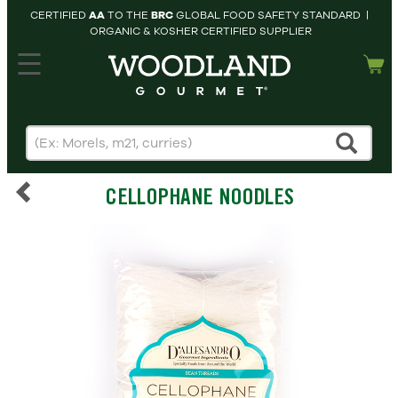
CERTIFIED
AA
TO THE
BRC
GLOBAL FOOD SAFETY STANDARD |
ORGANIC & KOSHER CERTIFIED SUPPLIER
hopping cart
MY
ACCOUNT
HOME
SEARCH
CELLOPHANE NOODLES
PRODUCTS
RECIPES