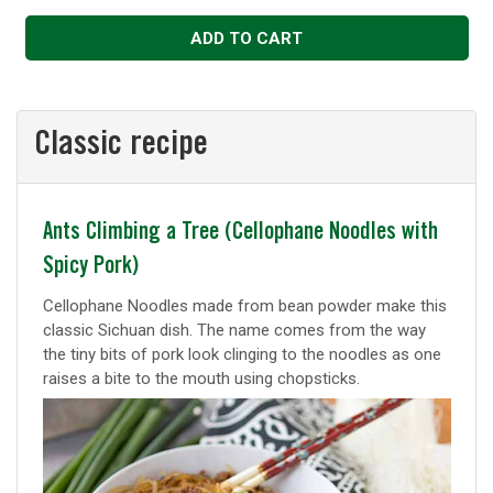
Decrease
Increase
ADD TO CART
Classic recipe
Classic
Ants Climbing a Tree (Cellophane Noodles with
Spicy Pork)
recipe
Cellophane Noodles made from bean powder make this
classic Sichuan dish. The name comes from the way
the tiny bits of pork look clinging to the noodles as one
raises a bite to the mouth using chopsticks.