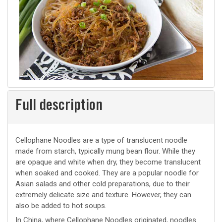
Full description
Cellophane Noodles are a type of translucent noodle
made from starch, typically mung bean flour. While they
are opaque and white when dry, they become translucent
when soaked and cooked. They are a popular noodle for
Asian salads and other cold preparations, due to their
extremely delicate size and texture. However, they can
also be added to hot soups.
In China, where Cellophane Noodles originated, noodles