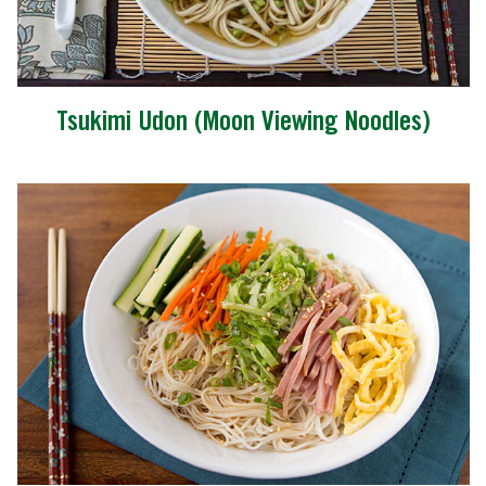
Tsukimi Udon (Moon Viewing Noodles)