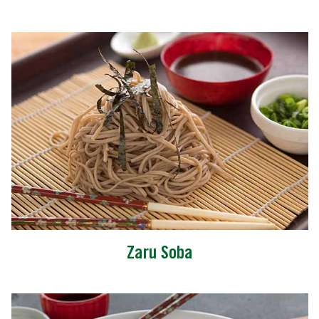
Zaru Soba