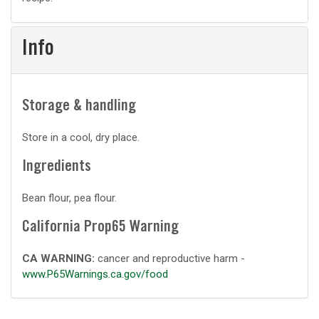
prep
Info
Storage & handling
Store in a cool, dry place.
Ingredients
Bean flour, pea flour.
California Prop65 Warning
CA WARNING:
cancer and reproductive harm -
www.P65Warnings.ca.gov/food