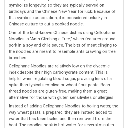
symbolize longevity, so they are typically served on
birthdays and the Chinese New Year for luck. Because of
this symbolic association, it is considered unlucky in
Chinese culture to cut a cooked noodle.
One of the best-known Chinese dishes using Cellophane
Noodles is "Ants Climbing a Tree," which features ground
pork in a soy and chile sauce. The bits of meat clinging to
the noodles are meant to resemble ants crawling on tree
branches.
Cellophane Noodles are relatively low on the glycemic
index despite their high carbohydrate content. This is
helpful when regulating blood sugar, providing less of a
spike than typical semolina or wheat flour pasta. Bean
thread noodles are gluten-free, making them a great
alternative for those with gluten sensitivities or allergies.
Instead of adding Cellophane Noodles to boiling water, the
way wheat pasta is prepared, they are instead added to
water that has been boiled and then removed from the
heat. The noodles soak in hot water for several minutes