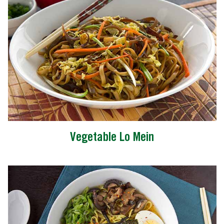
Vegetable Lo Mein