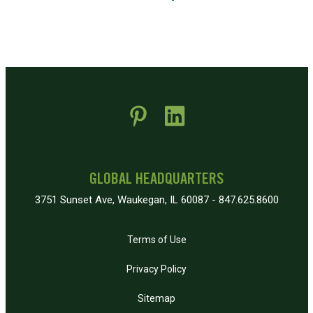
 new window)
pens in new window)
GLOBAL HEADQUARTERS
3751 Sunset Ave, Waukegan, IL 60087 - 847.625.8600
Terms of Use
Privacy Policy
Sitemap