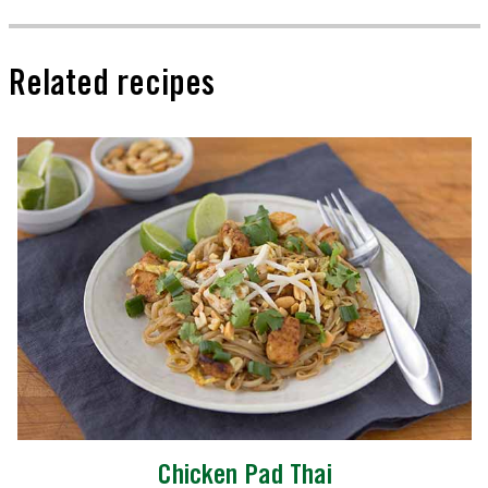
Related recipes
Chicken Pad Thai