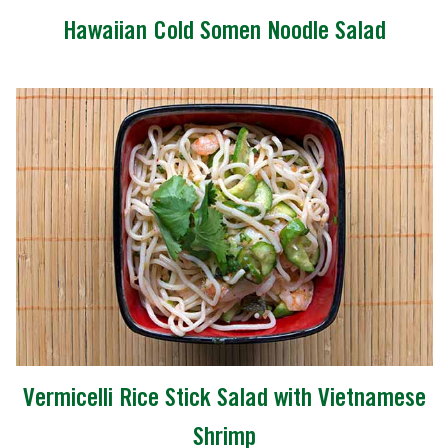
Hawaiian Cold Somen Noodle Salad
Vermicelli Rice Stick Salad with Vietnamese
Shrimp