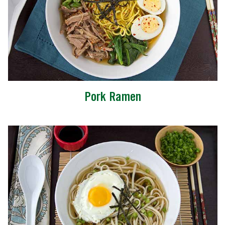
Pork Ramen