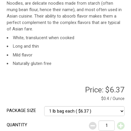
Noodles, are delicate noodles made from starch (often
mung bean flour, hence their name), and most often used in
Asian cuisine. Their ability to absorb flavor makes them a
perfect complement to the complex flavors that are typical
of Asian fare.
White, translucent when cooked
Long and thin
Mild flavor
Naturally gluten free
Price:
$6.37
$0.4 / Ounce
PACKAGE SIZE
QUANTITY