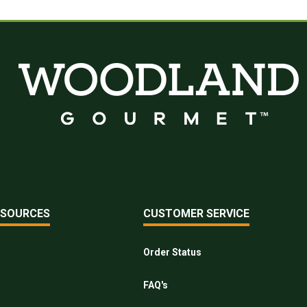
ESOURCES
CUSTOMER SERVICE
Order Status
FAQ's