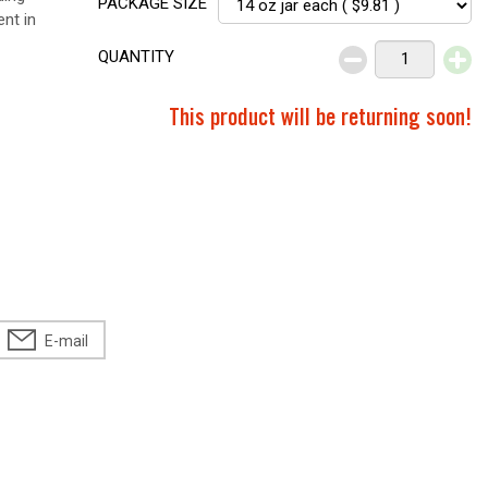
PACKAGE SIZE
ent in
QUANTITY
This product will be returning soon!
E-mail