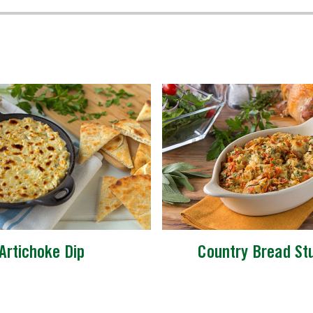
Artichoke Dip
Country Bread Stu