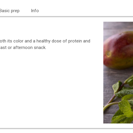
Basic prep
Info
th its color and a healthy dose of protein and
ast or afternoon snack.