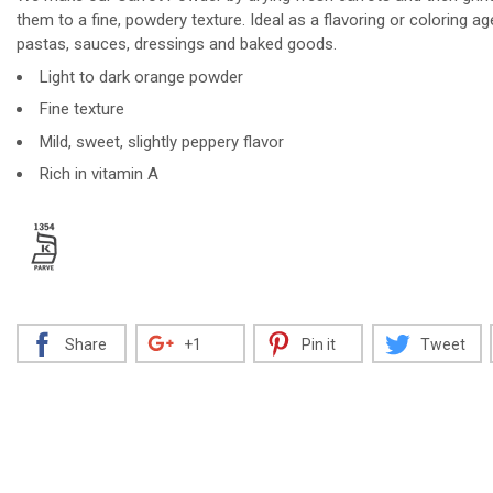
them to a fine, powdery texture. Ideal as a flavoring or coloring ag
pastas, sauces, dressings and baked goods.
Light to dark orange powder
Decrease
Increase
Fine texture
Mild, sweet, slightly peppery flavor
Rich in vitamin A
Share
+1
Pin it
Tweet