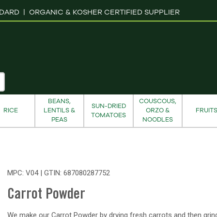
NDARD |
ORGANIC & KOSHER CERTIFIED SUPPLIER
BEANS,
COUSCOUS,
SUN-DRIED
RICE
LENTILS &
ORZO &
FRUIT
TOMATOES
PEAS
NOODLES
MPC: V04 | GTIN:
687080287752
Carrot Powder
We make our Carrot Powder by drying fresh carrots and then grin