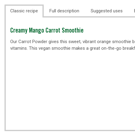
Classic recipe
Full description
Suggested uses
Classic
Creamy Mango Carrot Smoothie
recipe
Our Carrot Powder gives this sweet, vibrant orange smoothie bo
vitamins. This vegan smoothie makes a great on-the-go breakf