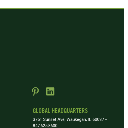
GLOBAL HEADQUARTERS
3751 Sunset Ave, Waukegan, IL 60087 -
847.625.8600