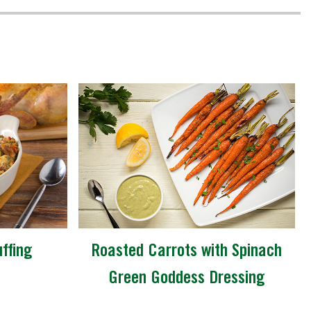
ffing
Roasted Carrots with Spinach
Green Goddess Dressing