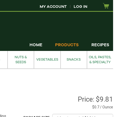
MY ACCOUNT
|
LOG IN
HOME
PRODUCTS
RECIPES
NUTS &
OILS, PASTES,
S
VEGETABLES
SNACKS
SEEDS
& SPECIALTY
Price:
$9.81
$0.7 / Ounce
ding