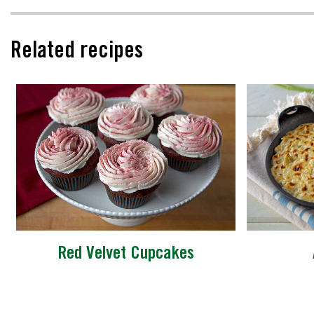
Related recipes
Red Velvet Cupcakes