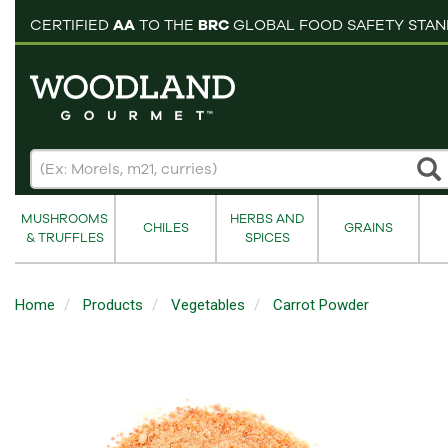
pping cart
CERTIFIED
AA
TO THE
BRC
GLOBAL FOOD SAFETY STA
MUSHROOMS
HERBS AND
CHILES
GRAINS
& TRUFFLES
SPICES
Home
Products
Vegetables
Carrot Powder