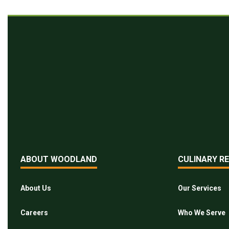
ABOUT WOODLAND
CULINARY R
About Us
Our Services
Careers
Who We Serve