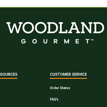
ESOURCES
CUSTOMER SERVICE
Order Status
FAQ's