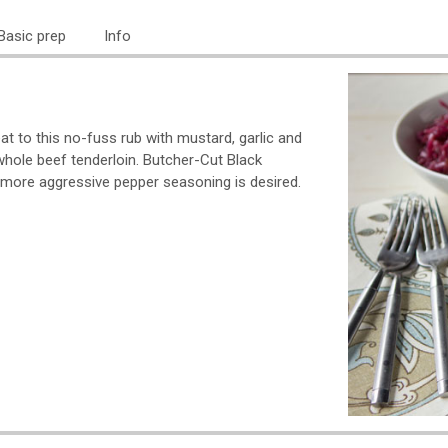
Basic prep
Info
t to this no-fuss rub with mustard, garlic and
r whole beef tenderloin. Butcher-Cut Black
more aggressive pepper seasoning is desired.