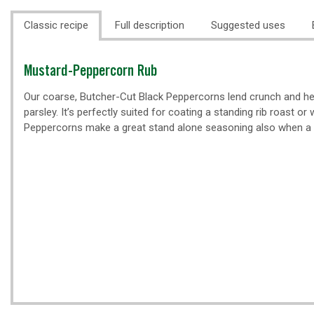
Classic recipe
Full description
Suggested uses
Classic
Mustard-Peppercorn Rub
recipe
Our coarse, Butcher-Cut Black Peppercorns lend crunch and hea
parsley. It’s perfectly suited for coating a standing rib roast o
Peppercorns make a great stand alone seasoning also when a 