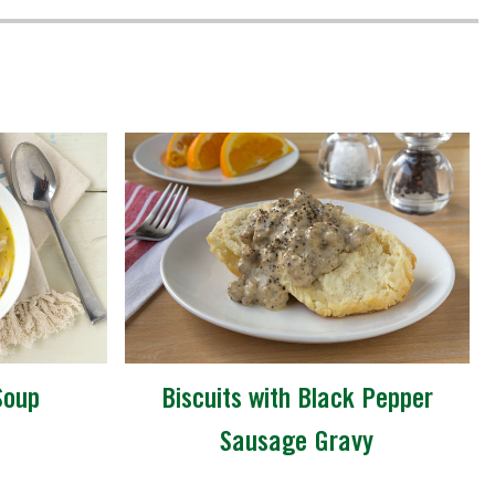
Soup
Biscuits with Black Pepper
Sausage Gravy