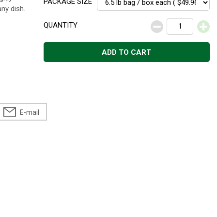
PACKAGE SIZE
ny dish.
QUANTITY
ADD TO CART
E-mail