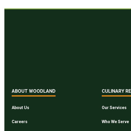
ABOUT WOODLAND
CULINARY R
About Us
Our Services
Careers
Who We Serve