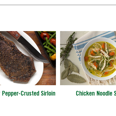
y Pepper-Crusted Sirloin
Chicken Noodle 