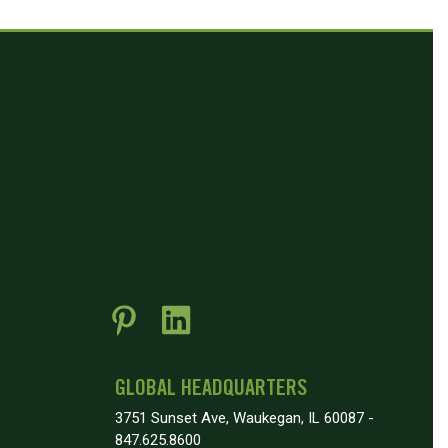
GLOBAL HEADQUARTERS
3751 Sunset Ave, Waukegan, IL 60087 -
847.625.8600