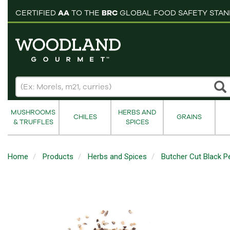
pping cart
CERTIFIED
AA
TO THE
BRC
GLOBAL FOOD SAFETY STA
MUSHROOMS
HERBS AND
CHILES
GRAINS
& TRUFFLES
SPICES
Home
Products
Herbs and Spices
Butcher Cut Black P