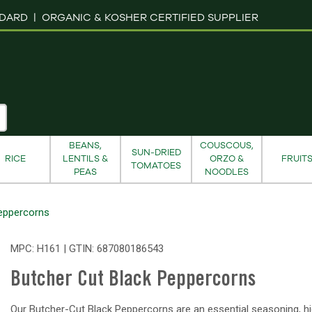
NDARD |
ORGANIC & KOSHER CERTIFIED SUPPLIER
BEANS,
COUSCOUS,
SUN-DRIED
RICE
LENTILS &
ORZO &
FRUIT
TOMATOES
PEAS
NOODLES
eppercorns
MPC: H161 | GTIN:
687080186543
Butcher Cut Black Peppercorns
Our Butcher-Cut Black Peppercorns are an essential seasoning, hi