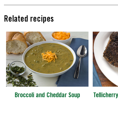
Related recipes
Broccoli and Cheddar Soup
Tellicherr