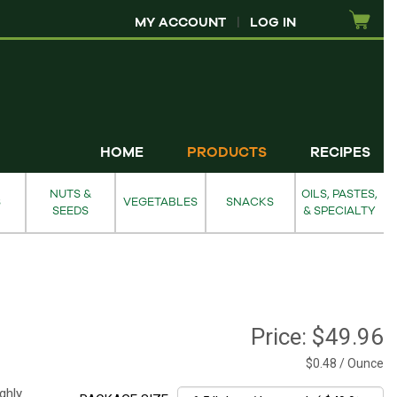
MY ACCOUNT
|
LOG IN
HOME
PRODUCTS
RECIPES
NUTS &
OILS, PASTES,
S
VEGETABLES
SNACKS
SEEDS
& SPECIALTY
Price:
$49.96
$0.48 / Ounce
ghly