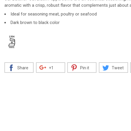
aromatic with a crisp, robust flavor that complements just about a
Ideal for seasoning meat, poultry or seafood
Dark brown to black color
Decrease
Increase
Share
+1
Pin it
Tweet