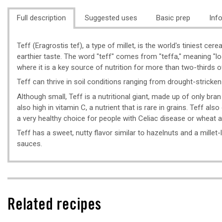
Full description
Suggested uses
Basic prep
Inf
Teff (Eragrostis tef), a type of millet, is the world's tiniest ce
earthier taste. The word "teff" comes from "teffa," meaning "los
where it is a key source of nutrition for more than two-thirds of
Teff can thrive in soil conditions ranging from drought-stricken
Although small, Teff is a nutritional giant, made up of only bran
also high in vitamin C, a nutrient that is rare in grains. Teff al
a very healthy choice for people with Celiac disease or wheat al
Teff has a sweet, nutty flavor similar to hazelnuts and a mille
sauces.
Related recipes