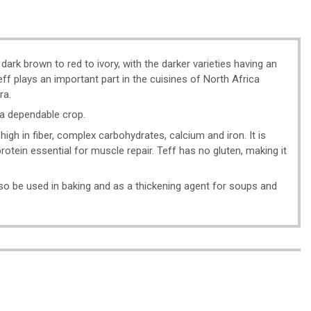
 dark brown to red to ivory, with the darker varieties having an
eff plays an important part in the cuisines of North Africa
ra.
t a dependable crop.
high in fiber, complex carbohydrates, calcium and iron. It is
 protein essential for muscle repair. Teff has no gluten, making it
also be used in baking and as a thickening agent for soups and