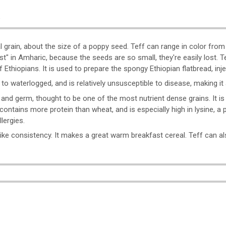
o
real grain, about the size of a poppy seed. Teff can range in color from
t" in Amharic, because the seeds are so small, they're easily lost. T
 Ethiopians. It is used to prepare the spongy Ethiopian flatbread, inje
 to waterlogged, and is relatively unsusceptible to disease, making i
 and germ, thought to be one of the most nutrient dense grains. It is 
so contains more protein than wheat, and is especially high in lysine, a
lergies.
t-like consistency. It makes a great warm breakfast cereal. Teff can 