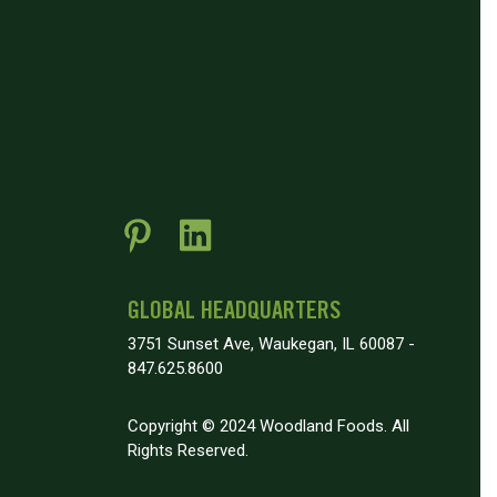
GLOBAL HEADQUARTERS
3751 Sunset Ave, Waukegan, IL 60087 -
847.625.8600
Copyright © 2024 Woodland Foods. All
Rights Reserved.