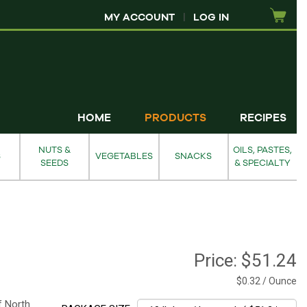
MY ACCOUNT
|
LOG IN
HOME
PRODUCTS
RECIPES
NUTS &
OILS, PASTES,
S
VEGETABLES
SNACKS
SEEDS
& SPECIALTY
Price:
$51.24
$0.32 / Ounce
of North