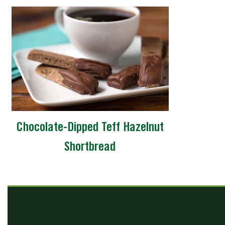
Chocolate-Dipped Teff Hazelnut
Shortbread