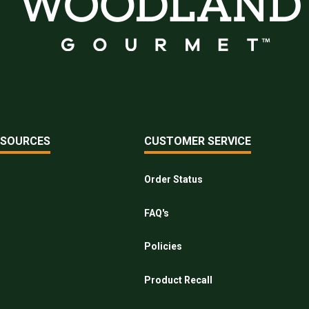
ESOURCES
CUSTOMER SERVICE
Order Status
FAQ's
Policies
Product Recall