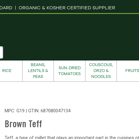
NDARD |
ORGANIC & KOSHER CERTIFIED SUPPLIER
BEANS,
COUSCOUS,
SUN-DRIED
RICE
LENTILS &
ORZO &
FRUIT
TOMATOES
PEAS
NOODLES
MPC: G19 | GTIN:
687080047134
Brown Teff
Teff, a type of millet that plays an important part in the cuisines 