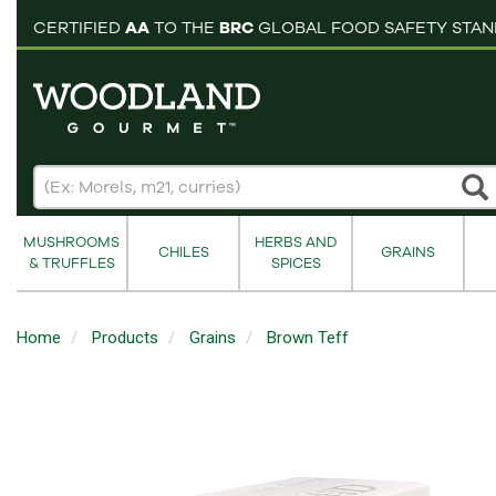
pping cart
CERTIFIED
AA
TO THE
BRC
GLOBAL FOOD SAFETY STA
MUSHROOMS
HERBS AND
CHILES
GRAINS
& TRUFFLES
SPICES
Home
Products
Grains
Brown Teff