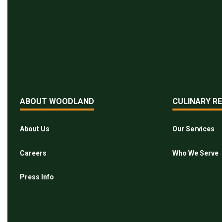
ABOUT WOODLAND
CULINARY R
About Us
Our Services
Careers
Who We Serve
Press Info