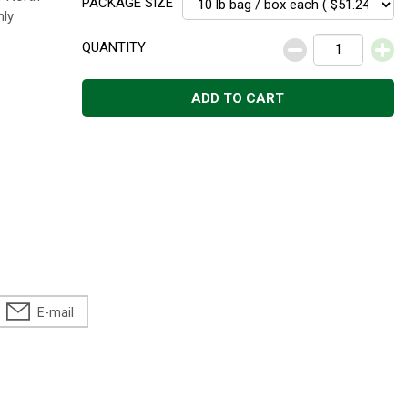
PACKAGE SIZE
hly
QUANTITY
ADD TO CART
E-mail