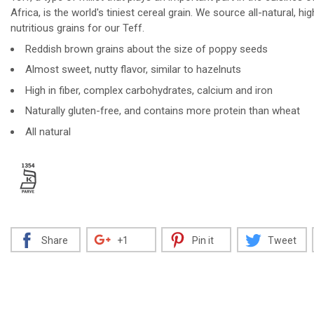
Africa, is the world's tiniest cereal grain. We source all-natural, hig
nutritious grains for our Teff.
Reddish brown grains about the size of poppy seeds
Decrease
Increase
Almost sweet, nutty flavor, similar to hazelnuts
High in fiber, complex carbohydrates, calcium and iron
Naturally gluten-free, and contains more protein than wheat
All natural
Share
+1
Pin it
Tweet