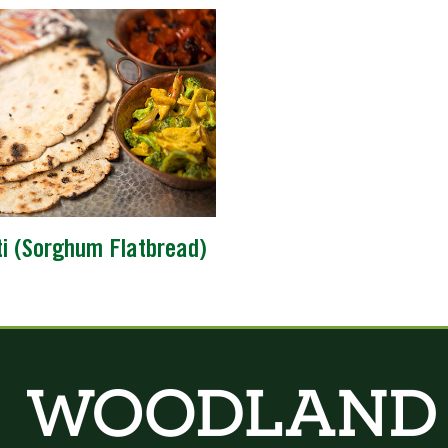
ti (Sorghum Flatbread)