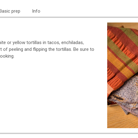
Basic prep
Info
te or yellow tortillas in tacos, enchiladas,
 of peeling and flipping the tortillas. Be sure to
cooking.