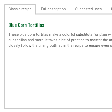
Classic recipe
Full description
Suggested uses
Classic
Blue Corn Tortillas
recipe
These blue corn tortillas make a colorful substitute for plain whi
quesadillas and more. It takes a bit of practice to master the art
closely follow the timing outlined in the recipe to ensure even 