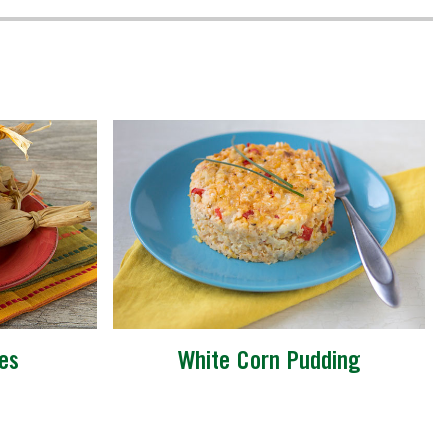
es
White Corn Pudding