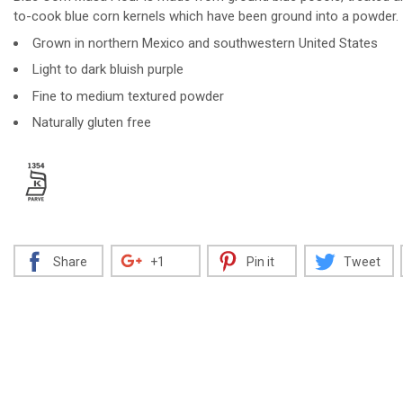
to-cook blue corn kernels which have been ground into a powder.
Grown in northern Mexico and southwestern United States
Light to dark bluish purple
Decrease
Increase
Fine to medium textured powder
Naturally gluten free
Share
+1
Pin it
Tweet