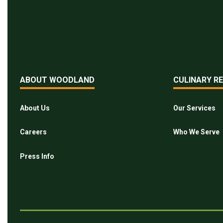
ABOUT WOODLAND
CULINARY R
About Us
Our Services
Careers
Who We Serve
Press Info