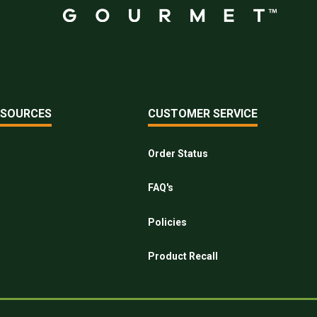
ESOURCES
CUSTOMER SERVICE
Order Status
FAQ's
Policies
Product Recall