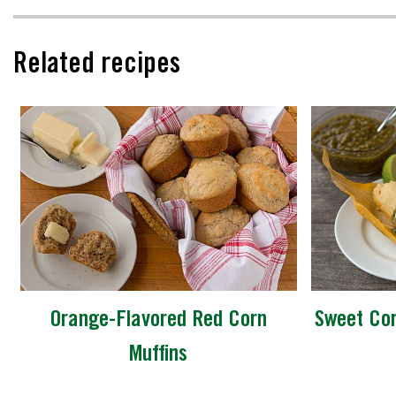
Related recipes
Orange-Flavored Red Corn
Sweet Cor
Muffins