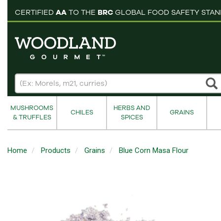
pping cart
CERTIFIED
AA
TO THE
BRC
GLOBAL FOOD SAFETY STA
MUSHROOMS
HERBS AND
CHILES
GRAINS
& TRUFFLES
SPICES
Home
Products
Grains
Blue Corn Masa Flour