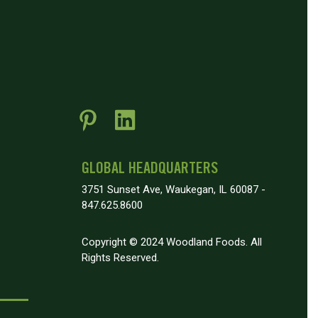
GLOBAL HEADQUARTERS
3751 Sunset Ave, Waukegan, IL 60087 -
847.625.8600
Copyright © 2024 Woodland Foods. All
Rights Reserved.