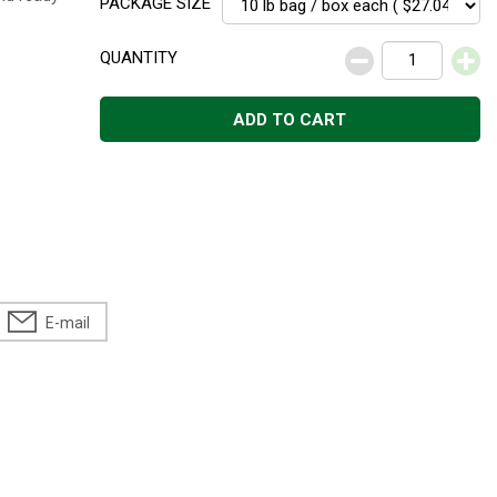
PACKAGE SIZE
QUANTITY
ADD TO CART
E-mail