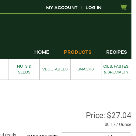
MY ACCOUNT
|
LOG IN
HOME
PRODUCTS
RECIPES
NUTS &
OILS, PASTES,
S
VEGETABLES
SNACKS
SEEDS
& SPECIALTY
Price:
$27.04
$0.17 / Ounce
nd ready-