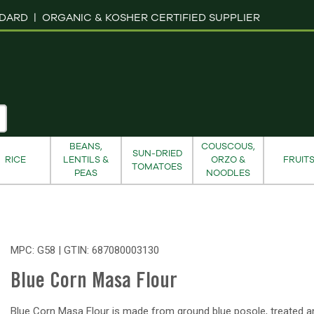
NDARD |
ORGANIC & KOSHER CERTIFIED SUPPLIER
BEANS,
COUSCOUS,
SUN-DRIED
RICE
LENTILS &
ORZO &
FRUIT
TOMATOES
PEAS
NOODLES
MPC: G58 | GTIN:
687080003130
Blue Corn Masa Flour
Blue Corn Masa Flour is made from ground blue posole, treated a