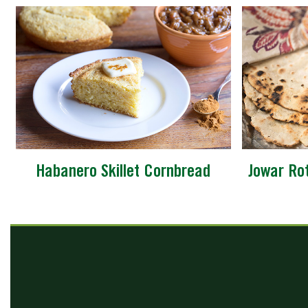
Habanero Skillet Cornbread
Jowar Ro