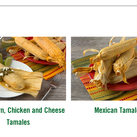
n, Chicken and Cheese
Mexican Tamal
Tamales