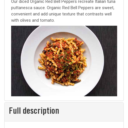
recipe
Our diced Organic Red Bell Peppers recreate Italian tuna
puttanesca sauce. Organic Red Bell Peppers are sweet,
convenient and add unique texture that contrasts well
with olives and tomato.
Full description