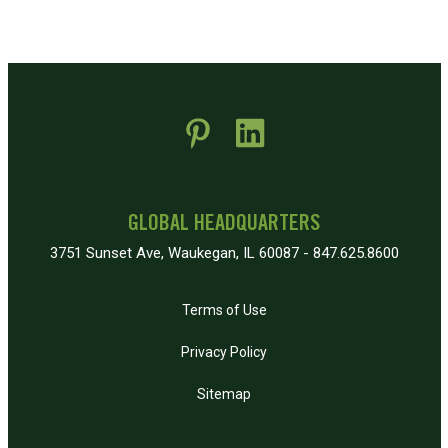
 new window)
pens in new window)
GLOBAL HEADQUARTERS
3751 Sunset Ave, Waukegan, IL 60087 - 847.625.8600
Terms of Use
Privacy Policy
Sitemap