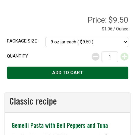
Price:
$9.50
$1.06 / Ounce
PACKAGE SIZE
QUANTITY
Decrease
Increase
ADD TO CART
Classic recipe
Classic
Gemelli Pasta with Bell Peppers and Tuna