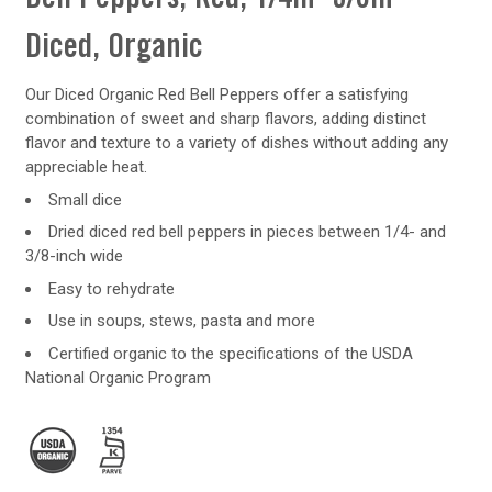
Diced, Organic
Our Diced Organic Red Bell Peppers offer a satisfying
combination of sweet and sharp flavors, adding distinct
flavor and texture to a variety of dishes without adding any
appreciable heat.
Small dice
Dried diced red bell peppers in pieces between 1/4- and
3/8-inch wide
Easy to rehydrate
Use in soups, stews, pasta and more
Certified organic to the specifications of the USDA
National Organic Program