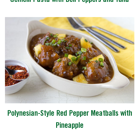
Polynesian-Style Red Pepper Meatballs with
Pineapple