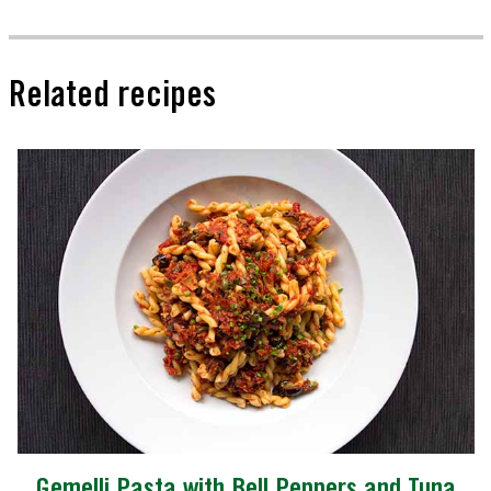
Related recipes
Gemelli Pasta with Bell Peppers and Tuna