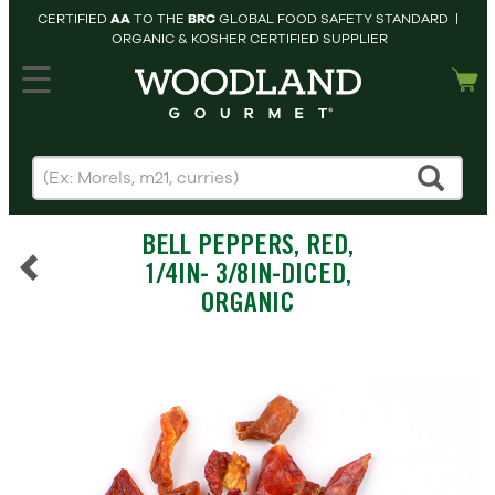
CERTIFIED
AA
TO THE
BRC
GLOBAL FOOD SAFETY STANDARD |
ORGANIC & KOSHER CERTIFIED SUPPLIER
hopping cart
MY
ACCOUNT
HOME
SEARCH
BELL PEPPERS, RED,
PRODUCTS
1/4IN- 3/8IN-DICED,
RECIPES
ORGANIC