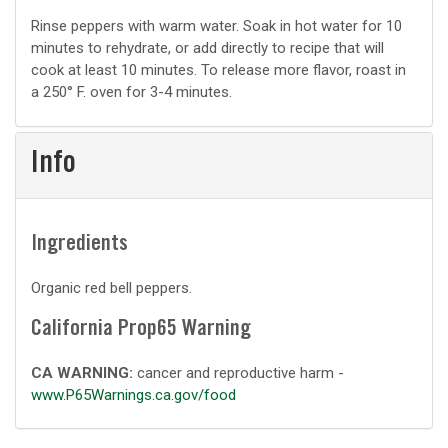
Basic
Rinse peppers with warm water. Soak in hot water for 10
minutes to rehydrate, or add directly to recipe that will
prep
cook at least 10 minutes. To release more flavor, roast in
a 250° F. oven for 3-4 minutes.
Info
Ingredients
Organic red bell peppers.
California Prop65 Warning
CA WARNING:
cancer and reproductive harm -
www.P65Warnings.ca.gov/food