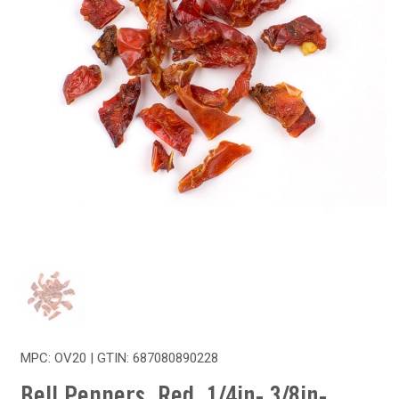
MPC: OV20 | GTIN:
687080890228
Bell Peppers, Red, 1/4in- 3/8in-