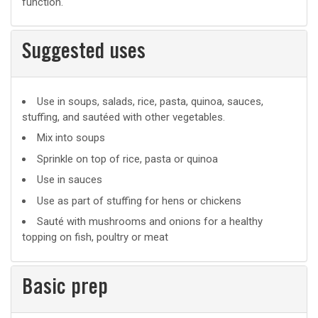
function.
Suggested uses
Suggested
Use in soups, salads, rice, pasta, quinoa, sauces,
stuffing, and sautéed with other vegetables.
uses
Mix into soups
Sprinkle on top of rice, pasta or quinoa
Use in sauces
Use as part of stuffing for hens or chickens
Sauté with mushrooms and onions for a healthy
topping on fish, poultry or meat
Basic prep