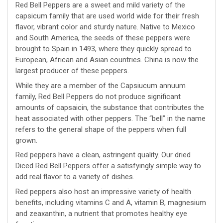
Red Bell Peppers are a sweet and mild variety of the
capsicum family that are used world wide for their fresh
flavor, vibrant color and sturdy nature. Native to Mexico
and South America, the seeds of these peppers were
brought to Spain in 1493, where they quickly spread to
European, African and Asian countries. China is now the
largest producer of these peppers.
While they are a member of the Capsiucum annuum
family, Red Bell Peppers do not produce significant
amounts of capsaicin, the substance that contributes the
heat associated with other peppers. The “bell” in the name
refers to the general shape of the peppers when full
grown.
Red peppers have a clean, astringent quality. Our dried
Diced Red Bell Peppers offer a satisfyingly simple way to
add real flavor to a variety of dishes.
Red peppers also host an impressive variety of health
benefits, including vitamins C and A, vitamin B, magnesium
and zeaxanthin, a nutrient that promotes healthy eye