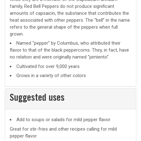
family, Red Bell Peppers do not produce significant
amounts of capsaicin, the substance that contributes the
heat associated with other peppers. The “bell” in the name
refers to the general shape of the peppers when full
grown.
Named “pepper” by Columbus, who attributed their
flavor to that of the black peppercorns. They, in fact, have
no relation and were originally named “pimiento”.
Cultivated for over 9,000 years
Grows in a variety of other colors
Suggested uses
Suggested
Add to soups or salads for mild pepper flavor
uses
Great for stir-fries and other recipes calling for mild
pepper flavor