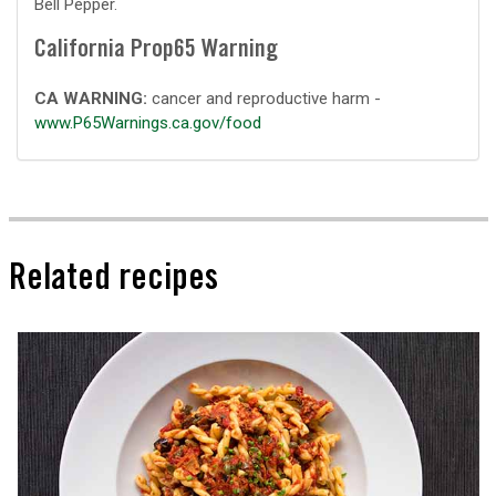
Bell Pepper.
California Prop65 Warning
CA WARNING:
cancer and reproductive harm -
www.P65Warnings.ca.gov/food
Related recipes