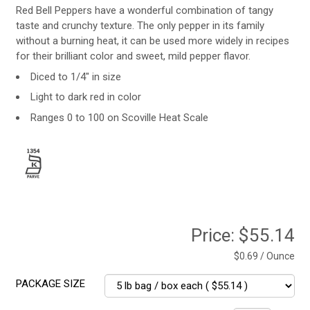
Red Bell Peppers have a wonderful combination of tangy
taste and crunchy texture. The only pepper in its family
without a burning heat, it can be used more widely in recipes
for their brilliant color and sweet, mild pepper flavor.
Diced to 1/4" in size
Light to dark red in color
Ranges 0 to 100 on Scoville Heat Scale
Price:
$55.14
$0.69 / Ounce
PACKAGE SIZE