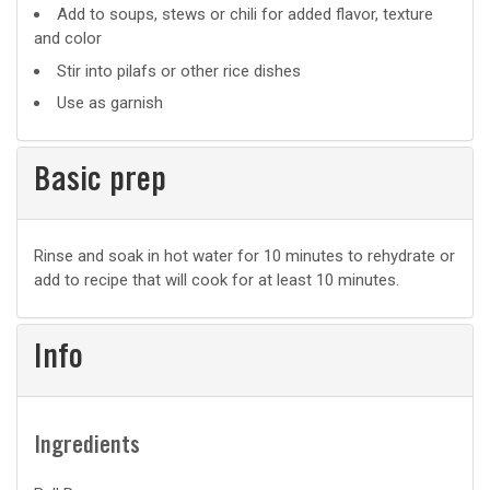
Add to soups, stews or chili for added flavor, texture
and color
Stir into pilafs or other rice dishes
Use as garnish
Basic prep
Basic
Rinse and soak in hot water for 10 minutes to rehydrate or
add to recipe that will cook for at least 10 minutes.
prep
Info
Ingredients