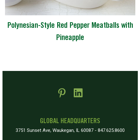
Polynesian-Style Red Pepper Meatballs with
Pineapple
 new window)
pens in new window)
GLOBAL HEADQUARTERS
3751 Sunset Ave, Waukegan, IL 60087 - 847.625.8600