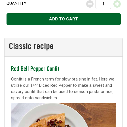
QUANTITY
Decrease
Increase
ADD TO CART
Classic recipe
Classic
Red Bell Pepper Confit
recipe
Confit is a French term for slow braising in fat. Here we
utilize our 1/4" Diced Red Pepper to make a sweet and
savory confit that can be used to season pasta or rice,
spread onto sandwiches.