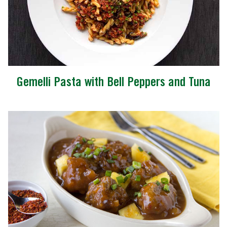
Gemelli Pasta with Bell Peppers and Tuna