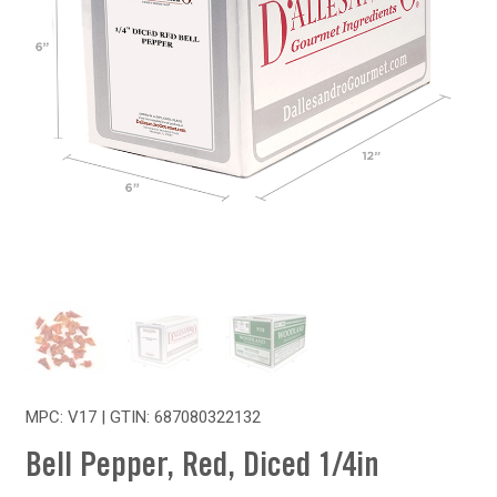
MPC: V17 | GTIN:
687080322132
Bell Pepper, Red, Diced 1/4in