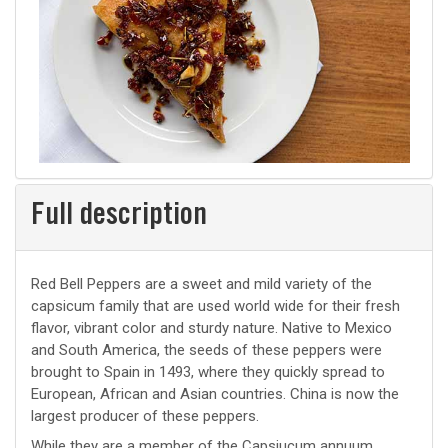
Full description
Red Bell Peppers are a sweet and mild variety of the
capsicum family that are used world wide for their fresh
flavor, vibrant color and sturdy nature. Native to Mexico
and South America, the seeds of these peppers were
brought to Spain in 1493, where they quickly spread to
European, African and Asian countries. China is now the
largest producer of these peppers.
While they are a member of the Capsiucum annuum