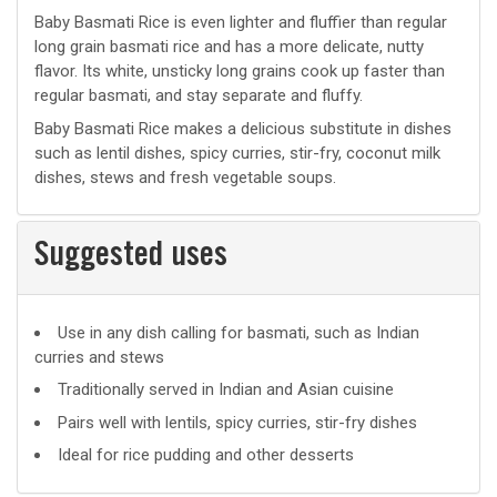
Baby Basmati Rice is even lighter and fluffier than regular
long grain basmati rice and has a more delicate, nutty
flavor. Its white, unsticky long grains cook up faster than
regular basmati, and stay separate and fluffy.
Baby Basmati Rice makes a delicious substitute in dishes
such as lentil dishes, spicy curries, stir-fry, coconut milk
dishes, stews and fresh vegetable soups.
Suggested uses
Suggested
Use in any dish calling for basmati, such as Indian
curries and stews
uses
Traditionally served in Indian and Asian cuisine
Pairs well with lentils, spicy curries, stir-fry dishes
Ideal for rice pudding and other desserts