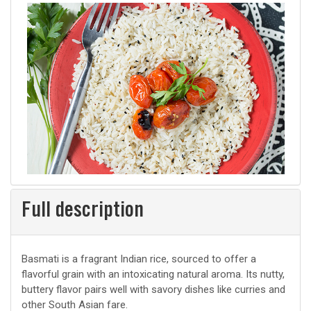
Full description
Basmati is a fragrant Indian rice, sourced to offer a
flavorful grain with an intoxicating natural aroma. Its nutty,
buttery flavor pairs well with savory dishes like curries and
other South Asian fare.