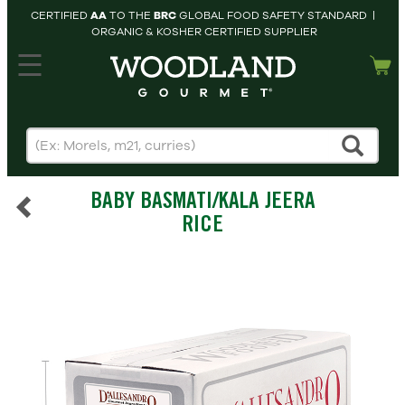
CERTIFIED
AA
TO THE
BRC
GLOBAL FOOD SAFETY STANDARD |
ORGANIC & KOSHER CERTIFIED SUPPLIER
hopping cart
MY
ACCOUNT
HOME
SEARCH
BABY BASMATI/KALA JEERA
PRODUCTS
RICE
RECIPES