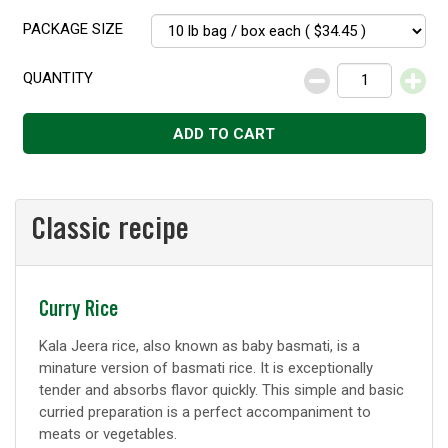
PACKAGE SIZE
QUANTITY
Decrease
Increase
ADD TO CART
Classic recipe
Classic
Curry Rice
recipe
Kala Jeera rice, also known as baby basmati, is a
minature version of basmati rice. It is exceptionally
tender and absorbs flavor quickly. This simple and basic
curried preparation is a perfect accompaniment to
meats or vegetables.