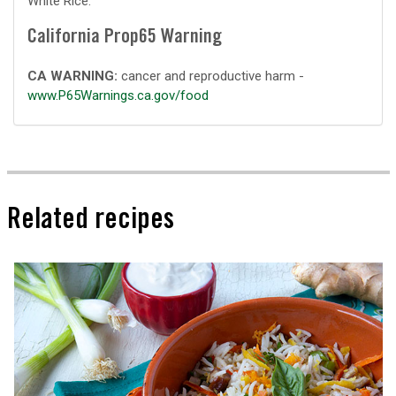
White Rice.
California Prop65 Warning
CA WARNING:
cancer and reproductive harm -
www.P65Warnings.ca.gov/food
Related recipes