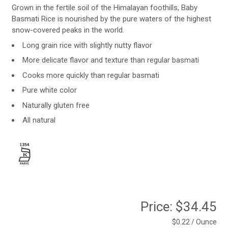
Grown in the fertile soil of the Himalayan foothills, Baby
Basmati Rice is nourished by the pure waters of the highest
snow-covered peaks in the world.
Long grain rice with slightly nutty flavor
More delicate flavor and texture than regular basmati
Cooks more quickly than regular basmati
Pure white color
Naturally gluten free
All natural
Price:
$34.45
$0.22 / Ounce