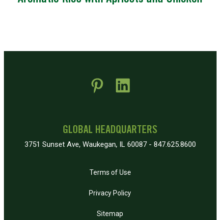
 new window)
pens in new window)
GLOBAL HEADQUARTERS
3751 Sunset Ave, Waukegan, IL 60087 - 847.625.8600
Terms of Use
Privacy Policy
Sitemap