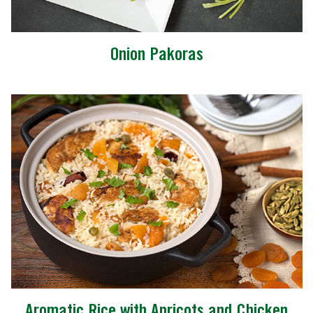
Onion Pakoras
Aromatic Rice with Apricots and Chicken