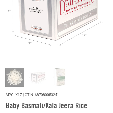
MPC: X17 | GTIN:
687080053241
Baby Basmati/Kala Jeera Rice