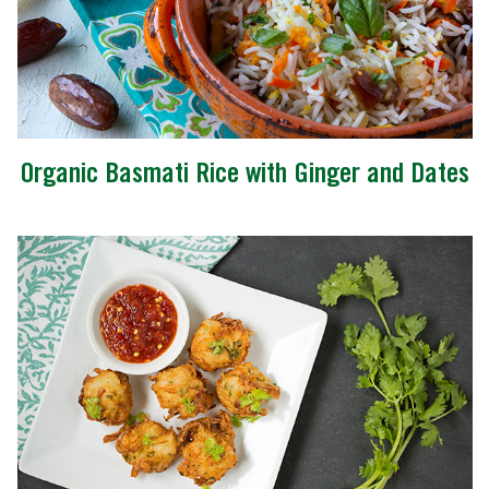
Organic Basmati Rice with Ginger and Dates