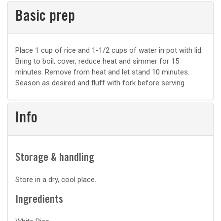
Basic prep
Basic
Place 1 cup of rice and 1-1/2 cups of water in pot with lid.
Bring to boil, cover, reduce heat and simmer for 15
prep
minutes. Remove from heat and let stand 10 minutes.
Season as desired and fluff with fork before serving.
Info
Storage & handling
Store in a dry, cool place.
Ingredients