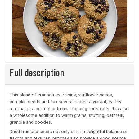
Full description
This blend of cranberries, raisins, sunflower seeds,
pumpkin seeds and flax seeds creates a vibrant, earthy
mix that is a perfect autumnal topping for salads. It is also
a wholesome addition to warm grains, stuffing, oatmeal,
granola and cookies.
Dried fruit and seeds not only offer a delightful balance of
flavors and textures, but they also provide a good source