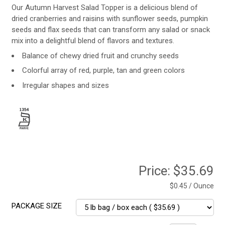
Our Autumn Harvest Salad Topper is a delicious blend of
dried cranberries and raisins with sunflower seeds, pumpkin
seeds and flax seeds that can transform any salad or snack
mix into a delightful blend of flavors and textures.
Balance of chewy dried fruit and crunchy seeds
Colorful array of red, purple, tan and green colors
Irregular shapes and sizes
Price:
$35.69
$0.45 / Ounce
PACKAGE SIZE