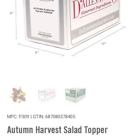
MPC: P309 | GTIN:
687080378405
Autumn Harvest Salad Topper