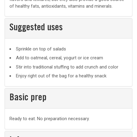
of healthy fats, antioxidants, vitamins and minerals.
Suggested uses
Suggested
Sprinkle on top of salads
uses
Add to oatmeal, cereal, yogurt or ice cream
Stir into traditional stuffing to add crunch and color
Enjoy right out of the bag for a healthy snack
Basic prep
Basic
Ready to eat. No preparation necessary.
prep