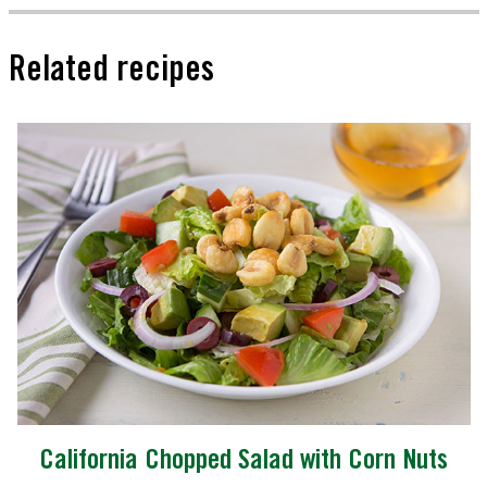
Related recipes
California Chopped Salad with Corn Nuts