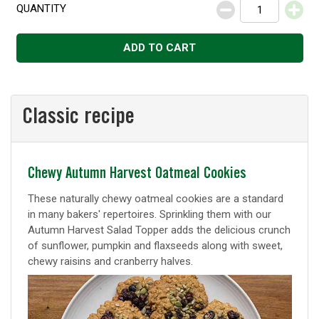
QUANTITY
Decrease
Increase
ADD TO CART
Classic recipe
Classic
Chewy Autumn Harvest Oatmeal Cookies
recipe
These naturally chewy oatmeal cookies are a standard
in many bakers' repertoires. Sprinkling them with our
Autumn Harvest Salad Topper adds the delicious crunch
of sunflower, pumpkin and flaxseeds along with sweet,
chewy raisins and cranberry halves.