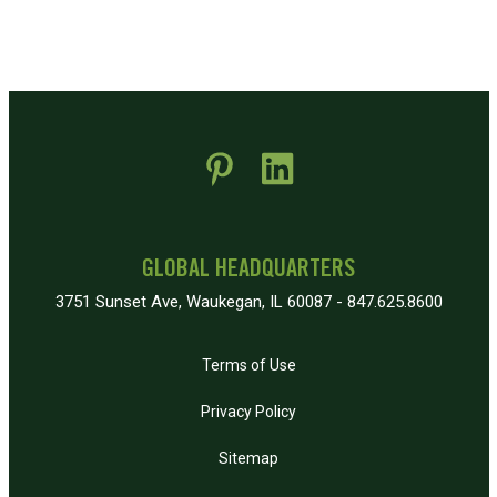
 new window)
pens in new window)
GLOBAL HEADQUARTERS
3751 Sunset Ave, Waukegan, IL 60087 - 847.625.8600
Terms of Use
Privacy Policy
Sitemap