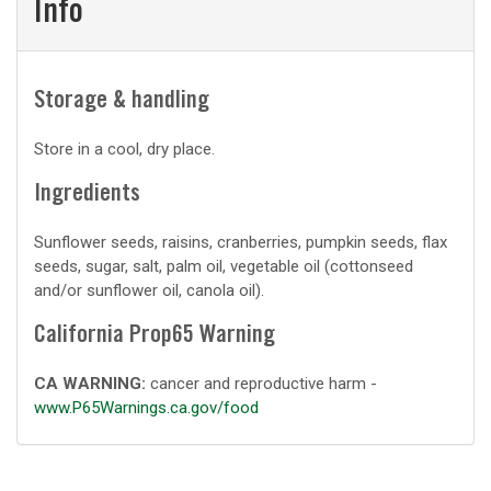
Info
Storage & handling
Store in a cool, dry place.
Ingredients
Sunflower seeds, raisins, cranberries, pumpkin seeds, flax
seeds, sugar, salt, palm oil, vegetable oil (cottonseed
and/or sunflower oil, canola oil).
California Prop65 Warning
CA WARNING:
cancer and reproductive harm -
www.P65Warnings.ca.gov/food