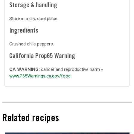
Storage & handling
Store in a dry, cool place.
Ingredients
Crushed chile peppers.
California Prop65 Warning
CA WARNING:
cancer and reproductive harm -
www.P65Warnings.ca.gov/food
Related recipes