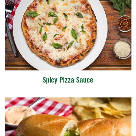
Spicy Pizza Sauce