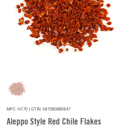
MPC: H170 | GTIN:
687080880847
Aleppo Style Red Chile Flakes