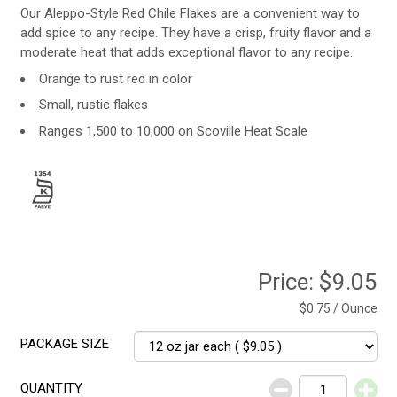
Our Aleppo-Style Red Chile Flakes are a convenient way to
add spice to any recipe. They have a crisp, fruity flavor and a
moderate heat that adds exceptional flavor to any recipe.
Orange to rust red in color
Small, rustic flakes
Ranges 1,500 to 10,000 on Scoville Heat Scale
Price:
$9.05
$0.75 / Ounce
PACKAGE SIZE
QUANTITY