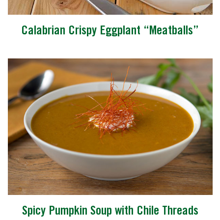
Calabrian Crispy Eggplant “Meatballs”
Spicy Pumpkin Soup with Chile Threads