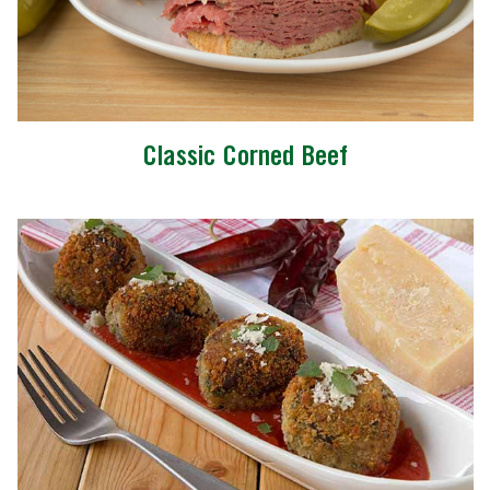
Classic Corned Beef