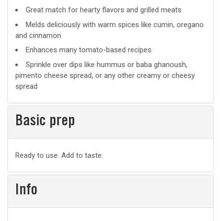
Great match for hearty flavors and grilled meats
Melds deliciously with warm spices like cumin, oregano
and cinnamon
Enhances many tomato-based recipes
Sprinkle over dips like hummus or baba ghanoush,
pimento cheese spread, or any other creamy or cheesy
spread
Basic prep
Basic
Ready to use. Add to taste.
prep
Info