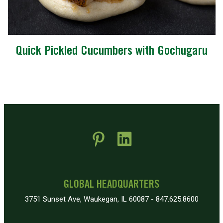
Quick Pickled Cucumbers with Gochugaru
 new window)
pens in new window)
GLOBAL HEADQUARTERS
3751 Sunset Ave, Waukegan, IL 60087 - 847.625.8600