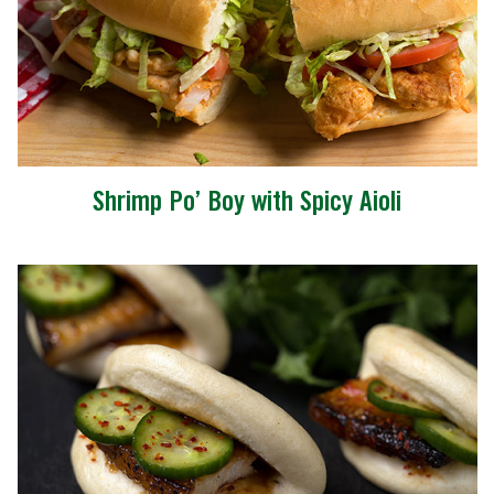
Shrimp Po’ Boy with Spicy Aioli