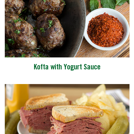
Kofta with Yogurt Sauce