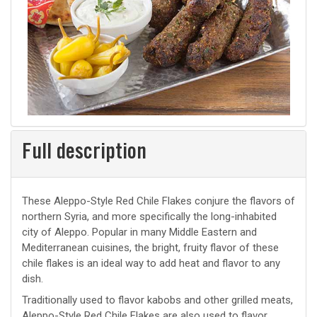
Full description
These Aleppo-Style Red Chile Flakes conjure the flavors of
northern Syria, and more specifically the long-inhabited
city of Aleppo. Popular in many Middle Eastern and
Mediterranean cuisines, the bright, fruity flavor of these
chile flakes is an ideal way to add heat and flavor to any
dish.
Traditionally used to flavor kabobs and other grilled meats,
Aleppo-Style Red Chile Flakes are also used to flavor