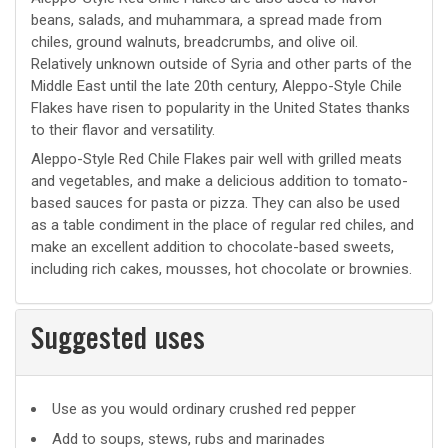
beans, salads, and muhammara, a spread made from
chiles, ground walnuts, breadcrumbs, and olive oil.
Relatively unknown outside of Syria and other parts of the
Middle East until the late 20th century, Aleppo-Style Chile
Flakes have risen to popularity in the United States thanks
to their flavor and versatility.
Aleppo-Style Red Chile Flakes pair well with grilled meats
and vegetables, and make a delicious addition to tomato-
based sauces for pasta or pizza. They can also be used
as a table condiment in the place of regular red chiles, and
make an excellent addition to chocolate-based sweets,
including rich cakes, mousses, hot chocolate or brownies.
Suggested uses
Suggested
Use as you would ordinary crushed red pepper
uses
Add to soups, stews, rubs and marinades