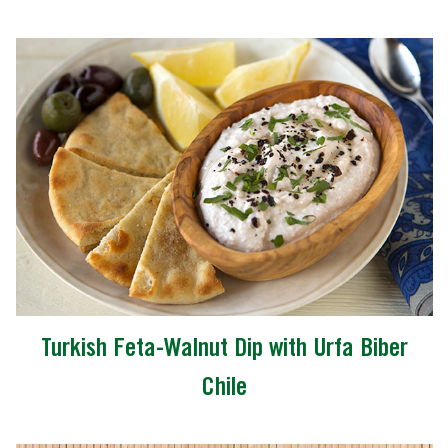
Turkish Feta-Walnut Dip with Urfa Biber
Chile