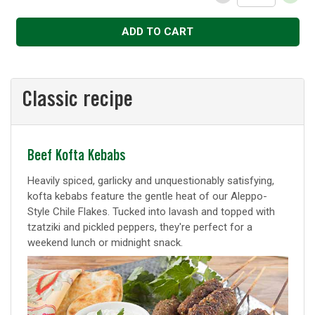
Decrease
Increase
ADD TO CART
Classic recipe
Classic
Beef Kofta Kebabs
recipe
Heavily spiced, garlicky and unquestionably satisfying,
kofta kebabs feature the gentle heat of our Aleppo-
Style Chile Flakes. Tucked into lavash and topped with
tzatziki and pickled peppers, they're perfect for a
weekend lunch or midnight snack.