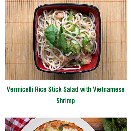
Vermicelli Rice Stick Salad with Vietnamese
Shrimp