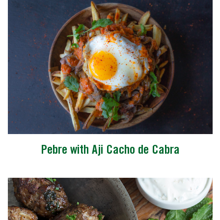
Pebre with Aji Cacho de Cabra