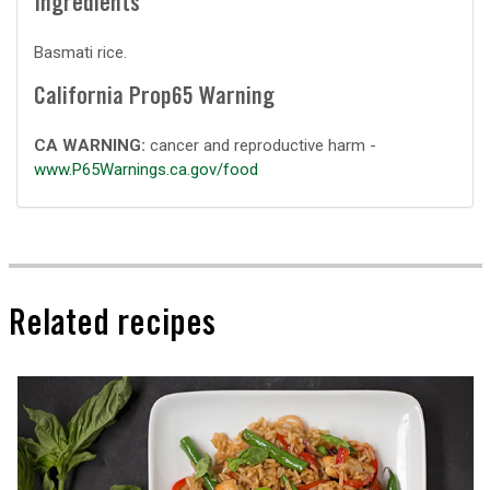
Ingredients
Basmati rice.
California Prop65 Warning
CA WARNING:
cancer and reproductive harm -
www.P65Warnings.ca.gov/food
Related recipes