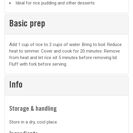
Ideal for rice pudding and other desserts
Basic prep
Basic
Add 1 cup of rice to 2 cups of water. Bring to boil. Reduce
heat to simmer. Cover and cook for 20 minutes. Remove
prep
from heat and let rice sit 5 minutes before removing lid.
Fluff with fork before serving.
Info
Storage & handling
Store in a dry, cool place.