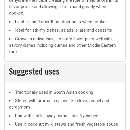
dehydrate the rice, increasing the role of natural oils in its
flavor profile and allowing it to expand greatly when
cooked.
Lighter and fluffier than other rices when cooked
Ideal for stir-fry dishes, salads, pilafs and desserts
Grown in native India, its nutty flavor pairs well with
savory dishes including curries and other Middle Eastern
fare
Suggested uses
Suggested
Traditionally used in South Asian cooking
uses
Steam with aromatic spices like clove, fennel and
cardamom
Pair with lentils, spicy curries, stir-fry dishes
Use in coconut milk, stews and fresh vegetable soups