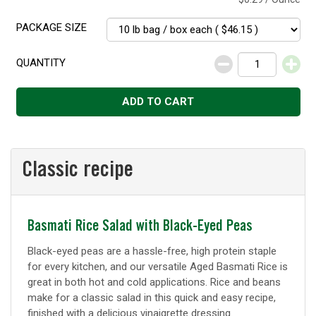
PACKAGE SIZE
QUANTITY
Decrease
Increase
ADD TO CART
Classic recipe
Classic
Basmati Rice Salad with Black-Eyed Peas
recipe
Black-eyed peas are a hassle-free, high protein staple
for every kitchen, and our versatile Aged Basmati Rice is
great in both hot and cold applications. Rice and beans
make for a classic salad in this quick and easy recipe,
finished with a delicious vinaigrette dressing.