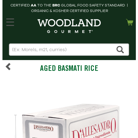
CERTIFIED
AA
TO THE
BRC
GLOBAL FOOD SAFETY STANDARD |
ORGANIC & KOSHER CERTIFIED SUPPLIER
hopping cart
MY
ACCOUNT
HOME
SEARCH
AGED BASMATI RICE
PRODUCTS
RECIPES