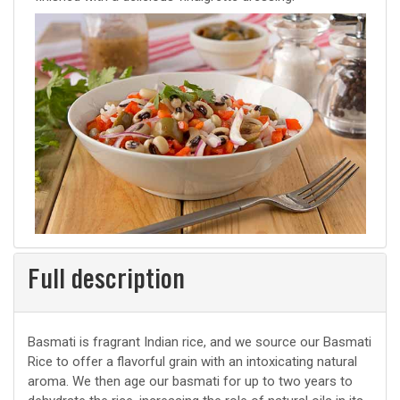
Full description
Basmati is fragrant Indian rice, and we source our Basmati
Rice to offer a flavorful grain with an intoxicating natural
aroma. We then age our basmati for up to two years to