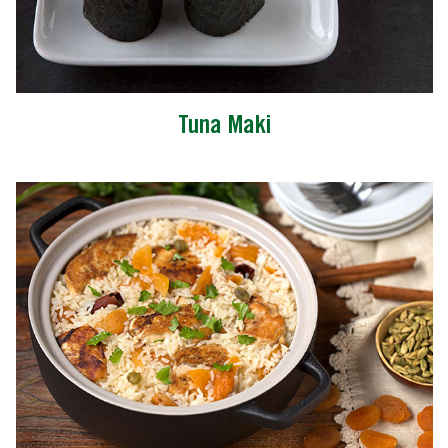
Tuna Maki