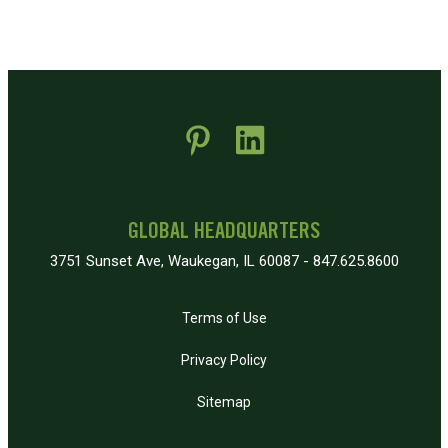
 new window)
pens in new window)
GLOBAL HEADQUARTERS
3751 Sunset Ave, Waukegan, IL 60087 - 847.625.8600
Terms of Use
Privacy Policy
Sitemap