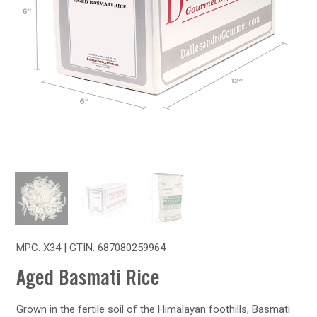
MPC: X34 | GTIN:
687080259964
Aged Basmati Rice
Grown in the fertile soil of the Himalayan foothills, Basmati