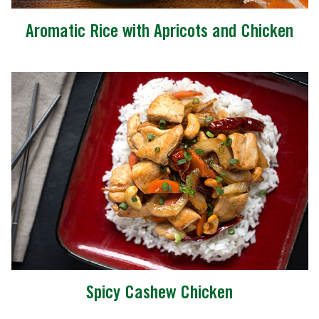
Aromatic Rice with Apricots and Chicken
Spicy Cashew Chicken