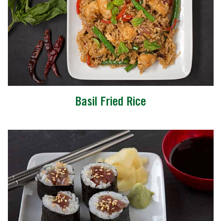
Basil Fried Rice