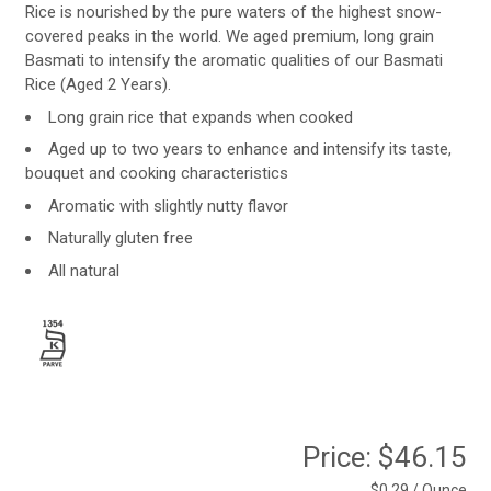
Rice is nourished by the pure waters of the highest snow-
covered peaks in the world. We aged premium, long grain
Basmati to intensify the aromatic qualities of our Basmati
Rice (Aged 2 Years).
Long grain rice that expands when cooked
Aged up to two years to enhance and intensify its taste,
bouquet and cooking characteristics
Aromatic with slightly nutty flavor
Naturally gluten free
All natural
Price:
$46.15
$0.29 / Ounce