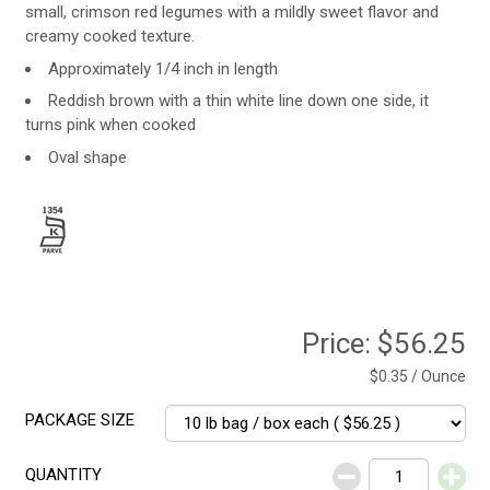
small, crimson red legumes with a mildly sweet flavor and
creamy cooked texture.
Approximately 1/4 inch in length
Reddish brown with a thin white line down one side, it
turns pink when cooked
Oval shape
Price:
$56.25
$0.35 / Ounce
PACKAGE SIZE
QUANTITY