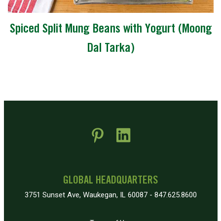
Spiced Split Mung Beans with Yogurt (Moong
Dal Tarka)
 new window)
pens in new window)
GLOBAL HEADQUARTERS
3751 Sunset Ave, Waukegan, IL 60087 - 847.625.8600