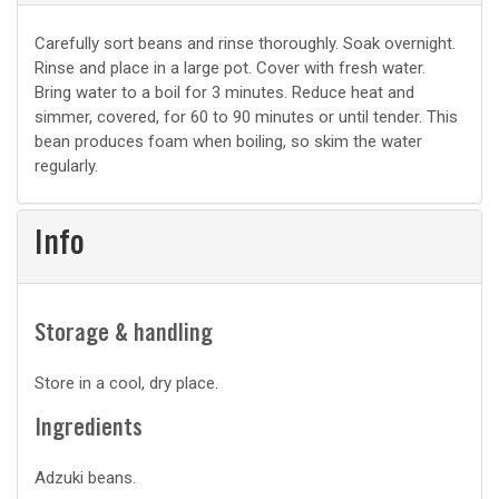
Basic
Carefully sort beans and rinse thoroughly. Soak overnight.
Rinse and place in a large pot. Cover with fresh water.
prep
Bring water to a boil for 3 minutes. Reduce heat and
simmer, covered, for 60 to 90 minutes or until tender. This
bean produces foam when boiling, so skim the water
regularly.
Info
Storage & handling
Store in a cool, dry place.
Ingredients
Adzuki beans.