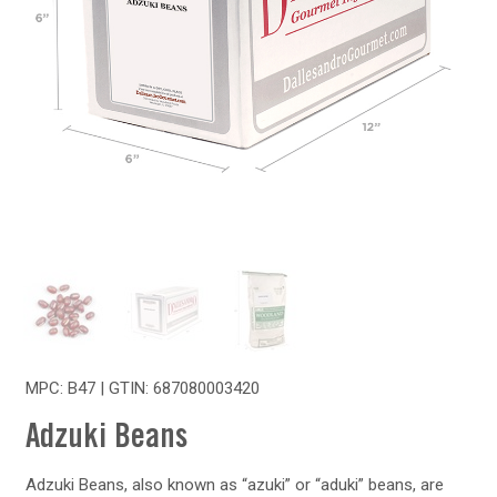
MPC: B47 | GTIN:
687080003420
Adzuki Beans
Adzuki Beans, also known as “azuki” or “aduki” beans, are