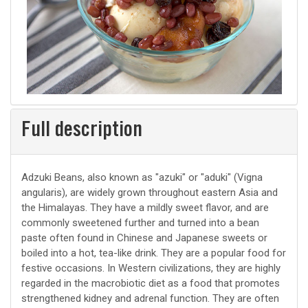
Full description
Adzuki Beans, also known as "azuki" or "aduki" (Vigna
angularis), are widely grown throughout eastern Asia and
the Himalayas. They have a mildly sweet flavor, and are
commonly sweetened further and turned into a bean
paste often found in Chinese and Japanese sweets or
boiled into a hot, tea-like drink. They are a popular food for
festive occasions. In Western civilizations, they are highly
regarded in the macrobiotic diet as a food that promotes
strengthened kidney and adrenal function. They are often