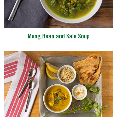
Mung Bean and Kale Soup