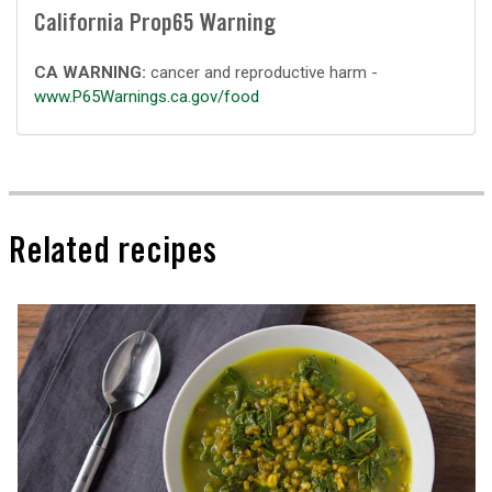
California Prop65 Warning
CA WARNING:
cancer and reproductive harm -
www.P65Warnings.ca.gov/food
Related recipes