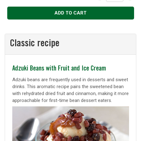
Decrease
Increase
ADD TO CART
Classic recipe
Classic
Adzuki Beans with Fruit and Ice Cream
recipe
Adzuki beans are frequently used in desserts and sweet
drinks. This aromatic recipe pairs the sweetened bean
with rehydrated dried fruit and cinnamon, making it more
approachable for first-time bean dessert eaters.