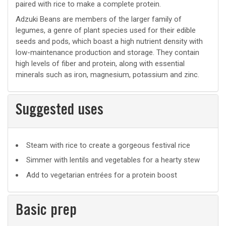
paired with rice to make a complete protein.
Adzuki Beans are members of the larger family of
legumes, a genre of plant species used for their edible
seeds and pods, which boast a high nutrient density with
low-maintenance production and storage. They contain
high levels of fiber and protein, along with essential
minerals such as iron, magnesium, potassium and zinc.
Suggested uses
Suggested
Steam with rice to create a gorgeous festival rice
uses
Simmer with lentils and vegetables for a hearty stew
Add to vegetarian entrées for a protein boost
Basic prep